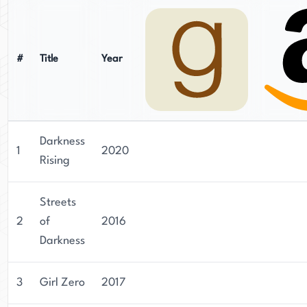
#
Title
Year
Darkness
1
2020
Rising
Streets
2
of
2016
Darkness
3
Girl Zero
2017