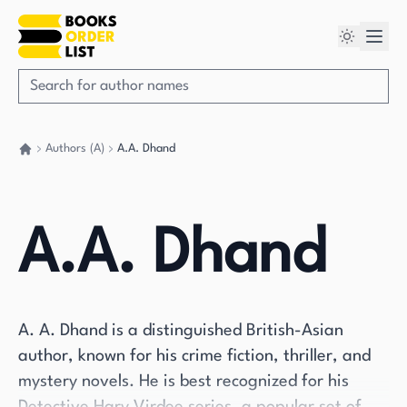
Authors (A)
A.A. Dhand
Go back home
A.A. Dhand
A. A. Dhand is a distinguished British-Asian
author, known for his crime fiction, thriller, and
mystery novels. He is best recognized for his