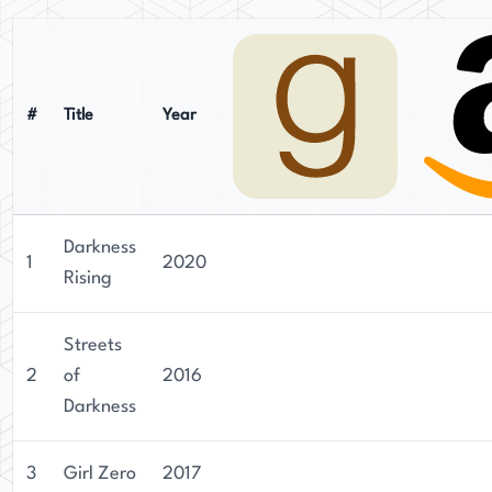
#
Title
Year
Darkness
1
2020
Rising
Streets
2
of
2016
Darkness
3
Girl Zero
2017