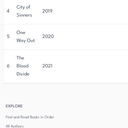
City of
4
2019
Sinners
One
5
2020
Way Out
The
6
Blood
2021
Divide
EXPLORE
Find and Read Books in Order
All Authors