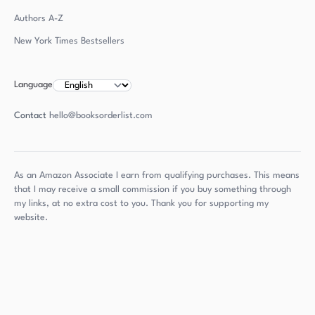
Authors
A-Z
New York Times Bestsellers
Language
Contact
hello@booksorderlist.com
As an Amazon Associate I earn from qualifying purchases. This means
that I may receive a small commission if you buy something through
my links, at no extra cost to you. Thank you for supporting my
website.