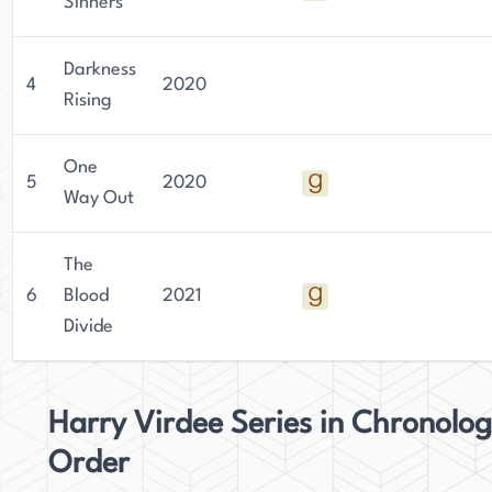
struggles and challenges that exist in modern-
Sinners
day Bradford, offering readers a glimpse into a
world that is often overlooked.
Darkness
4
2020
Rising
One
5
2020
Way Out
The
6
Blood
2021
Divide
Harry Virdee Series in Chronolog
Order