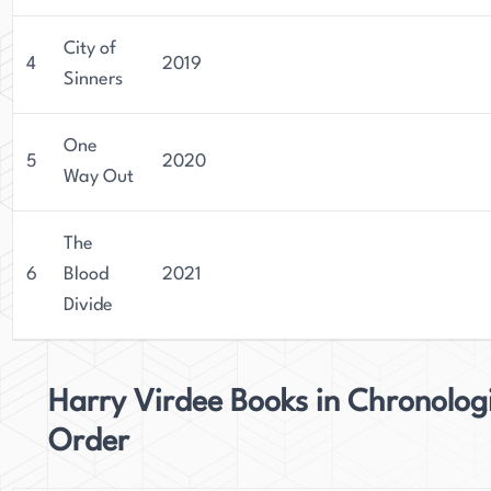
City of
4
2019
Sinners
One
5
2020
Way Out
The
6
Blood
2021
Divide
Harry Virdee Books in Chronolog
Order