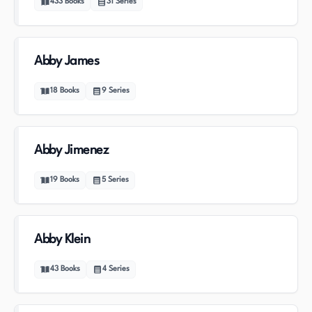
433
Books
31
Series
Abby James
18
Books
9
Series
Abby Jimenez
19
Books
5
Series
Abby Klein
43
Books
4
Series