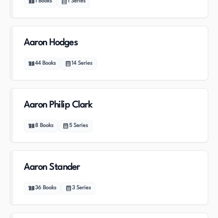
1
Books
1
Series
Aaron Hodges
44
Books
14
Series
Aaron Philip Clark
8
Books
5
Series
Aaron Stander
36
Books
3
Series