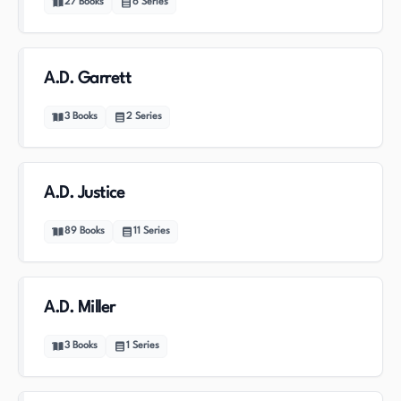
27
Books
6
Series
A.D. Garrett
3
Books
2
Series
A.D. Justice
89
Books
11
Series
A.D. Miller
3
Books
1
Series