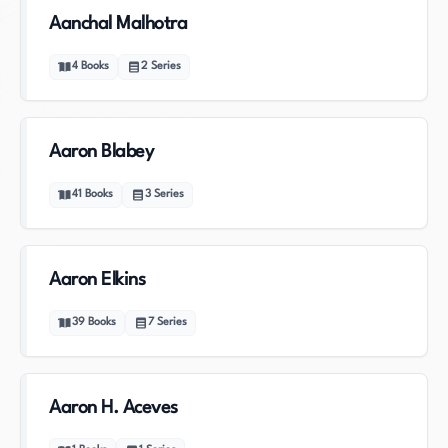
Aanchal Malhotra
4
Books
2
Series
Aaron Blabey
41
Books
3
Series
Aaron Elkins
39
Books
7
Series
Aaron H. Aceves