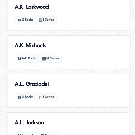
A.K. Larkwood
2
Books
1
Series
A.K. Michaels
160
Books
14
Series
A.L. Graziadei
2
Books
1
Series
A.L. Jackson