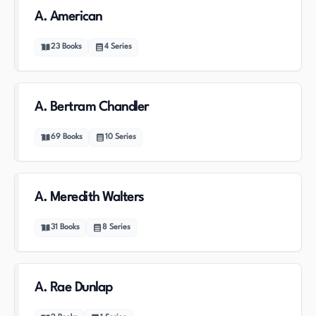
A. American
23
Books
4
Series
A. Bertram Chandler
69
Books
10
Series
A. Meredith Walters
31
Books
8
Series
A. Rae Dunlap