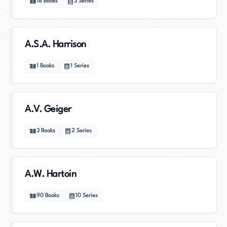
18
Books
3
Series
A.S.A. Harrison
1
Books
1
Series
A.V. Geiger
3
Books
2
Series
A.W. Hartoin
90
Books
10
Series