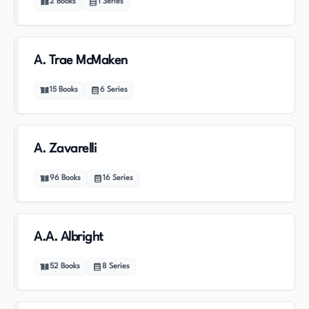
2
Books
1
Series
A. Trae McMaken
15
Books
6
Series
A. Zavarelli
96
Books
16
Series
A.A. Albright
52
Books
8
Series