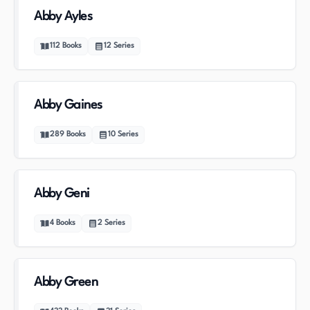
Abby Ayles
112
Books
12
Series
Abby Gaines
289
Books
10
Series
Abby Geni
4
Books
2
Series
Abby Green