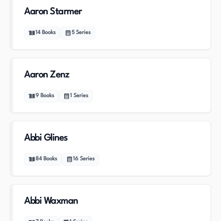
Aaron Starmer
14
Books
5
Series
Aaron Zenz
9
Books
1
Series
Abbi Glines
84
Books
16
Series
Abbi Waxman