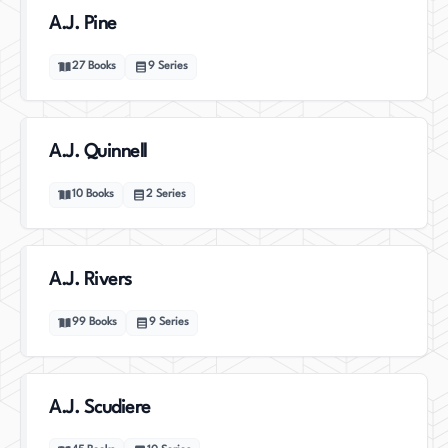
A.J. Pine
27
Books
9
Series
A.J. Quinnell
10
Books
2
Series
A.J. Rivers
99
Books
9
Series
A.J. Scudiere