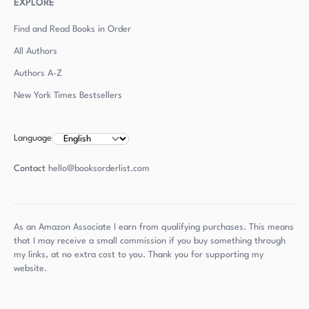
EXPLORE
Find and Read Books in Order
All Authors
Authors
A-Z
New York Times Bestsellers
Language
Contact
hello@booksorderlist.com
As an Amazon Associate I earn from qualifying purchases. This means
that I may receive a small commission if you buy something through
my links, at no extra cost to you. Thank you for supporting my
website.