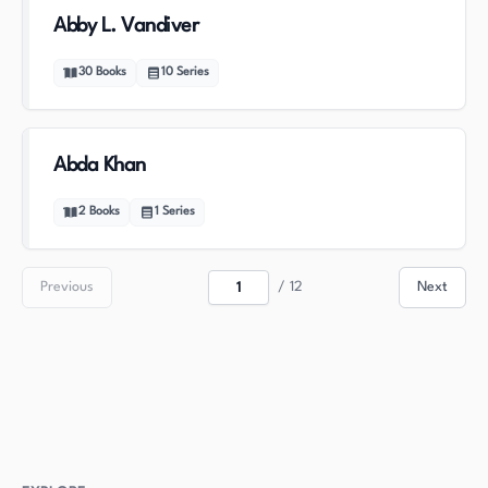
Abby L. Vandiver
30
Books
10
Series
Abda Khan
2
Books
1
Series
Previous
/
12
Next