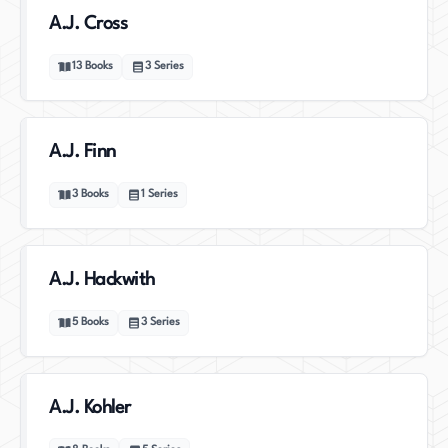
A.J. Cross
13
Books
3
Series
A.J. Finn
3
Books
1
Series
A.J. Hackwith
5
Books
3
Series
A.J. Kohler