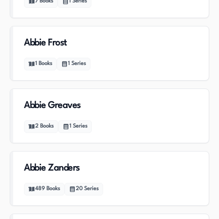
7
Books
1
Series
Abbie Frost
1
Books
1
Series
Abbie Greaves
2
Books
1
Series
Abbie Zanders
489
Books
20
Series