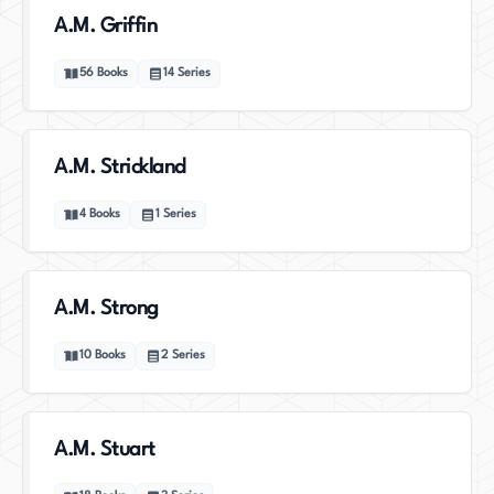
A.M. Griffin
56
Books
14
Series
A.M. Strickland
4
Books
1
Series
A.M. Strong
10
Books
2
Series
A.M. Stuart