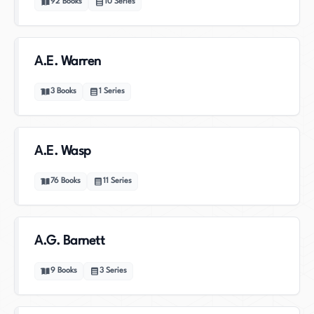
92
Books
10
Series
A.E. Warren
3
Books
1
Series
A.E. Wasp
76
Books
11
Series
A.G. Barnett
9
Books
3
Series