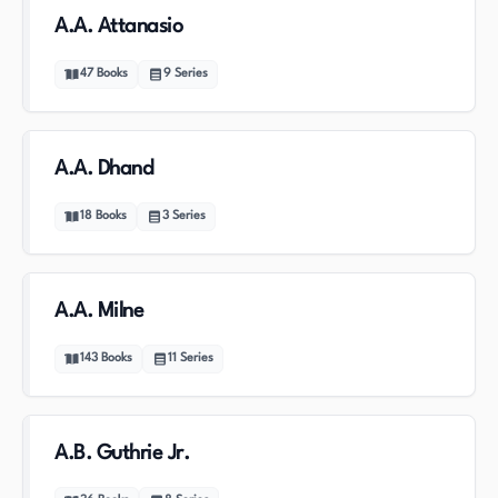
A.A. Attanasio
47
Books
9
Series
A.A. Dhand
18
Books
3
Series
A.A. Milne
143
Books
11
Series
A.B. Guthrie Jr.