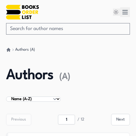
Authors (A)
Go back home
Authors
(
A
)
Sort Authors
Previous
/
12
Next