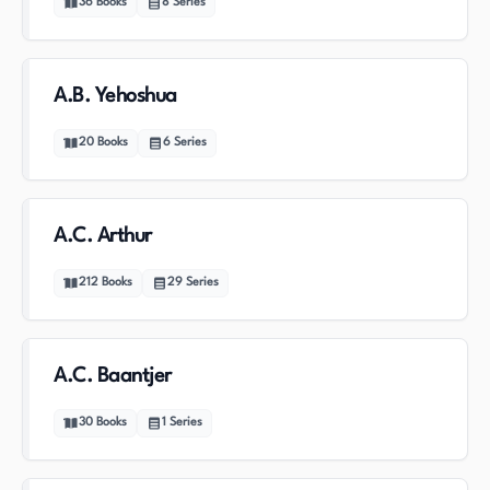
36
Books
8
Series
A.B. Yehoshua
20
Books
6
Series
A.C. Arthur
212
Books
29
Series
A.C. Baantjer
30
Books
1
Series