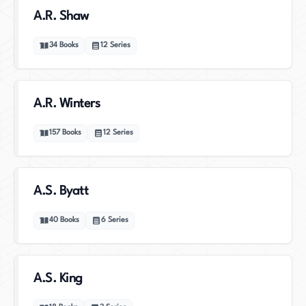
A.R. Shaw
34
Books
12
Series
A.R. Winters
157
Books
12
Series
A.S. Byatt
40
Books
6
Series
A.S. King