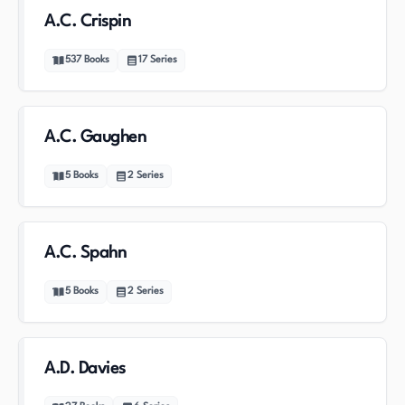
A.C. Crispin
537
Books
17
Series
A.C. Gaughen
5
Books
2
Series
A.C. Spahn
5
Books
2
Series
A.D. Davies