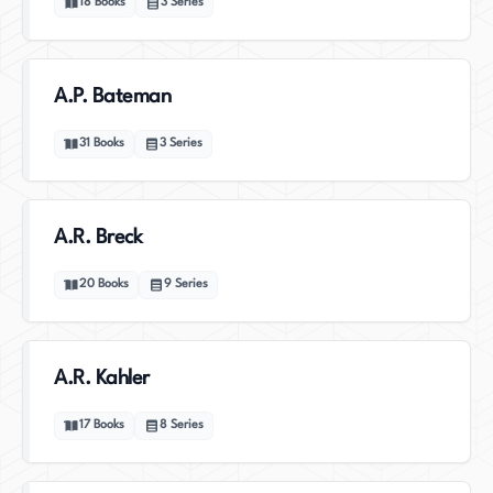
18
Books
3
Series
A.P. Bateman
31
Books
3
Series
A.R. Breck
20
Books
9
Series
A.R. Kahler
17
Books
8
Series