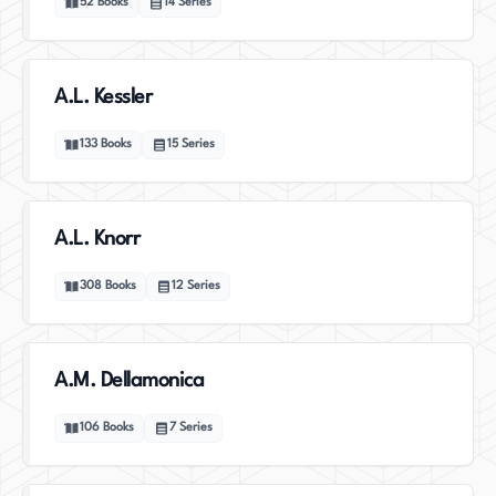
52
Books
14
Series
A.L. Kessler
133
Books
15
Series
A.L. Knorr
308
Books
12
Series
A.M. Dellamonica
106
Books
7
Series