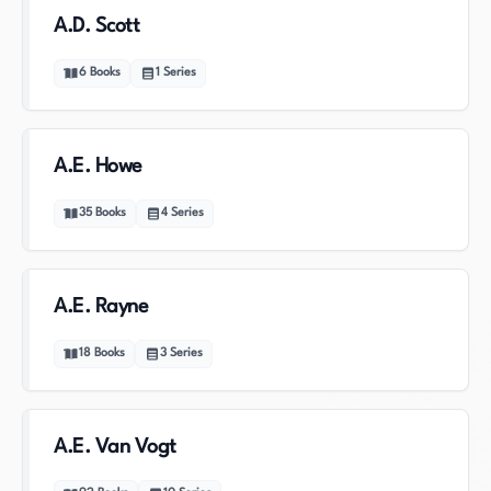
A.D. Scott
6
Books
1
Series
A.E. Howe
35
Books
4
Series
A.E. Rayne
18
Books
3
Series
A.E. Van Vogt