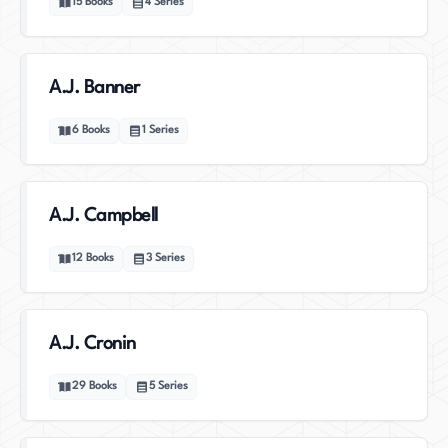
15
Books
4
Series
A.J. Banner
6
Books
1
Series
A.J. Campbell
12
Books
3
Series
A.J. Cronin
29
Books
5
Series