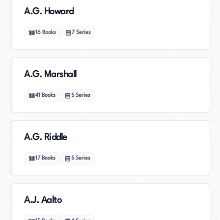
A.G. Howard
16
Books
7
Series
A.G. Marshall
41
Books
5
Series
A.G. Riddle
17
Books
5
Series
A.J. Aalto