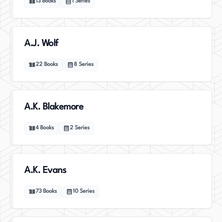
13
Books
1
Series
A.J. Wolf
22
Books
8
Series
A.K. Blakemore
4
Books
2
Series
A.K. Evans
73
Books
10
Series