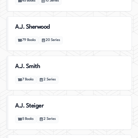
45
Books
10
Series
A.J. Sherwood
79
Books
20
Series
A.J. Smith
7
Books
2
Series
A.J. Steiger
5
Books
2
Series