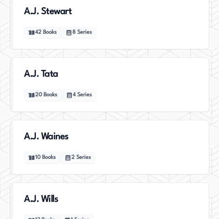
A.J. Stewart
42
Books
8
Series
A.J. Tata
20
Books
4
Series
A.J. Waines
10
Books
2
Series
A.J. Wills