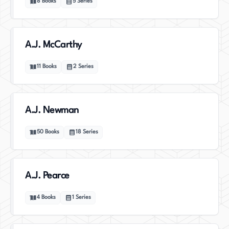
8
Books
5
Series
A.J. McCarthy
11
Books
2
Series
A.J. Newman
50
Books
18
Series
A.J. Pearce
4
Books
1
Series