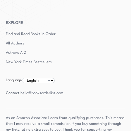
EXPLORE
Find and Read Books in Order
All Authors
Authors
A-Z
New York Times Bestsellers
Language
Contact
hello@booksorderlist.com
As an Amazon Associate I earn from qualifying purchases. This means
that I may receive a small commission if you buy something through
my links, at no extra cost to you. Thank you for supporting my