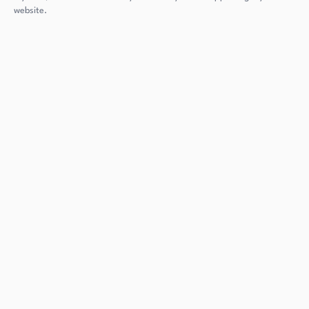
website.