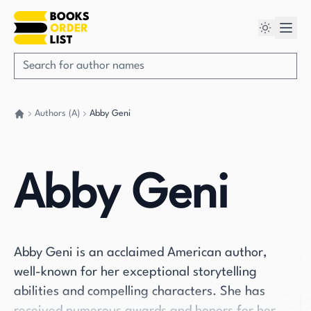
Authors (A)
Abby Geni
Go back home
Abby Geni
Abby Geni is an acclaimed American author,
well-known for her exceptional storytelling
abilities and compelling characters. She has