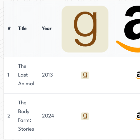
Although her website, abbygeni.com, provides
information on her work and upcoming
appearances, no mention is made of her social
media presence or newsletter.
#
Title
Year
The
1
Last
2013
Animal
The
Body
2
2024
Farm:
Stories