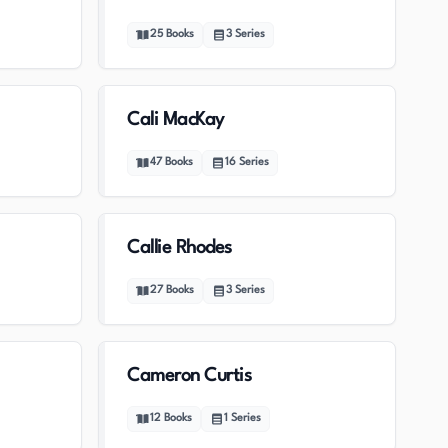
25
Books
3
Series
Cali MacKay
47
Books
16
Series
Callie Rhodes
27
Books
3
Series
Cameron Curtis
12
Books
1
Series