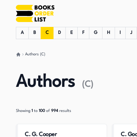
A
B
C
D
E
F
G
H
I
J
Authors (C)
Go back home
Authors
(
C
)
Showing
1
to
100
of
994
results
C. G. Cooper
C. Goc