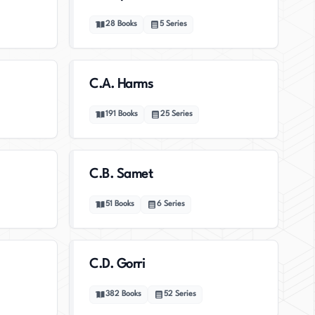
28
Books
5
Series
C.A. Harms
191
Books
25
Series
C.B. Samet
51
Books
6
Series
C.D. Gorri
382
Books
52
Series