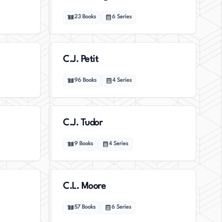
23
Books
6
Series
C.J. Petit
96
Books
4
Series
C.J. Tudor
9
Books
4
Series
C.L. Moore
57
Books
6
Series