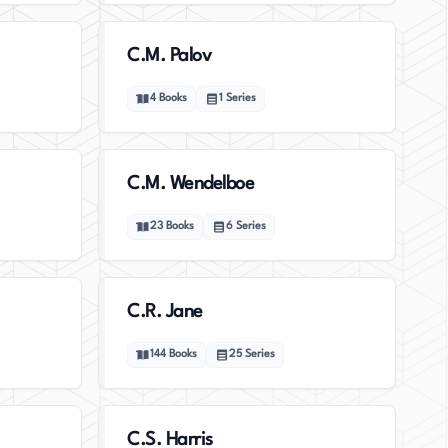
C.M. Palov
4
Books
1
Series
C.M. Wendelboe
23
Books
6
Series
C.R. Jane
144
Books
25
Series
C.S. Harris