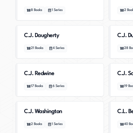
8
Books
1
Series
2
Boo
C.J. Daugherty
C.J. D
21
Books
4
Series
28
Bo
C.J. Redwine
C.J. 
17
Books
6
Series
19
Bo
C.J. Washington
C.L. Be
2
Books
1
Series
40
Bo