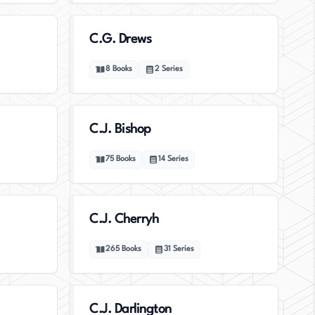
C.G. Drews
8
Books
2
Series
C.J. Bishop
75
Books
14
Series
C.J. Cherryh
265
Books
31
Series
C.J. Darlington