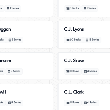
ks
1
Series
5
Books
1
Series
uggan
C.J. Lyons
oks
5
Series
60
Books
13
Series
Sansom
C.J. Skuse
oks
3
Series
11
Books
3
Series
vill
C.L. Clark
oks
8
Series
11
Books
4
Series