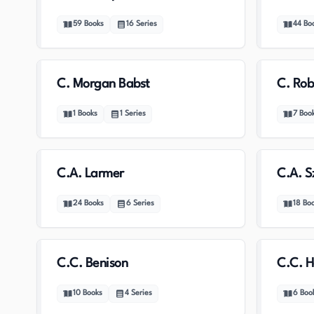
59
Books
16
Series
44
Bo
C. Morgan Babst
C. Rob
1
Books
1
Series
7
Boo
C.A. Larmer
C.A. S
24
Books
6
Series
18
Bo
C.C. Benison
C.C. H
10
Books
4
Series
6
Boo