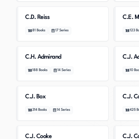
C.D. Reiss
C.E. 
81
Books
17
Series
123
B
C.H. Admirand
C.J. A
188
Books
14
Series
10
Bo
C.J. Box
C.J. C
314
Books
14
Series
425
B
C.J. Cooke
C.J. C