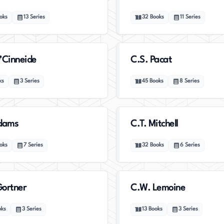
oks
13
Series
32
Books
11
Series
’Cinneide
C.S. Pacat
ks
3
Series
45
Books
8
Series
Adams
C.T. Mitchell
oks
7
Series
32
Books
6
Series
ortner
C.W. Lemoine
oks
3
Series
13
Books
3
Series