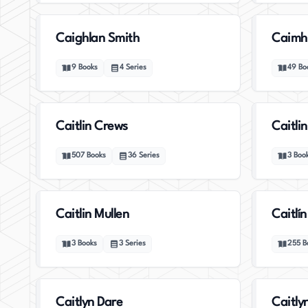
Caighlan Smith
Caimh
9
Books
4
Series
49
Bo
Caitlin Crews
Caitli
507
Books
36
Series
3
Boo
Caitlin Mullen
Caitlín
3
Books
3
Series
255
B
Caitlyn Dare
Caitly