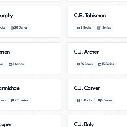
Murphy
C.E. Tobisman
ooks
28
Series
2
Books
1
Series
drien
C.J. Archer
oks
4
Series
76
Books
15
Series
armichael
C.J. Carver
ooks
29
Series
15
Books
5
Series
ooper
C.J. Daly