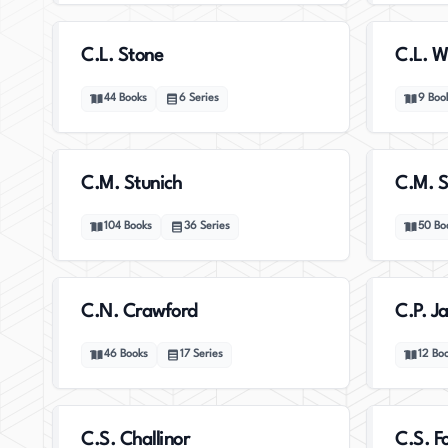
C.L. Stone
C.L. W
44
Books
6
Series
9
Boo
C.M. Stunich
C.M. S
104
Books
36
Series
50
Bo
C.N. Crawford
C.P. J
46
Books
17
Series
12
Bo
C.S. Challinor
C.S. F