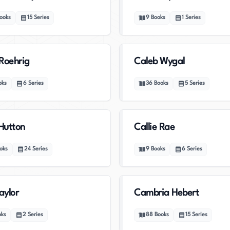
ooks
15
Series
9
Books
1
Series
Roehrig
Caleb Wygal
oks
6
Series
36
Books
5
Series
 Hutton
Callie Rae
oks
24
Series
9
Books
6
Series
aylor
Cambria Hebert
oks
2
Series
88
Books
15
Series