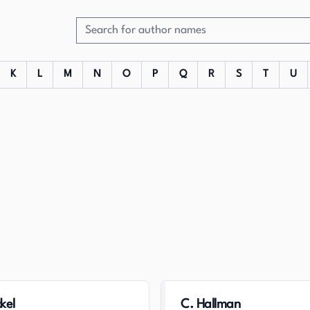
K
L
M
N
O
P
Q
R
S
T
U
kel
C. Hallman