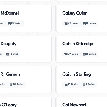
 McDonnell
Caisey Quinn
oks
10
Series
23
Books
11
Series
n Doughty
Caitlin Kittredge
ks
1
Series
39
Books
11
Series
 R. Kiernan
Caitlin Starling
ooks
20
Series
10
Books
4
Series
n O'Leary
Cal Newport