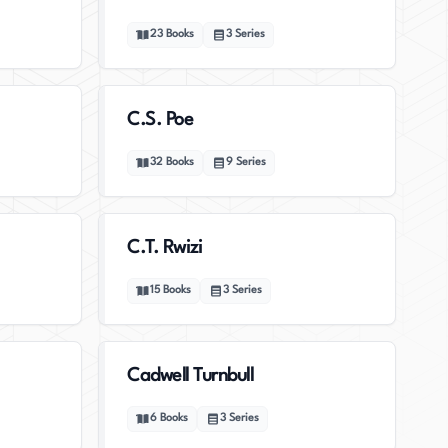
23
Books
3
Series
C.S. Poe
32
Books
9
Series
C.T. Rwizi
15
Books
3
Series
Cadwell Turnbull
6
Books
3
Series