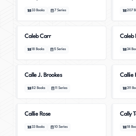
33
Books
7
Series
207
B
Caleb Carr
Caleb 
18
Books
5
Series
34
Bo
Calle J. Brookes
Callie
82
Books
11
Series
311
Bo
Callie Rose
Cally T
33
Books
10
Series
18
Bo