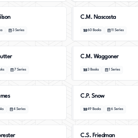
ilson
C.M. Nascosta
ks
3
Series
60
Books
11
Series
utter
C.M. Waggoner
oks
7
Series
3
Books
1
Series
ames
C.P. Snow
oks
4
Series
49
Books
6
Series
orester
C.S. Friedman