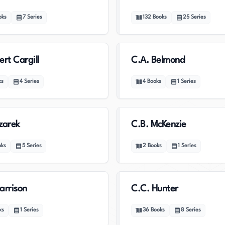
oks
7
Series
132
Books
25
Series
ert Cargill
C.A. Belmond
ks
4
Series
4
Books
1
Series
zarek
C.B. McKenzie
oks
5
Series
2
Books
1
Series
arrison
C.C. Hunter
ks
1
Series
36
Books
8
Series