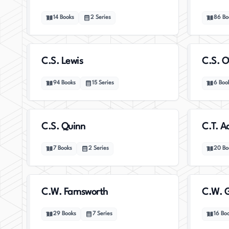
14
Books
2
Series
86
Bo
C.S. Lewis
C.S. O
94
Books
15
Series
6
Boo
C.S. Quinn
C.T. 
7
Books
2
Series
20
Bo
C.W. Farnsworth
C.W. G
29
Books
7
Series
16
Bo