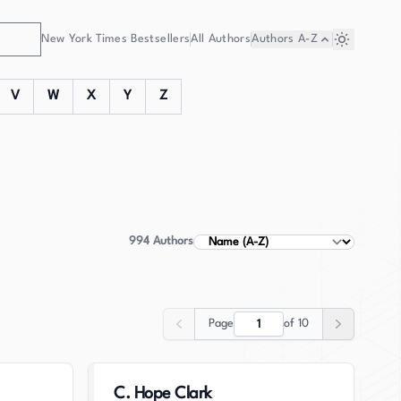
New York Times Bestsellers
All Authors
Authors
A-Z
V
W
X
Y
Z
994
Authors
Sort Authors
Page
of
10
Previous
Next
C. Hope Clark