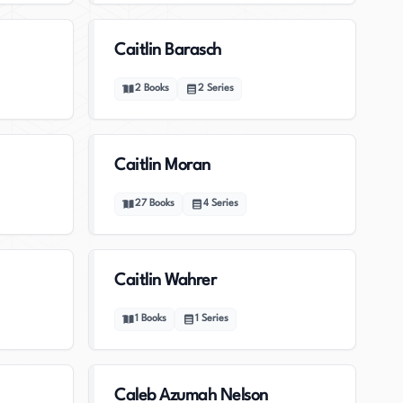
Caitlin Barasch
2
Books
2
Series
Caitlin Moran
27
Books
4
Series
Caitlin Wahrer
1
Books
1
Series
Caleb Azumah Nelson