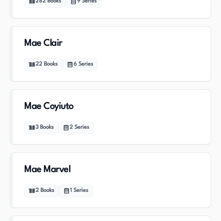
282
Books
9
Series
Mae Clair
22
Books
6
Series
Mae Coyiuto
3
Books
2
Series
Mae Marvel
2
Books
1
Series