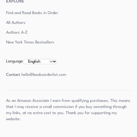
EXPLORE
Find and Read Books in Order
All Authors
Authors
A-Z
New York Times Bestsellers
Language
Contact
hello@booksorderlist.com
As an Amazon Associate I earn from qualifying purchases. This means
that I may receive a small commission if you buy something through
my links, at no extra cost to you. Thank you for supporting my
website.