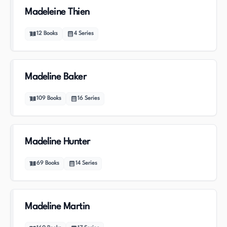
Madeleine Thien
12
Books
4
Series
Madeline Baker
109
Books
16
Series
Madeline Hunter
69
Books
14
Series
Madeline Martin