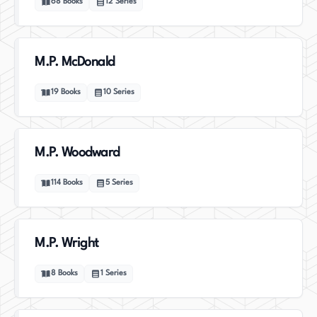
68
Books
12
Series
M.P. McDonald
19
Books
10
Series
M.P. Woodward
114
Books
5
Series
M.P. Wright
8
Books
1
Series