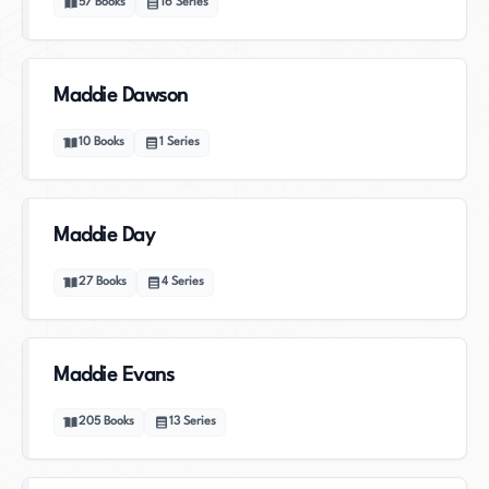
57
Books
16
Series
Maddie Dawson
10
Books
1
Series
Maddie Day
27
Books
4
Series
Maddie Evans
205
Books
13
Series