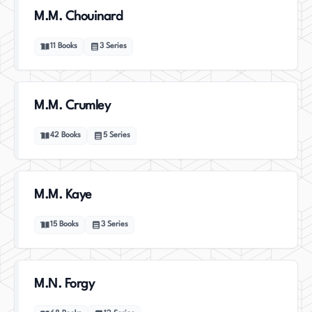
M.M. Chouinard
11
Books
3
Series
M.M. Crumley
42
Books
5
Series
M.M. Kaye
15
Books
3
Series
M.N. Forgy