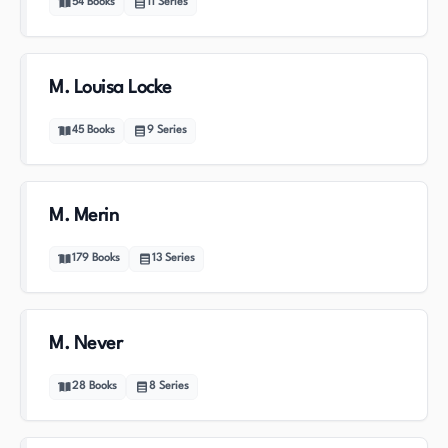
54
Books
11
Series
M. Louisa Locke
45
Books
9
Series
M. Merin
179
Books
13
Series
M. Never
28
Books
8
Series