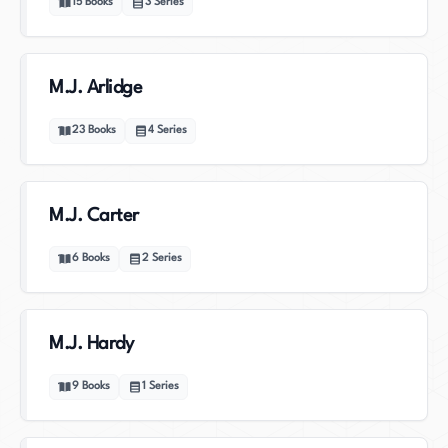
15
Books
3
Series
M.J. Arlidge
23
Books
4
Series
M.J. Carter
6
Books
2
Series
M.J. Hardy
9
Books
1
Series