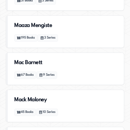
31
Books
3
Series
Maaza Mengiste
195
Books
3
Series
Mac Barnett
67
Books
9
Series
Mack Maloney
45
Books
10
Series