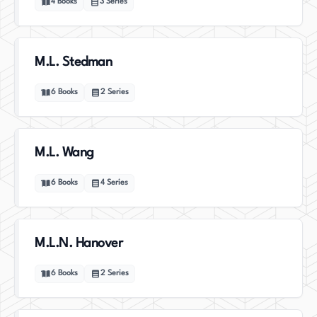
4
Books
3
Series
M.L. Stedman
6
Books
2
Series
M.L. Wang
6
Books
4
Series
M.L.N. Hanover
6
Books
2
Series