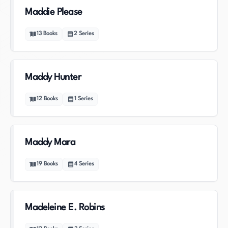
Maddie Please
13
Books
2
Series
Maddy Hunter
12
Books
1
Series
Maddy Mara
19
Books
4
Series
Madeleine E. Robins