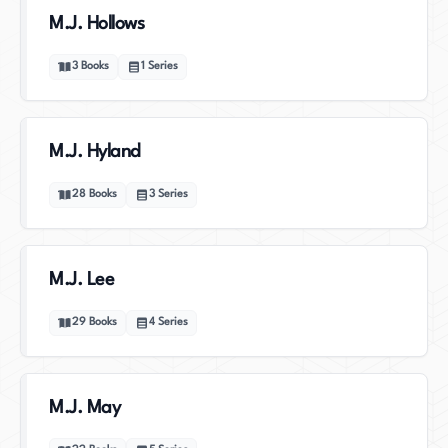
M.J. Hollows
3
Books
1
Series
M.J. Hyland
28
Books
3
Series
M.J. Lee
29
Books
4
Series
M.J. May