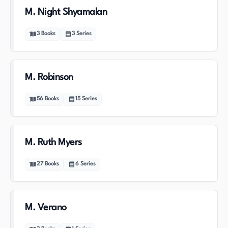
M. Night Shyamalan
3
Books
3
Series
M. Robinson
56
Books
15
Series
M. Ruth Myers
27
Books
6
Series
M. Verano