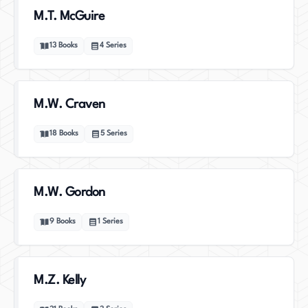
M.T. McGuire
13
Books
4
Series
M.W. Craven
18
Books
5
Series
M.W. Gordon
9
Books
1
Series
M.Z. Kelly