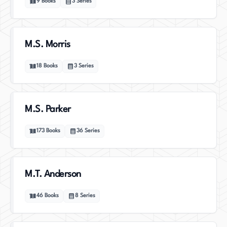
9
Books
3
Series
M.S. Morris
18
Books
3
Series
M.S. Parker
173
Books
36
Series
M.T. Anderson
46
Books
8
Series