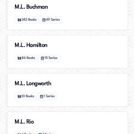
M.L. Buchman
342
Books
49
Series
M.L. Hamilton
86
Books
15
Series
M.L. Longworth
10
Books
1
Series
M.L. Rio