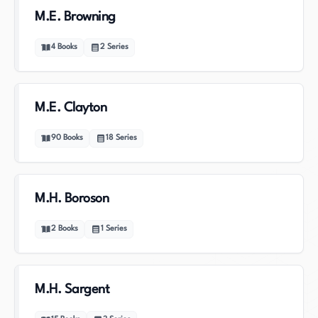
M.E. Browning
4
Books
2
Series
M.E. Clayton
90
Books
18
Series
M.H. Boroson
2
Books
1
Series
M.H. Sargent