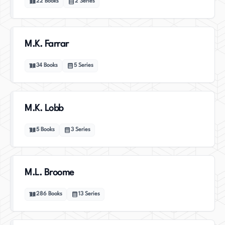
22
Books
2
Series
M.K. Farrar
34
Books
5
Series
M.K. Lobb
5
Books
3
Series
M.L. Broome
286
Books
13
Series