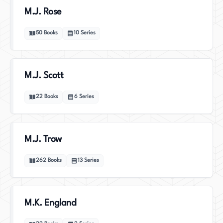
M.J. Rose
50
Books
10
Series
M.J. Scott
22
Books
6
Series
M.J. Trow
262
Books
13
Series
M.K. England