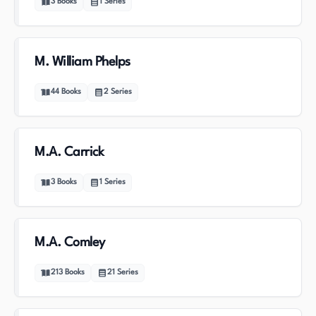
3
Books
1
Series
M. William Phelps
44
Books
2
Series
M.A. Carrick
3
Books
1
Series
M.A. Comley
213
Books
21
Series