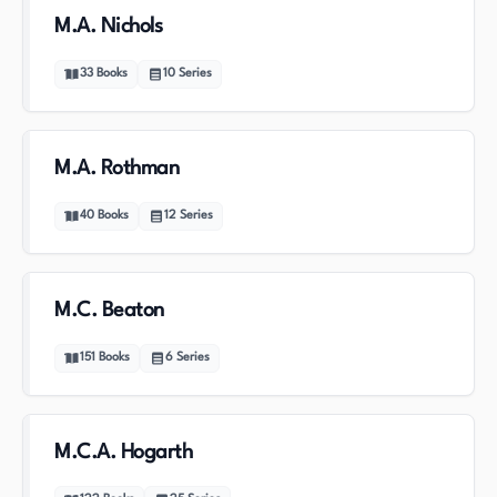
M.A. Nichols
33
Books
10
Series
M.A. Rothman
40
Books
12
Series
M.C. Beaton
151
Books
6
Series
M.C.A. Hogarth