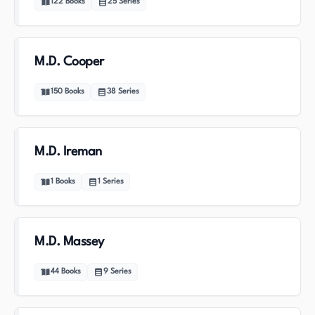
122
Books
25
Series
M.D. Cooper
150
Books
38
Series
M.D. Ireman
1
Books
1
Series
M.D. Massey
44
Books
9
Series