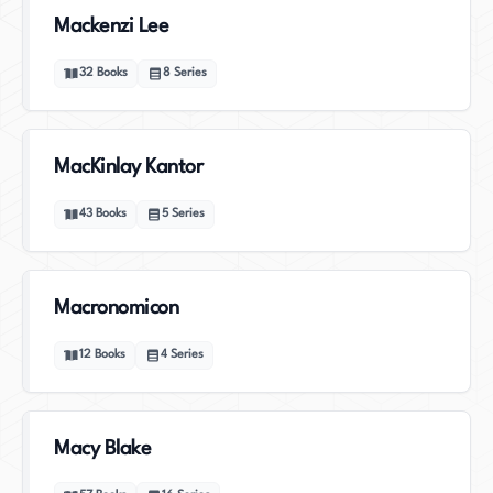
Mackenzi Lee
32
Books
8
Series
MacKinlay Kantor
43
Books
5
Series
Macronomicon
12
Books
4
Series
Macy Blake