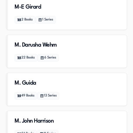
M-E Girard
2
Books
1
Series
M. Darusha Wehm
22
Books
6
Series
M. Guida
49
Books
13
Series
M. John Harrison