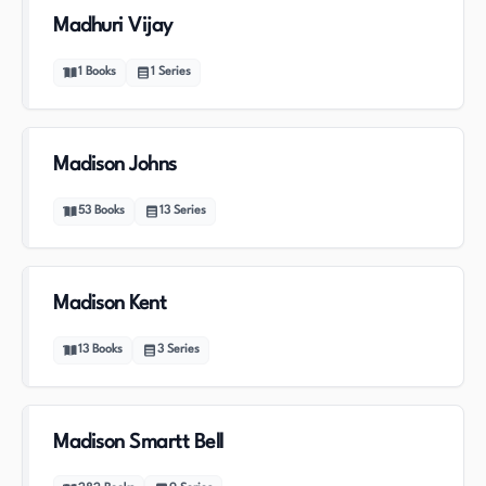
Madhuri Vijay
1
Books
1
Series
Madison Johns
53
Books
13
Series
Madison Kent
13
Books
3
Series
Madison Smartt Bell