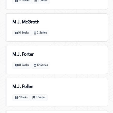
22
Books
5
Series
M.J. McGrath
10
Books
2
Series
M.J. Porter
81
Books
19
Series
M.J. Pullen
7
Books
3
Series