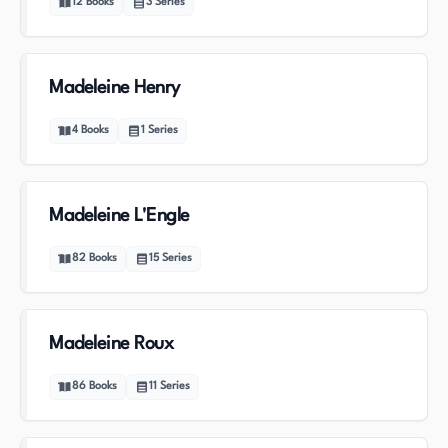
12
Books
3
Series
Madeleine Henry
4
Books
1
Series
Madeleine L'Engle
82
Books
15
Series
Madeleine Roux
86
Books
11
Series