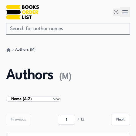
Authors (M)
Go back home
Authors
(
M
)
Sort Authors
Previous
/
12
Next