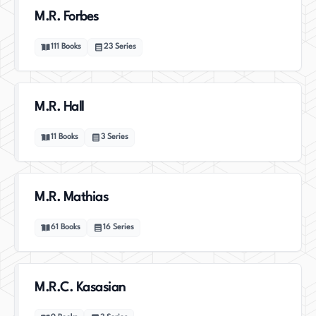
M.R. Forbes
111
Books
23
Series
M.R. Hall
11
Books
3
Series
M.R. Mathias
61
Books
16
Series
M.R.C. Kasasian