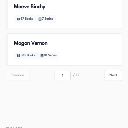
Maeve Binchy
57
Books
7
Series
Magan Vernon
385
Books
18
Series
Previous
/
12
Next