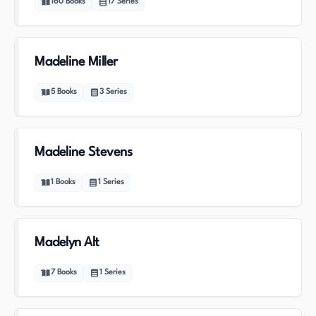
160
Books
17
Series
Madeline Miller
5
Books
3
Series
Madeline Stevens
1
Books
1
Series
Madelyn Alt
7
Books
1
Series