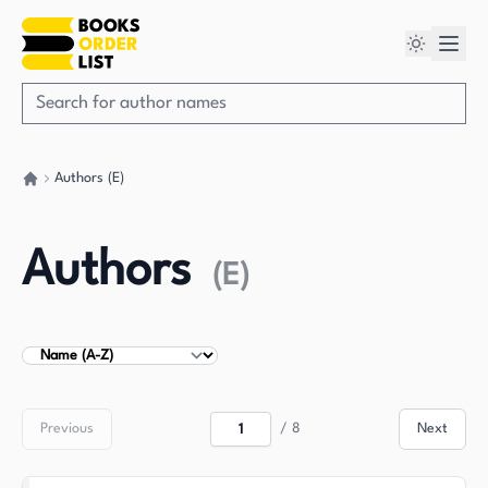
Authors (E)
Go back home
Authors
(
E
)
Sort Authors
Previous
/
8
Next