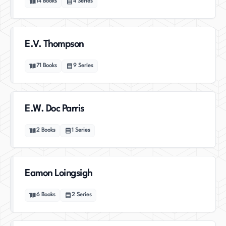
14
Books
4
Series
E.V. Thompson
71
Books
9
Series
E.W. Doc Parris
2
Books
1
Series
Eamon Loingsigh
6
Books
2
Series