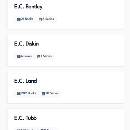
E.C. Bentley
21
Books
6
Series
E.C. Diskin
4
Books
1
Series
E.C. Land
282
Books
30
Series
E.C. Tubb