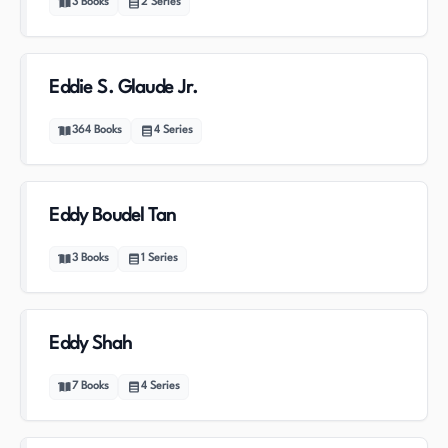
3
Books
2
Series
Eddie S. Glaude Jr.
364
Books
4
Series
Eddy Boudel Tan
3
Books
1
Series
Eddy Shah
7
Books
4
Series