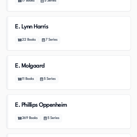
17
Books
5
Series
E. Lynn Harris
22
Books
7
Series
E. Molgaard
11
Books
5
Series
E. Phillips Oppenheim
369
Books
5
Series