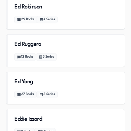
Ed Robinson
29
Books
4
Series
Ed Ruggero
12
Books
3
Series
Ed Yong
27
Books
2
Series
Eddie Izzard