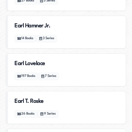
27
Books
3
Series
Earl Hamner Jr.
14
Books
3
Series
Earl Lovelace
197
Books
7
Series
Earl T. Roske
26
Books
9
Series