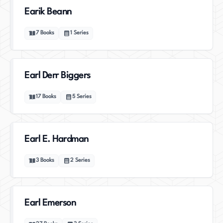
Earik Beann
7
Books
1
Series
Earl Derr Biggers
17
Books
5
Series
Earl E. Hardman
3
Books
2
Series
Earl Emerson