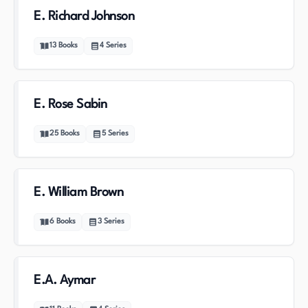
E. Richard Johnson
13
Books
4
Series
E. Rose Sabin
25
Books
5
Series
E. William Brown
6
Books
3
Series
E.A. Aymar