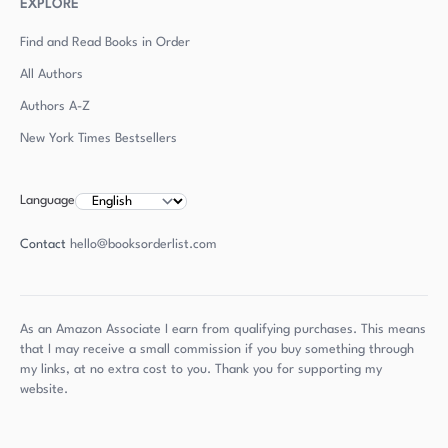
EXPLORE
Find and Read Books in Order
All Authors
Authors
A-Z
New York Times Bestsellers
Language
Contact
hello@booksorderlist.com
As an Amazon Associate I earn from qualifying purchases. This means
that I may receive a small commission if you buy something through
my links, at no extra cost to you. Thank you for supporting my
website.