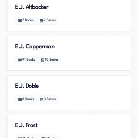
E.J. Altbacker
7
Books
2
Series
E.J. Copperman
91
Books
10
Series
E.J. Doble
8
Books
3
Series
E.J. Frost