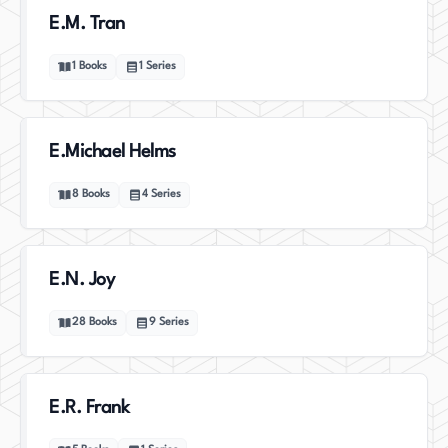
E.M. Tran
1
Books
1
Series
E.Michael Helms
8
Books
4
Series
E.N. Joy
28
Books
9
Series
E.R. Frank