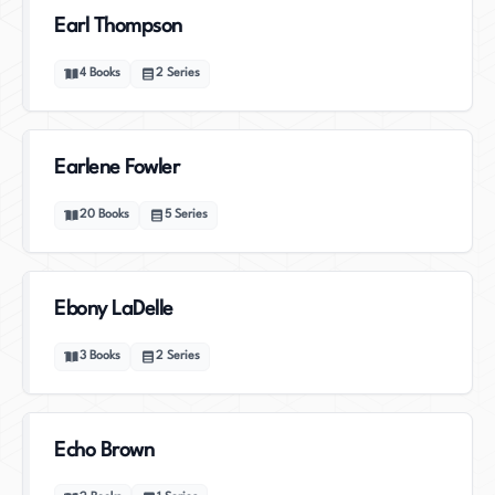
Earl Thompson
4
Books
2
Series
Earlene Fowler
20
Books
5
Series
Ebony LaDelle
3
Books
2
Series
Echo Brown