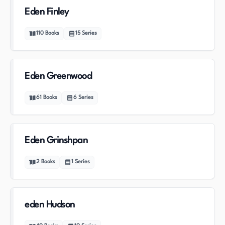
Eden Finley
110
Books
15
Series
Eden Greenwood
61
Books
6
Series
Eden Grinshpan
2
Books
1
Series
eden Hudson