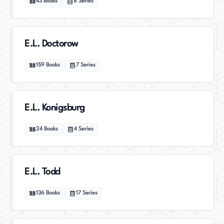
43
Books
8
Series
E.L. Doctorow
159
Books
7
Series
E.L. Konigsburg
24
Books
4
Series
E.L. Todd
136
Books
17
Series