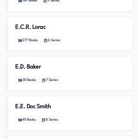
149
Books
9
Series
E.C.R. Lorac
277
Books
6
Series
E.D. Baker
30
Books
7
Series
E.E. Doc Smith
45
Books
8
Series