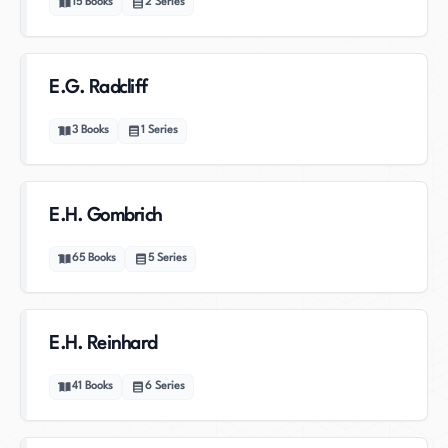
15
Books
2
Series
E.G. Radcliff
3
Books
1
Series
E.H. Gombrich
65
Books
5
Series
E.H. Reinhard
41
Books
6
Series