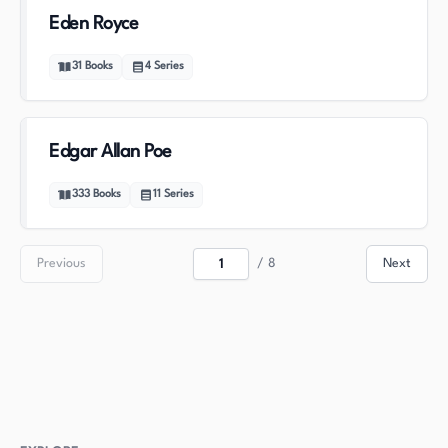
Eden Royce
31
Books
4
Series
Edgar Allan Poe
333
Books
11
Series
Previous
/
8
Next