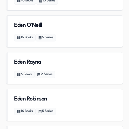
40
Books
10
Series
Eden O'Neill
16
Books
5
Series
Eden Rayna
6
Books
2
Series
Eden Robinson
16
Books
5
Series