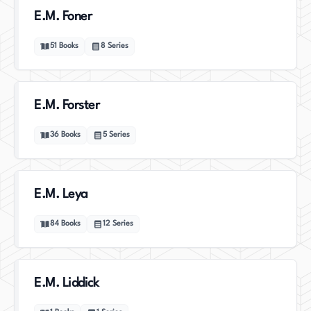
E.M. Foner
51
Books
8
Series
E.M. Forster
36
Books
5
Series
E.M. Leya
84
Books
12
Series
E.M. Liddick