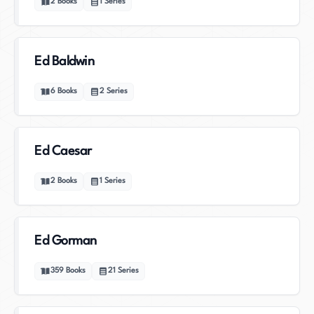
2
Books
1
Series
Ed Baldwin
6
Books
2
Series
Ed Caesar
2
Books
1
Series
Ed Gorman
359
Books
21
Series