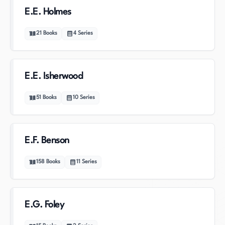
E.E. Holmes
21
Books
4
Series
E.E. Isherwood
51
Books
10
Series
E.F. Benson
158
Books
11
Series
E.G. Foley