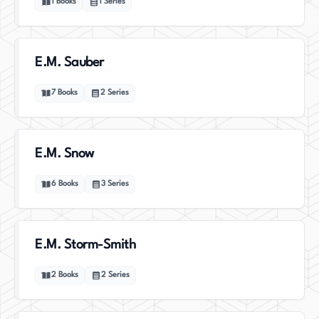
1
Books
1
Series
E.M. Sauber
7
Books
2
Series
E.M. Snow
6
Books
3
Series
E.M. Storm-Smith
2
Books
2
Series