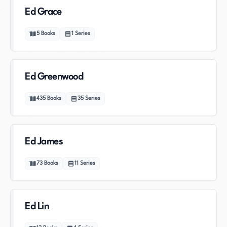
Ed Grace
5
Books
1
Series
Ed Greenwood
435
Books
35
Series
Ed James
73
Books
11
Series
Ed Lin