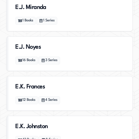
E.J. Miranda
1
Books
1
Series
E.J. Noyes
16
Books
3
Series
E.K. Frances
12
Books
4
Series
E.K. Johnston