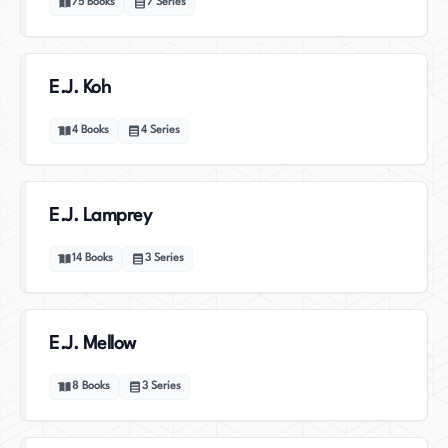
75
Books
7
Series
E.J. Koh
4
Books
4
Series
E.J. Lamprey
14
Books
3
Series
E.J. Mellow
8
Books
3
Series