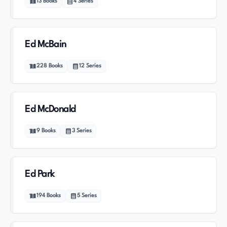
13
Books
4
Series
Ed McBain
228
Books
12
Series
Ed McDonald
9
Books
3
Series
Ed Park
194
Books
5
Series