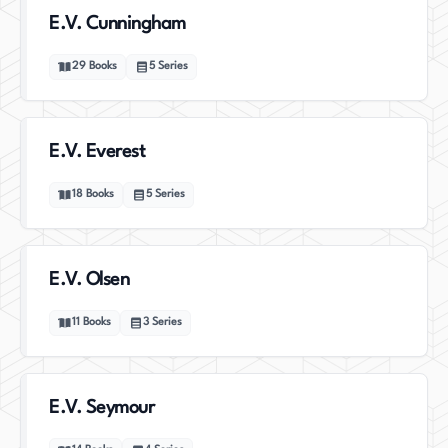
E.V. Cunningham
29
Books
5
Series
E.V. Everest
18
Books
5
Series
E.V. Olsen
11
Books
3
Series
E.V. Seymour