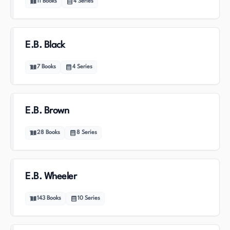
11
Books
4
Series
E.B. Black
7
Books
4
Series
E.B. Brown
28
Books
8
Series
E.B. Wheeler
143
Books
10
Series