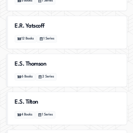
5
Books
1
Series
E.R. Yatscoff
12
Books
1
Series
E.S. Thomson
6
Books
2
Series
E.S. Tilton
4
Books
1
Series