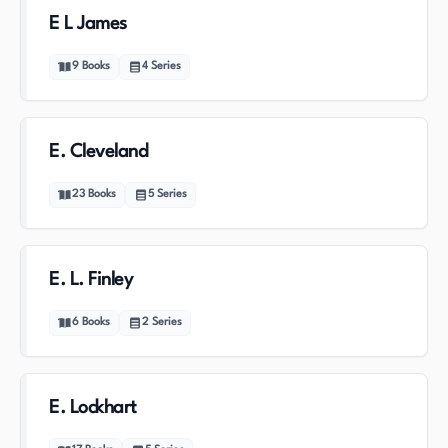
E L James
9
Books
4
Series
E. Cleveland
23
Books
5
Series
E. L. Finley
6
Books
2
Series
E. Lockhart