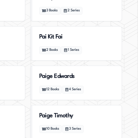
3
Books
2
Series
Pai Kit Fai
2
Books
1
Series
Paige Edwards
12
Books
4
Series
Paige Timothy
10
Books
3
Series