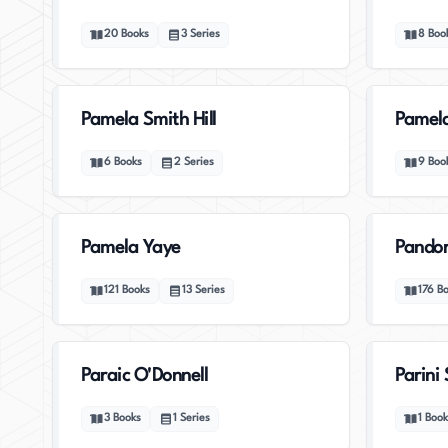
20
Books
3
Series
8
Boo
Pamela Smith Hill
Pamel
6
Books
2
Series
9
Boo
Pamela Yaye
Pandor
121
Books
13
Series
176
B
Paraic O'Donnell
Parini 
3
Books
1
Series
1
Book