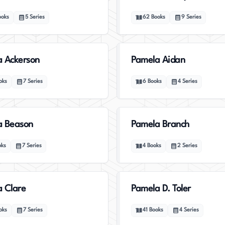
ooks
5
Series
62
Books
9
Series
 Ackerson
Pamela Aidan
oks
7
Series
6
Books
4
Series
a Beason
Pamela Branch
oks
7
Series
4
Books
2
Series
 Clare
Pamela D. Toler
oks
7
Series
41
Books
4
Series