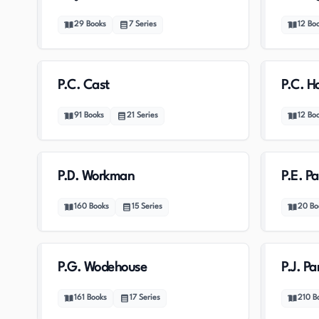
29
Books
7
Series
12
Bo
P.C. Cast
P.C. H
91
Books
21
Series
12
Bo
P.D. Workman
P.E. Pa
160
Books
15
Series
20
Bo
P.G. Wodehouse
P.J. Pa
161
Books
17
Series
210
B