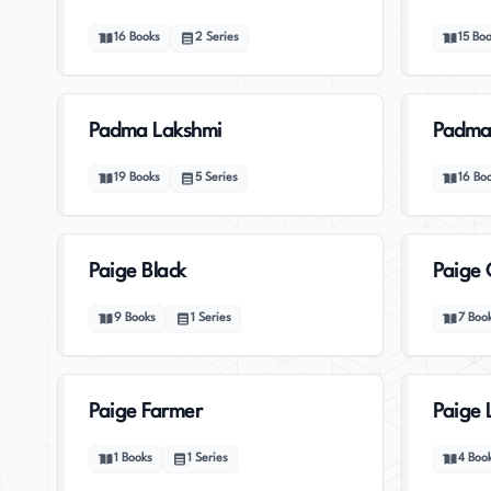
16
Books
2
Series
15
Boo
Padma Lakshmi
Padma
19
Books
5
Series
16
Bo
Paige Black
Paige 
9
Books
1
Series
7
Boo
Paige Farmer
Paige 
1
Books
1
Series
4
Boo