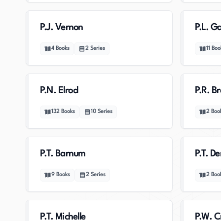
P.J. Vernon
P.L. G
4
Books
2
Series
11
Boo
P.N. Elrod
P.R. B
132
Books
10
Series
2
Boo
P.T. Barnum
P.T. D
9
Books
2
Series
2
Boo
P.T. Michelle
P.W. C