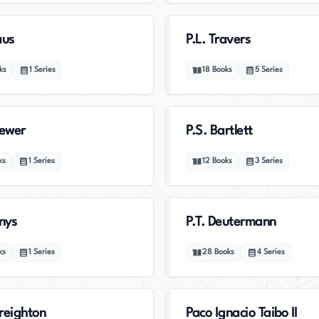
aus
P.L. Travers
ks
1
Series
18
Books
5
Series
rewer
P.S. Bartlett
ks
1
Series
12
Books
3
Series
enys
P.T. Deutermann
ks
1
Series
28
Books
4
Series
reighton
Paco Ignacio Taibo II