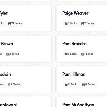
Tyler
Paige Weaver
oks
21
Series
5
Books
2
Series
 Brown
Pam Brondos
ks
2
Series
3
Books
1
Series
odwin
Pam Hillman
oks
9
Series
41
Books
8
Series
antovani
Pam Muñoz Ryan