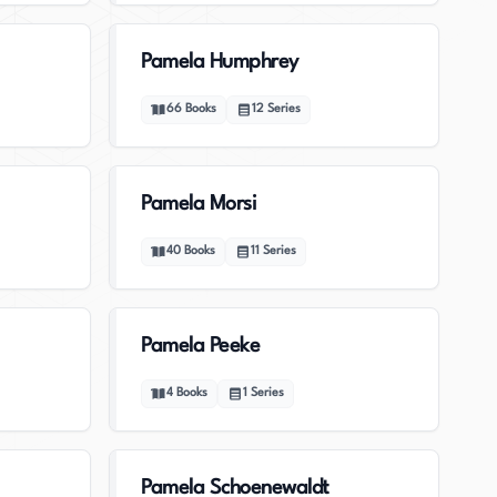
Pamela Humphrey
66
Books
12
Series
Pamela Morsi
40
Books
11
Series
Pamela Peeke
4
Books
1
Series
Pamela Schoenewaldt