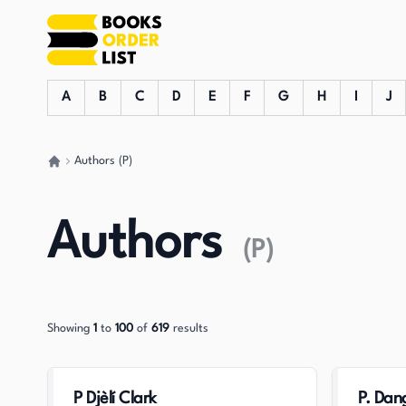
A
B
C
D
E
F
G
H
I
J
Authors (P)
Go back home
Authors
(
P
)
Showing
1
to
100
of
619
results
P Djèlí Clark
P. Dan