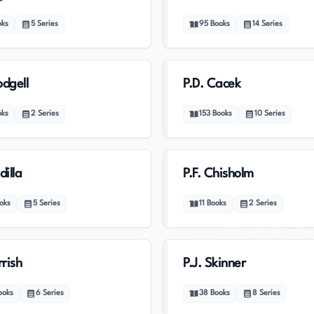
oks
5
Series
95
Books
14
Series
odgell
P.D. Cacek
oks
2
Series
153
Books
10
Series
dilla
P.F. Chisholm
oks
5
Series
11
Books
2
Series
rrish
P.J. Skinner
ooks
6
Series
38
Books
8
Series