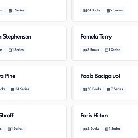
ks
5
Series
61
Books
2
Series
a Stephenson
Pamela Terry
ks
1
Series
3
Books
1
Series
a Pine
Paolo Bacigalupi
ooks
24
Series
50
Books
7
Series
Shroff
Paris Hilton
s
1
Series
2
Books
1
Series