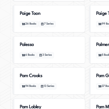
Paige Toon
Paige 
26
Books
7
Series
99
Bo
Palessa
Palmer
6
Books
3
Series
5
Boo
Pam Crooks
Pam G
94
Books
13
Series
37
Bo
Pam Lobley
Pam M