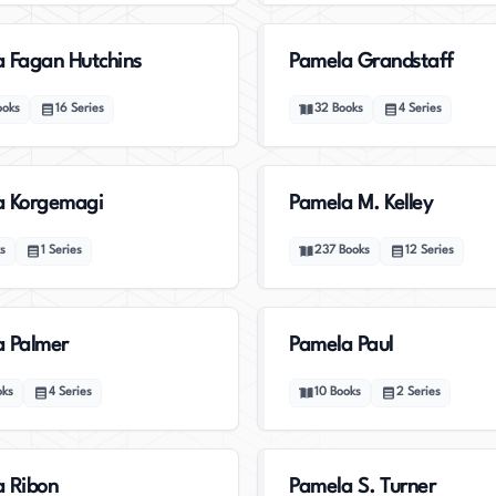
 Fagan Hutchins
Pamela Grandstaff
ooks
16
Series
32
Books
4
Series
a Korgemagi
Pamela M. Kelley
s
1
Series
237
Books
12
Series
 Palmer
Pamela Paul
oks
4
Series
10
Books
2
Series
 Ribon
Pamela S. Turner