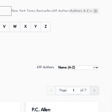
New York Times Bestsellers
All Authors
Authors
A-Z
V
W
X
Y
Z
619
Authors
Sort Authors
Page
of
7
Previous
Next
P.C. Allen