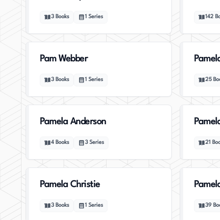
3
Books
1
Series
142
B
Pam Webber
Pamela
3
Books
1
Series
25
Bo
Pamela Anderson
Pamel
4
Books
3
Series
21
Bo
Pamela Christie
Pamela
3
Books
1
Series
39
Bo