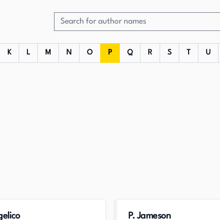
K
L
M
N
O
P
Q
R
S
T
U
gelico
P. Jameson