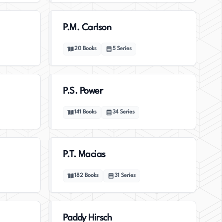
P.M. Carlson
20
Books
5
Series
P.S. Power
141
Books
34
Series
P.T. Macias
182
Books
31
Series
Paddy Hirsch