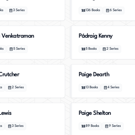
ks
3
Series
136
Books
6
Series
 Venkatraman
Pádraig Kenny
oks
5
Series
5
Books
2
Series
Crutcher
Paige Dearth
ks
2
Series
13
Books
4
Series
Lewis
Paige Shelton
ks
3
Series
89
Books
9
Series