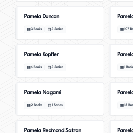
Pamela Duncan
Pamela
3
Books
2
Series
107
B
Pamela Kopfler
Pamel
4
Books
2
Series
1
Book
Pamela Nagami
Pamela
2
Books
1
Series
18
Bo
Pamela Redmond Satran
Pamela