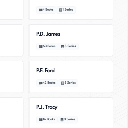
4
Books
1
Series
P.D. James
63
Books
8
Series
P.F. Ford
42
Books
5
Series
P.J. Tracy
16
Books
3
Series