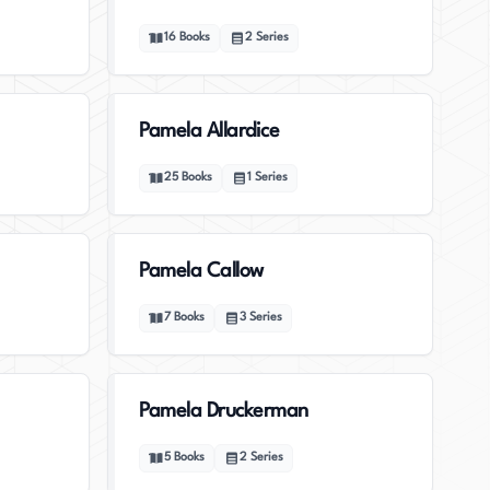
16
Books
2
Series
Pamela Allardice
25
Books
1
Series
Pamela Callow
7
Books
3
Series
Pamela Druckerman
5
Books
2
Series