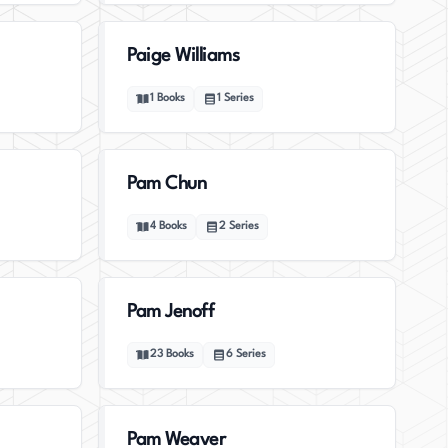
Paige Williams
1
Books
1
Series
Pam Chun
4
Books
2
Series
Pam Jenoff
23
Books
6
Series
Pam Weaver