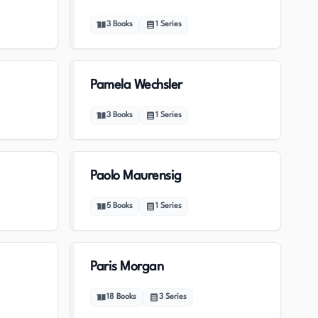
3
Books
1
Series
Pamela Wechsler
3
Books
1
Series
Paolo Maurensig
5
Books
1
Series
Paris Morgan
18
Books
3
Series