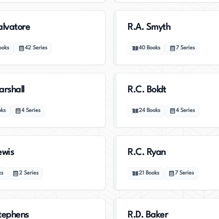
alvatore
R.A. Smyth
ooks
42
Series
40
Books
7
Series
arshall
R.C. Boldt
oks
4
Series
24
Books
4
Series
ewis
R.C. Ryan
ks
2
Series
21
Books
7
Series
tephens
R.D. Baker