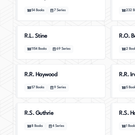
54
Books
7
Series
232
B
R.L. Stine
R.O. B
1154
Books
69
Series
2
Boo
R.R. Haywood
R.R. Ir
57
Books
9
Series
5
Boo
R.S. Guthrie
R.S. 
8
Books
4
Series
1
Book