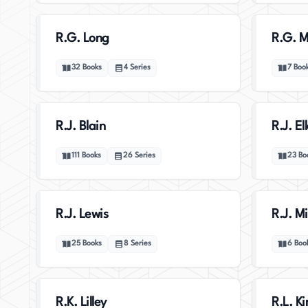
R.G. Long
R.G. Mi
32
Books
4
Series
7
Boo
R.J. Blain
R.J. El
111
Books
26
Series
23
Bo
R.J. Lewis
R.J. Mi
25
Books
8
Series
6
Boo
R.K. Lilley
R.L. K