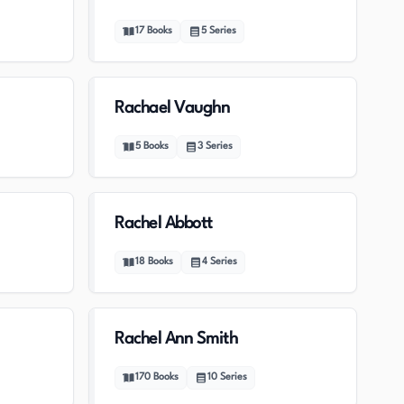
17
Books
5
Series
Rachael Vaughn
5
Books
3
Series
Rachel Abbott
18
Books
4
Series
Rachel Ann Smith
170
Books
10
Series