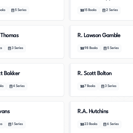
ooks
5
Series
15
Books
2
Series
c Thomas
R. Lawson Gamble
ks
3
Series
98
Books
5
Series
tt Bakker
R. Scott Bolton
oks
4
Series
7
Books
3
Series
vans
R.A. Hutchins
ks
1
Series
23
Books
6
Series