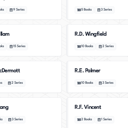
oks
9
Series
5
Books
3
Series
illam
R.D. Wingfield
oks
15
Series
10
Books
2
Series
cDermott
R.E. Palmer
ks
2
Series
10
Books
3
Series
uang
R.F. Vincent
ks
3
Series
2
Books
1
Series