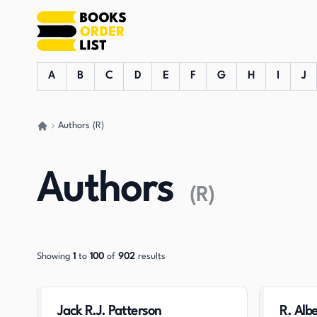
A
B
C
D
E
F
G
H
I
J
Authors (R)
Go back home
Authors
(
R
)
Showing
1
to
100
of
902
results
Jack R.J. Patterson
R. Albe