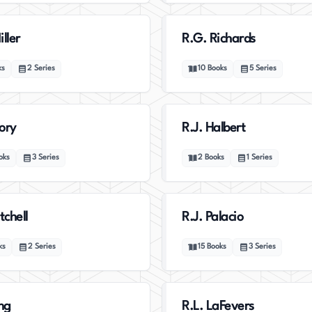
ller
R.G. Richards
ks
2
Series
10
Books
5
Series
lory
R.J. Halbert
oks
3
Series
2
Books
1
Series
tchell
R.J. Palacio
ks
2
Series
15
Books
3
Series
ing
R.L. LaFevers