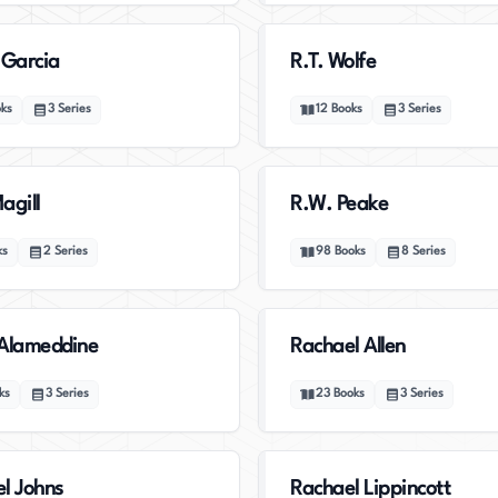
 Garcia
R.T. Wolfe
ks
3
Series
12
Books
3
Series
agill
R.W. Peake
ks
2
Series
98
Books
8
Series
Alameddine
Rachael Allen
ks
3
Series
23
Books
3
Series
l Johns
Rachael Lippincott