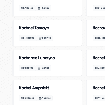
7
Books
1
Series
51
Boo
Rachael Tamayo
Racha
13
Books
6
Series
157
B
Rachanee Lumayno
Rachel
5
Books
1
Series
2
Boo
Rachel Amphlett
Rachel
51
Books
7
Series
49
Bo