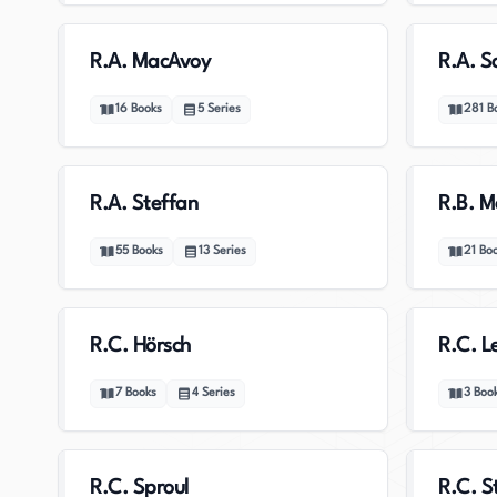
R.A. MacAvoy
R.A. S
16
Books
5
Series
281
B
R.A. Steffan
R.B. M
55
Books
13
Series
21
Bo
R.C. Hörsch
R.C. L
7
Books
4
Series
3
Boo
R.C. Sproul
R.C. S