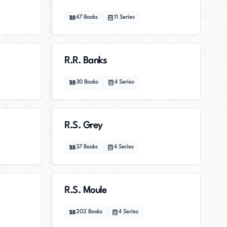
47
Books
11
Series
R.R. Banks
30
Books
4
Series
R.S. Grey
37
Books
4
Series
R.S. Moule
202
Books
4
Series