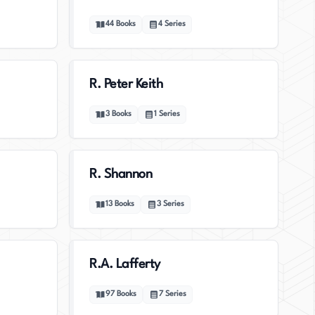
44
Books
4
Series
R. Peter Keith
3
Books
1
Series
R. Shannon
13
Books
3
Series
R.A. Lafferty
97
Books
7
Series