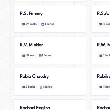
R.S. Penney
R.S.A.
29
Books
4
Series
13
Boo
R.V. Minkler
R.W. M
1
Books
1
Series
5
Boo
Rabia Chaudry
Rabih 
2
Books
1
Series
11
Boo
Rachael English
Rachae