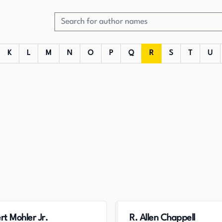
K
L
M
N
O
P
Q
R
S
T
U
rt Mohler Jr.
R. Allen Chappell