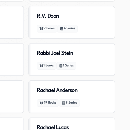
R.V. Doon
9
Books
4
Series
Rabbi Joel Stein
1
Books
1
Series
Rachael Anderson
49
Books
9
Series
Rachael Lucas