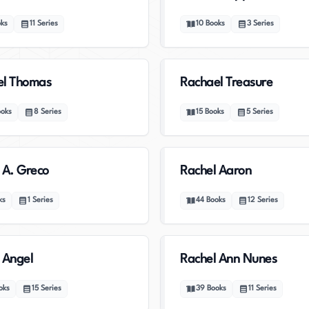
ks
11
Series
10
Books
3
Series
el Thomas
Rachael Treasure
ooks
8
Series
15
Books
5
Series
 A. Greco
Rachel Aaron
ks
1
Series
44
Books
12
Series
 Angel
Rachel Ann Nunes
oks
15
Series
39
Books
11
Series