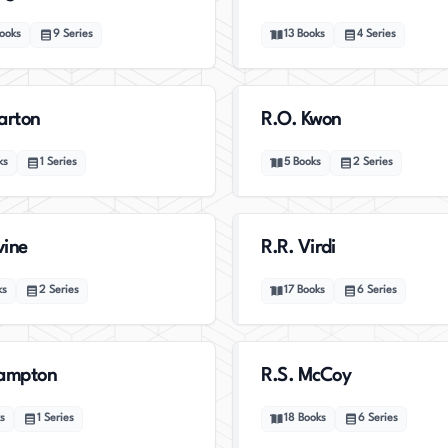
ooks
9
Series
13
Books
4
Series
arton
R.O. Kwon
ks
1
Series
5
Books
2
Series
vine
R.R. Virdi
ks
2
Series
17
Books
6
Series
Hampton
R.S. McCoy
s
1
Series
18
Books
6
Series