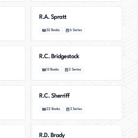
R.A. Spratt
32
Books
6
Series
R.C. Bridgestock
13
Books
2
Series
R.C. Sherriff
22
Books
3
Series
R.D. Brady