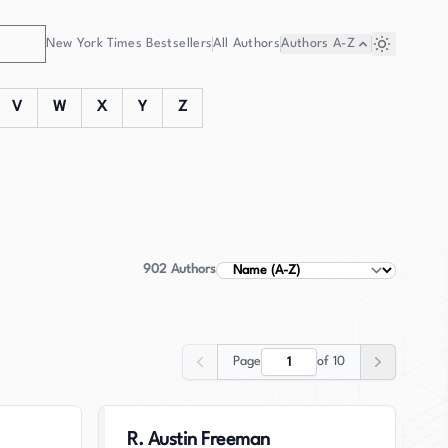
New York Times Bestsellers
All Authors
Authors
A-Z
V
W
X
Y
Z
902
Authors
Sort Authors
Page
of
10
Previous
Next
R. Austin Freeman