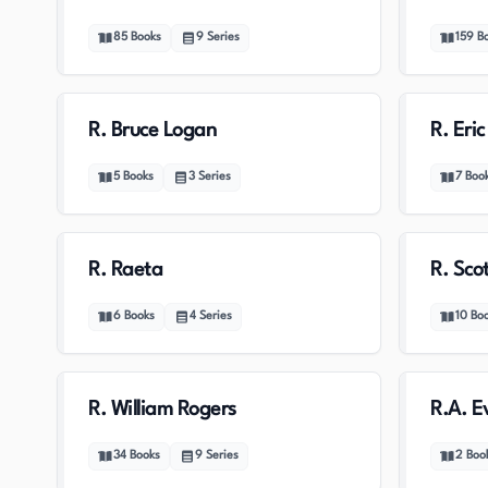
85
Books
9
Series
159
B
R. Bruce Logan
R. Eri
5
Books
3
Series
7
Boo
R. Raeta
R. Sco
6
Books
4
Series
10
Bo
R. William Rogers
R.A. E
34
Books
9
Series
2
Boo