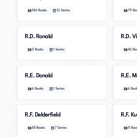
186
Books
12
Series
79
Bo
R.D. Ronald
R.D. V
2
Books
1
Series
42
Bo
R.E. Donald
R.E. M
6
Books
1
Series
6
Boo
R.F. Delderfield
R.F. K
55
Books
7
Series
11
Boo