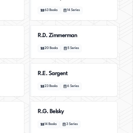
63
Books
14
Series
R.D. Zimmerman
20
Books
5
Series
R.E. Sargent
23
Books
6
Series
R.G. Belsky
14
Books
3
Series