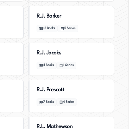
R.J. Barker
15
Books
5
Series
R.J. Jacobs
4
Books
1
Series
R.J. Prescott
7
Books
4
Series
R.L. Mathewson