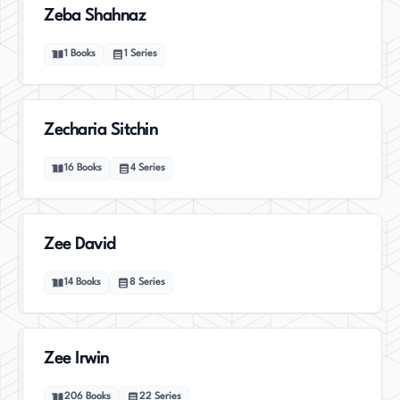
Zeba Shahnaz
1
Books
1
Series
Zecharia Sitchin
16
Books
4
Series
Zee David
14
Books
8
Series
Zee Irwin
206
Books
22
Series