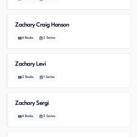
Zachary Craig Hanson
4
Books
2
Series
Zachary Levi
2
Books
1
Series
Zachary Sergi
4
Books
2
Series