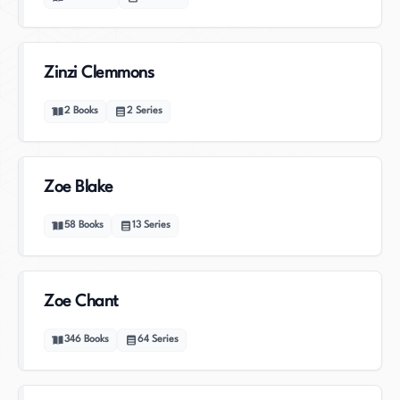
Zinzi Clemmons
2
Books
2
Series
Zoe Blake
58
Books
13
Series
Zoe Chant
346
Books
64
Series