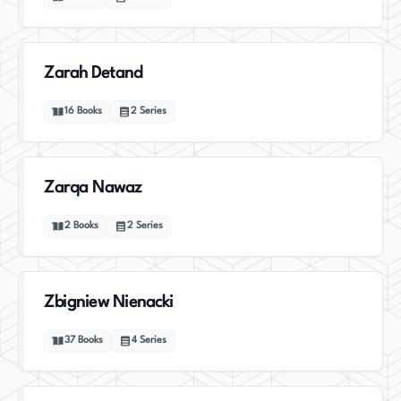
Zarah Detand
16
Books
2
Series
Zarqa Nawaz
2
Books
2
Series
Zbigniew Nienacki
37
Books
4
Series