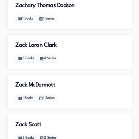
Zachary Thomas Dodson
1
Books
1
Series
Zack Loran Clark
8
Books
4
Series
Zack McDermott
1
Books
1
Series
Zack Scott
6
Books
2
Series