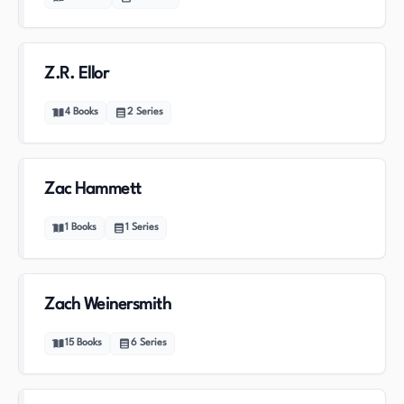
Z.R. Ellor
4
Books
2
Series
Zac Hammett
1
Books
1
Series
Zach Weinersmith
15
Books
6
Series