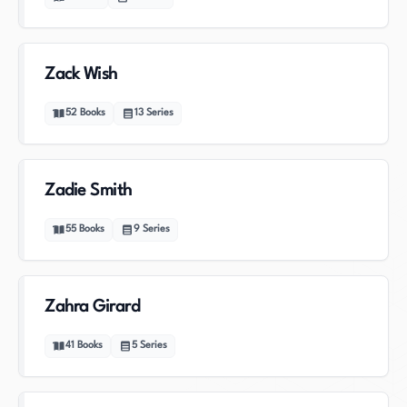
Zack Wish
52
Books
13
Series
Zadie Smith
55
Books
9
Series
Zahra Girard
41
Books
5
Series