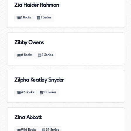
Zia Haider Rahman
1
Books
1
Series
Zibby Owens
6
Books
4
Series
Zilpha Keatley Snyder
49
Books
10
Series
Zina Abbott
986
Books
39
Series