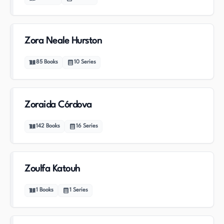
Zora Neale Hurston
85
Books
10
Series
Zoraida Córdova
142
Books
16
Series
Zoulfa Katouh
1
Books
1
Series