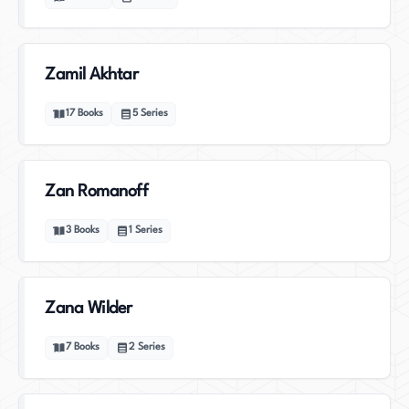
Zamil Akhtar
17
Books
5
Series
Zan Romanoff
3
Books
1
Series
Zana Wilder
7
Books
2
Series