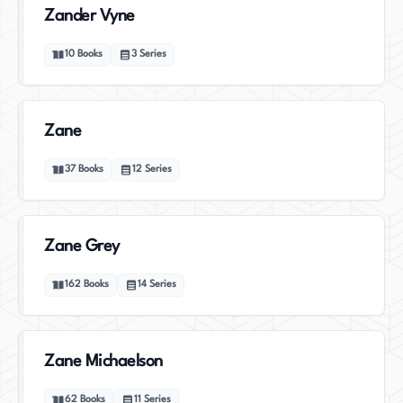
Zander Vyne
10
Books
3
Series
Zane
37
Books
12
Series
Zane Grey
162
Books
14
Series
Zane Michaelson
62
Books
11
Series