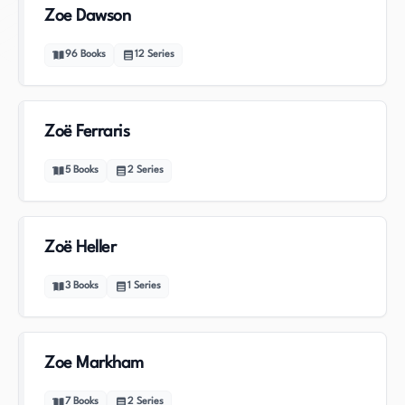
Zoe Dawson
96
Books
12
Series
Zoë Ferraris
5
Books
2
Series
Zoë Heller
3
Books
1
Series
Zoe Markham
7
Books
2
Series