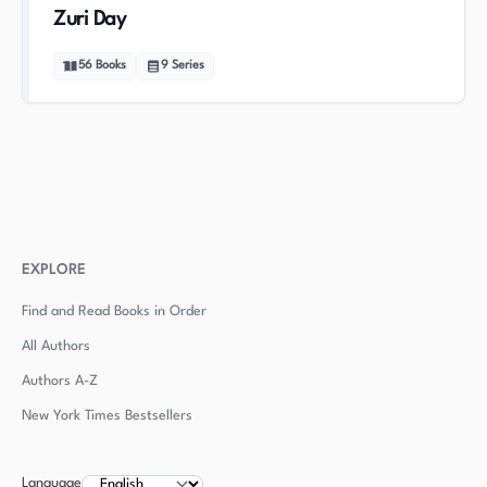
Zuri Day
56
Books
9
Series
EXPLORE
Find and Read Books in Order
All Authors
Authors
A-Z
New York Times Bestsellers
Language