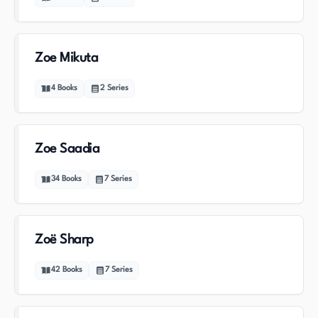
Zoe Mikuta
4
Books
2
Series
Zoe Saadia
34
Books
7
Series
Zoë Sharp
42
Books
7
Series