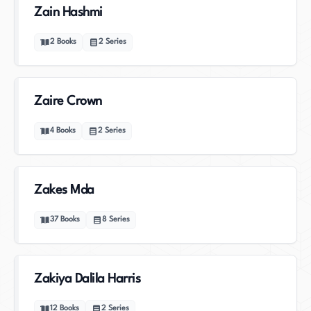
Zain Hashmi
2
Books
2
Series
Zaire Crown
4
Books
2
Series
Zakes Mda
37
Books
8
Series
Zakiya Dalila Harris
12
Books
2
Series