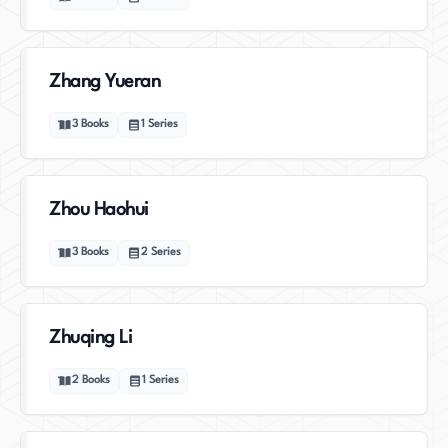
Zhang Yueran
3
Books
1
Series
Zhou Haohui
3
Books
2
Series
Zhuqing Li
2
Books
1
Series