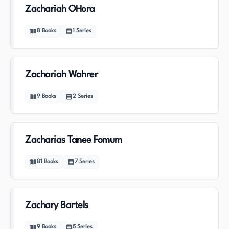
Zachariah OHora
8
Books
1
Series
Zachariah Wahrer
9
Books
2
Series
Zacharias Tanee Fomum
81
Books
7
Series
Zachary Bartels
9
Books
5
Series