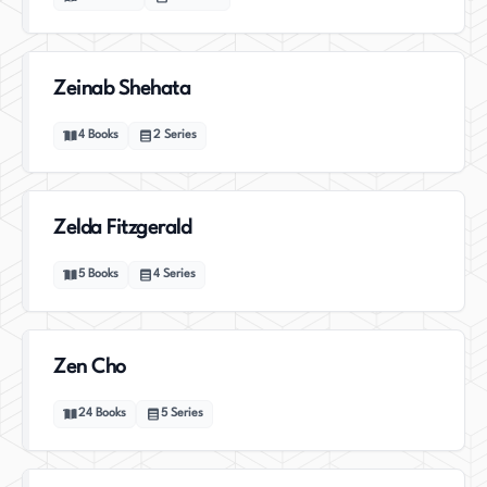
Zeinab Shehata
4
Books
2
Series
Zelda Fitzgerald
5
Books
4
Series
Zen Cho
24
Books
5
Series