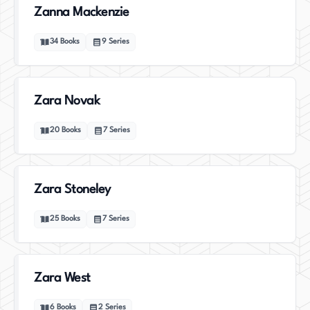
Zanna Mackenzie
34
Books
9
Series
Zara Novak
20
Books
7
Series
Zara Stoneley
25
Books
7
Series
Zara West
6
Books
2
Series