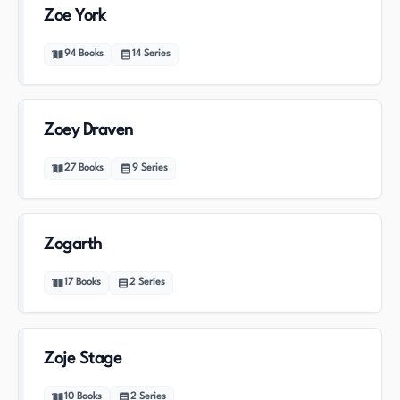
Zoe York
94
Books
14
Series
Zoey Draven
27
Books
9
Series
Zogarth
17
Books
2
Series
Zoje Stage
10
Books
2
Series