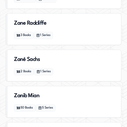
Zane Radcliffe
3
Books
1
Series
Zané Sachs
2
Books
1
Series
Zanib Mian
50
Books
5
Series