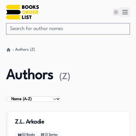
Authors (Z)
Go back home
Authors
(
Z
)
Sort Authors
Z.L. Arkadie
53
Books
13
Series