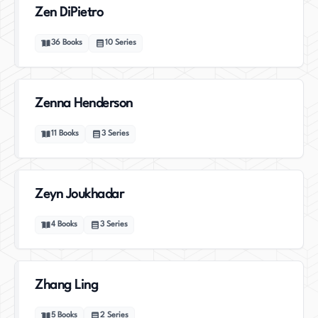
Zen DiPietro
36
Books
10
Series
Zenna Henderson
11
Books
3
Series
Zeyn Joukhadar
4
Books
3
Series
Zhang Ling
5
Books
2
Series