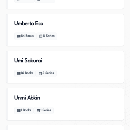
Umberto Eco
84
Books
8
Series
Umi Sakurai
16
Books
2
Series
Unmi Abkin
1
Books
1
Series