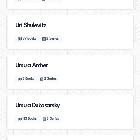
Uri Shulevitz
39
Books
2
Series
Ursula Archer
3
Books
2
Series
Ursula Dubosarsky
113
Books
8
Series