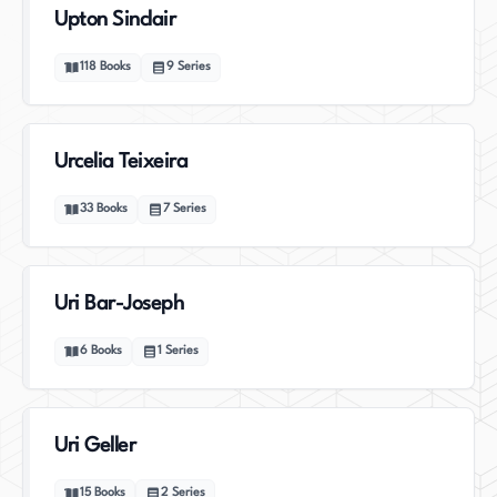
Upton Sinclair
118
Books
9
Series
Urcelia Teixeira
33
Books
7
Series
Uri Bar-Joseph
6
Books
1
Series
Uri Geller
15
Books
2
Series