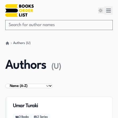
Authors (U)
Go back home
Authors
(
U
)
Sort Authors
Umar Turaki
3
Books
2
Series