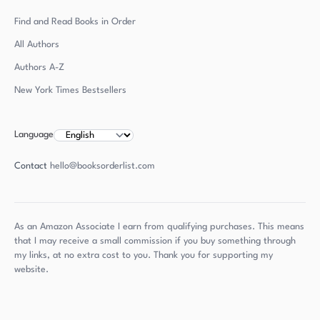
Find and Read Books in Order
All Authors
Authors
A-Z
New York Times Bestsellers
Language
Contact
hello@booksorderlist.com
As an Amazon Associate I earn from qualifying purchases. This means
that I may receive a small commission if you buy something through
my links, at no extra cost to you. Thank you for supporting my
website.