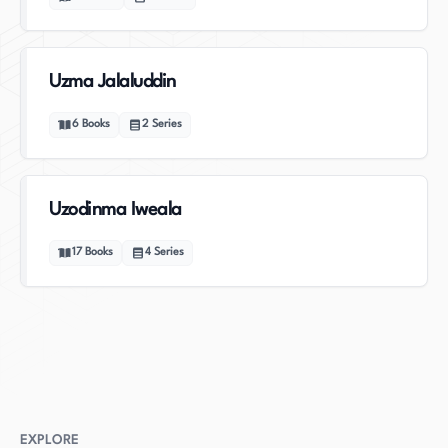
Uzma Jalaluddin
6
Books
2
Series
Uzodinma Iweala
17
Books
4
Series
EXPLORE