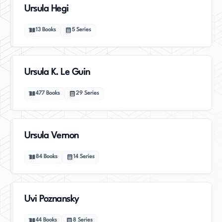
Ursula Hegi
13
Books
5
Series
Ursula K. Le Guin
477
Books
29
Series
Ursula Vernon
84
Books
14
Series
Uvi Poznansky
44
Books
8
Series