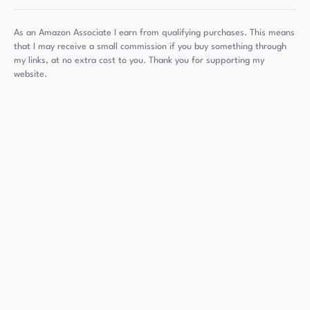
As an Amazon Associate I earn from qualifying purchases. This means
that I may receive a small commission if you buy something through
my links, at no extra cost to you. Thank you for supporting my
website.