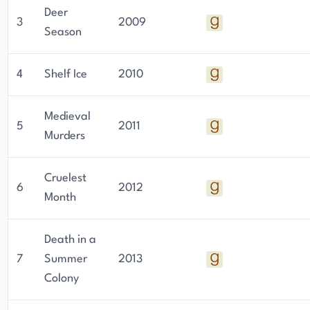
Deer
3
2009
Season
4
Shelf Ice
2010
Medieval
5
2011
Murders
Cruelest
6
2012
Month
Death in a
7
Summer
2013
Colony