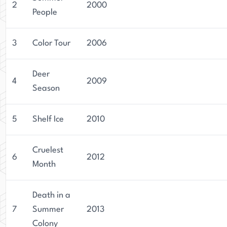
2
2000
People
3
Color Tour
2006
Deer
4
2009
Season
5
Shelf Ice
2010
Cruelest
6
2012
Month
Death in a
7
Summer
2013
Colony