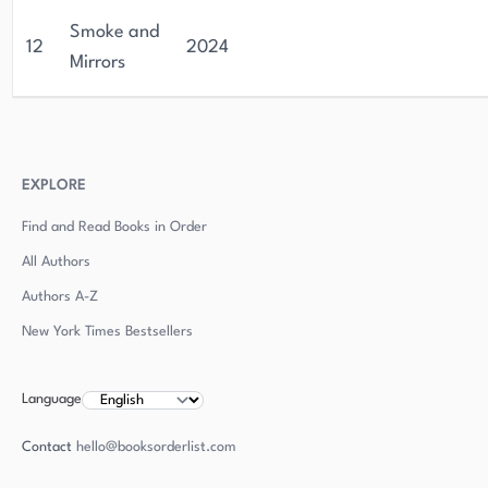
Smoke and
12
2024
Mirrors
EXPLORE
Find and Read Books in Order
All Authors
Authors
A-Z
New York Times Bestsellers
Language
Contact
hello@booksorderlist.com