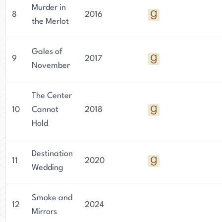
Murder in
8
2016
the Merlot
Gales of
9
2017
November
The Center
10
Cannot
2018
Hold
Destination
11
2020
Wedding
Smoke and
12
2024
Mirrors