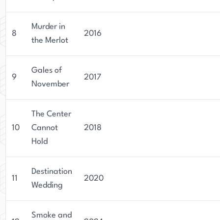
Murder in
8
2016
the Merlot
Gales of
9
2017
November
The Center
10
Cannot
2018
Hold
Destination
11
2020
Wedding
Smoke and