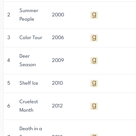
Summer
2
2000
People
3
Color Tour
2006
Deer
4
2009
Season
5
Shelf Ice
2010
Cruelest
6
2012
Month
Death in a