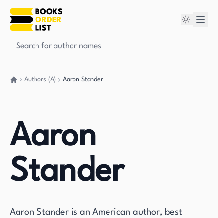
Authors (A)
Aaron Stander
Go back home
Aaron
Stander
Aaron Stander is an American author, best