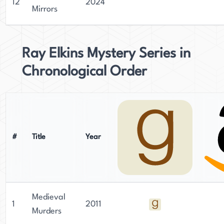
12
2024
Mirrors
Ray Elkins Mystery Series in
Chronological Order
#
Title
Year
Medieval
1
2011
Murders