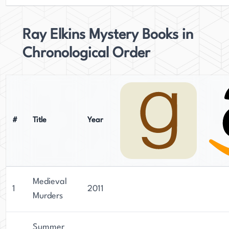
Ray Elkins Mystery Books in
Chronological Order
#
Title
Year
Medieval
1
2011
Murders
Summer