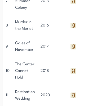
7
Summer
2013
Colony
Murder in
8
2016
the Merlot
Gales of
9
2017
November
The Center
10
Cannot
2018
Hold
Destination
11
2020
Wedding