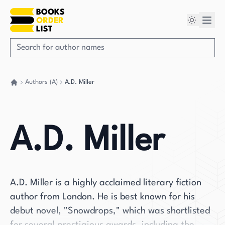
Authors (A)
A.D. Miller
Go back home
A.D. Miller
A.D. Miller is a highly acclaimed literary fiction
author from London. He is best known for his
debut novel, "Snowdrops," which was shortlisted