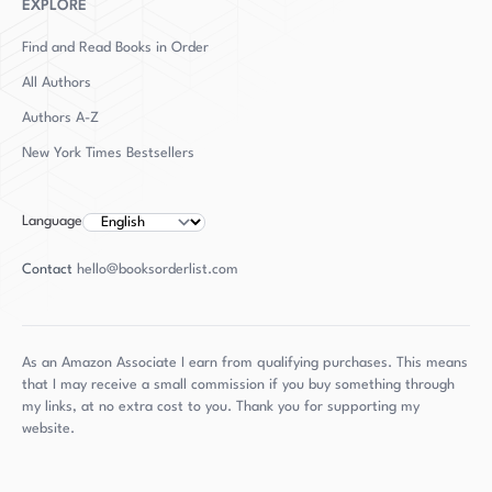
Observer, Daily Telegraph, Independent,
EXPLORE
Spectator, Literary Review, Evening Standard,
Find and Read Books in Order
Intelligent Life, and 1843. He uses his initials as
All Authors
his byline because another novelist already had
Authors
A-Z
his name.
New York Times Bestsellers
Language
Contact
hello@booksorderlist.com
As an Amazon Associate I earn from qualifying purchases. This means
that I may receive a small commission if you buy something through
my links, at no extra cost to you. Thank you for supporting my
website.