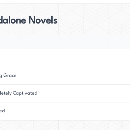
dalone Novels
g Grace
etely Captivated
ed