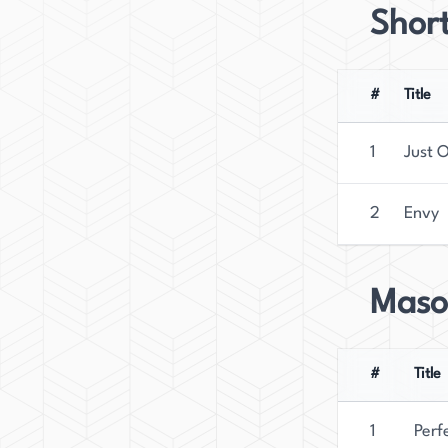
Short
#
Title
1
Just 
2
Envy
Maso
#
Title
1
Perf