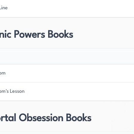
Line
nic Powers Books
Dom
om's Lesson
rtal Obsession Books