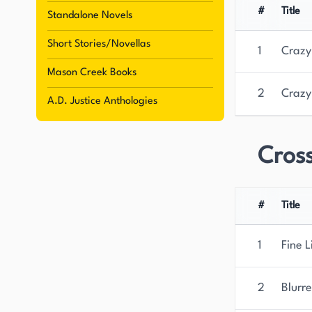
#
Title
Standalone Novels
Short Stories/Novellas
1
Crazy
Mason Creek Books
2
Crazy
A.D. Justice Anthologies
Cross
#
Title
1
Fine L
2
Blurre