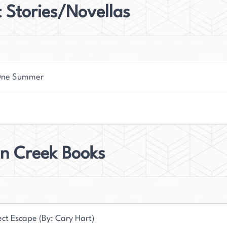
 Stories/Novellas
One Summer
n Creek Books
ect Escape (By: Cary Hart)