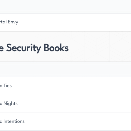
tal Envy
e Security Books
d Ties
d Nights
d Intentions