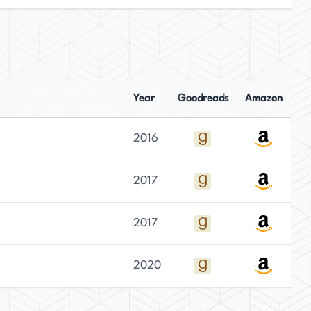
Year
Goodreads
Amazon
2016
2017
2017
2020