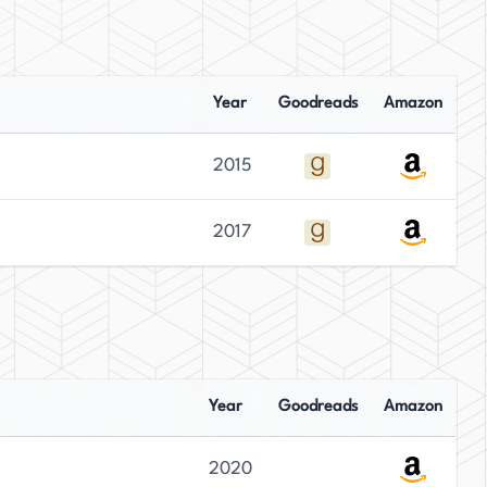
Year
Goodreads
Amazon
2015
2017
Year
Goodreads
Amazon
2020