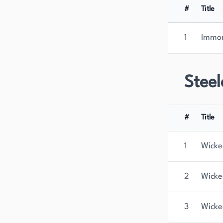
#
Title
1
Immor
Steel
#
Title
1
Wicke
2
Wicke
3
Wicke