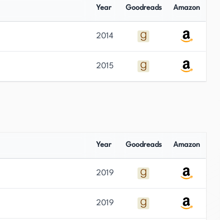
Year
Goodreads
Amazon
2014
2015
Year
Goodreads
Amazon
2019
2019