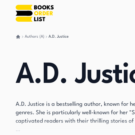
Authors (A)
A.D. Justice
Go back home
A.D. Justi
A.D. Justice is a bestselling author, known for
genres. She is particularly well-known for her "
captivated readers with their thrilling stories o