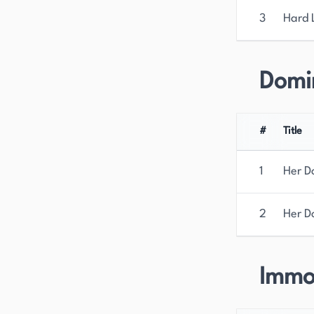
3
Hard 
Domi
#
Title
1
Her 
2
Her D
Immo