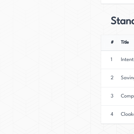
Stan
#
Title
1
Intent
2
Savin
3
Compl
4
Cloak