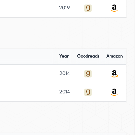
2019
Year
Goodreads
Amazon
2014
2014