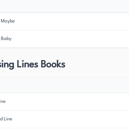
 Maybe
 Baby
ing Lines Books
ine
d Line