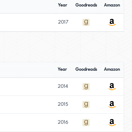
Year
Goodreads
Amazon
2017
Year
Goodreads
Amazon
2014
2015
2016