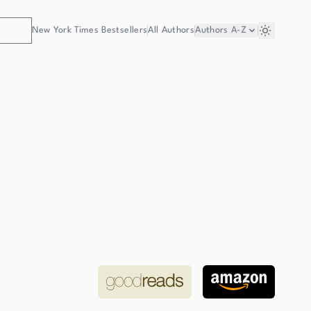
New York Times Bestsellers
All Authors
Authors
A-Z