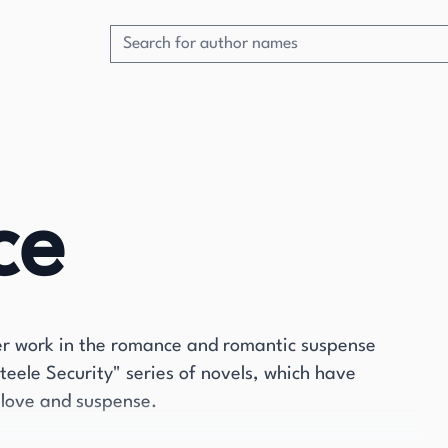
ce
 her work in the romance and romantic suspense
Steele Security" series of novels, which have
f love and suspense.