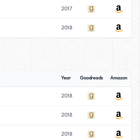
2017
2018
Year
Goodreads
Amazon
2018
2018
2018