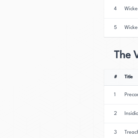
4
Wicke
5
Wick
The 
#
Title
1
Preca
2
Insidi
3
Treac