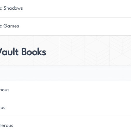
d Shadows
ed Games
Vault Books
rious
ous
herous