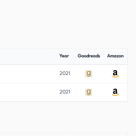
Year
Goodreads
Amazon
2021
2021