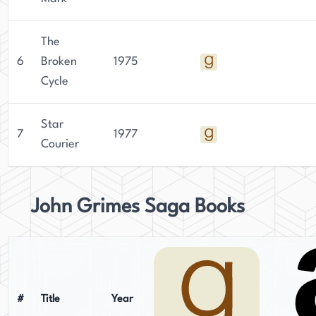
The
6
Broken
1975
Cycle
Star
7
1977
Courier
John Grimes Saga Books
#
Title
Year