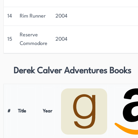
14
Rim Runner
2004
Reserve
15
2004
Commodore
Derek Calver Adventures Books
#
Title
Year