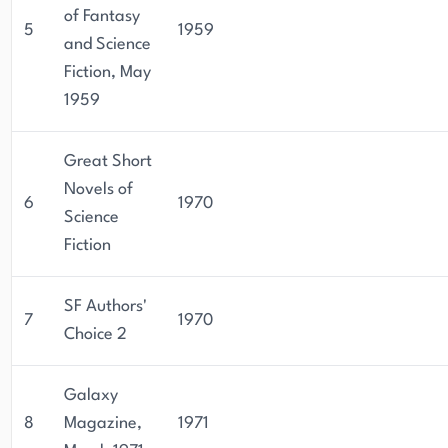
of Fantasy
5
1959
and Science
Fiction, May
1959
Great Short
Novels of
6
1970
Science
Fiction
SF Authors'
7
1970
Choice 2
Galaxy
8
Magazine,
1971