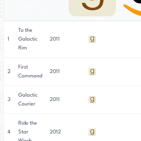
To the
1
Galactic
2011
Rim
First
2
2011
Command
Galactic
3
2011
Courier
Ride the
4
Star
2012
Winds