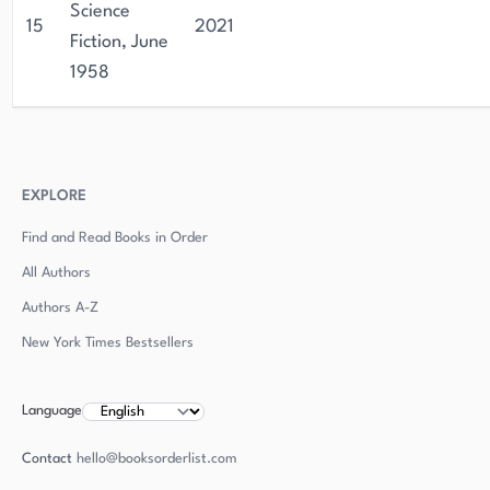
Science
15
2021
Fiction, June
1958
EXPLORE
Find and Read Books in Order
All Authors
Authors
A-Z
New York Times Bestsellers
Language
Contact
hello@booksorderlist.com