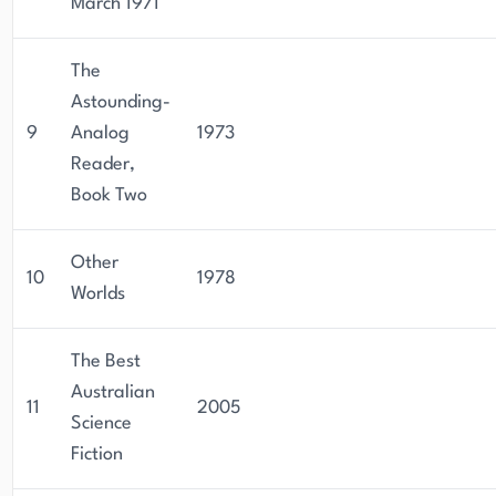
March 1971
The
Astounding-
9
Analog
1973
Reader,
Book Two
Other
10
1978
Worlds
The Best
Australian
11
2005
Science
Fiction