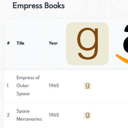
Empress Books
#
Title
Year
Empress of
1
Outer
1965
Space
Space
2
1965
Mercenaries