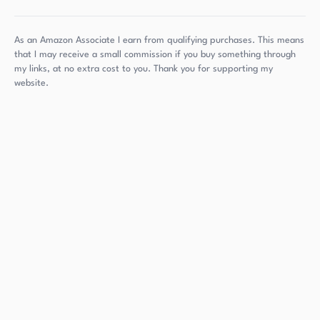
As an Amazon Associate I earn from qualifying purchases. This means
that I may receive a small commission if you buy something through
my links, at no extra cost to you. Thank you for supporting my
website.