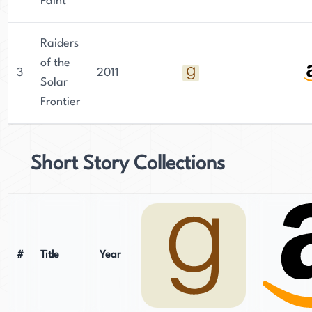
Paint
Raiders
of the
3
2011
Solar
Frontier
Short Story Collections
#
Title
Year