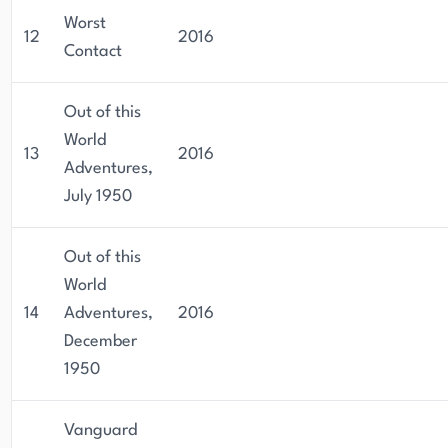
Worst
12
2016
Contact
Out of this
World
13
2016
Adventures,
July 1950
Out of this
World
14
Adventures,
2016
December
1950
Vanguard