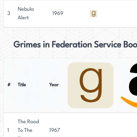
Nebula
3
1969
Alert
Grimes in Federation Service Bo
#
Title
Year
The Road
1
To The
1967