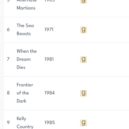
5
Alternate
1965
Martians
The Sea
6
1971
Beasts
When the
7
Dream
1981
Dies
Frontier
8
of the
1984
Dark
Kelly
9
1985
Country