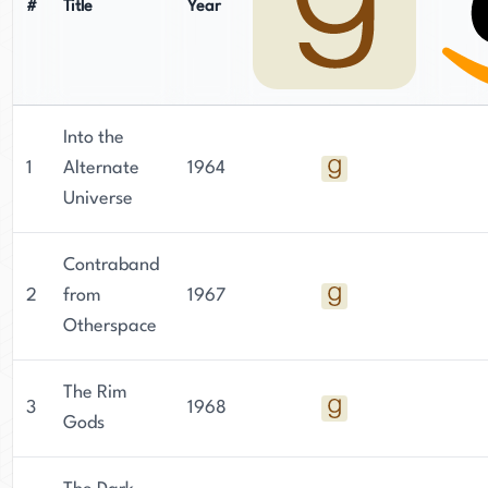
#
Title
Year
Into the
1
Alternate
1964
Universe
Contraband
2
from
1967
Otherspace
The Rim
3
1968
Gods