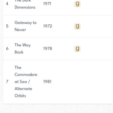
The Dark
4
1971
Dimensions
Gateway to
5
1972
Never
The Way
6
1978
Back
The
Commodore
7
at Sea /
1981
Alternate
Orbits