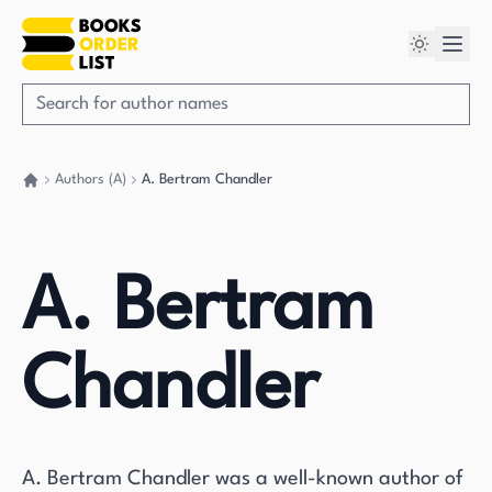
Authors (A)
A. Bertram Chandler
Go back home
A. Bertram
Chandler
A. Bertram Chandler was a well-known author of