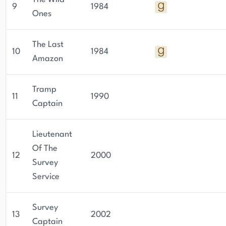
9
1984
Ones
The Last
10
1984
Amazon
Tramp
11
1990
Captain
Lieutenant
Of The
12
2000
Survey
Service
Survey
13
2002
Captain