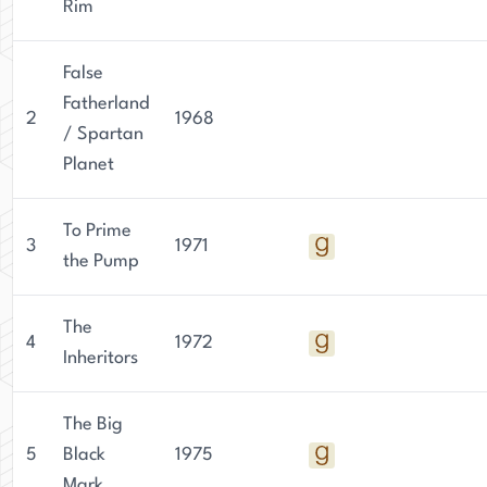
Rim
False
Fatherland
2
1968
/ Spartan
Planet
To Prime
3
1971
the Pump
The
4
1972
Inheritors
The Big
5
Black
1975
Mark