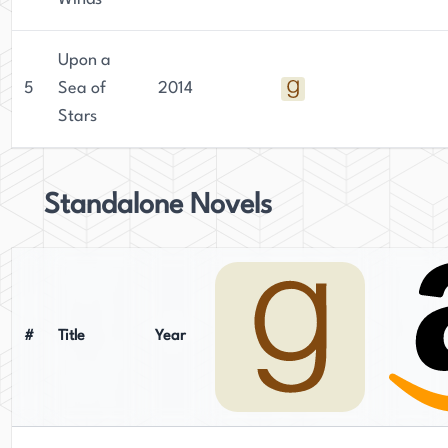
Upon a
5
Sea of
2014
Stars
Standalone Novels
#
Title
Year