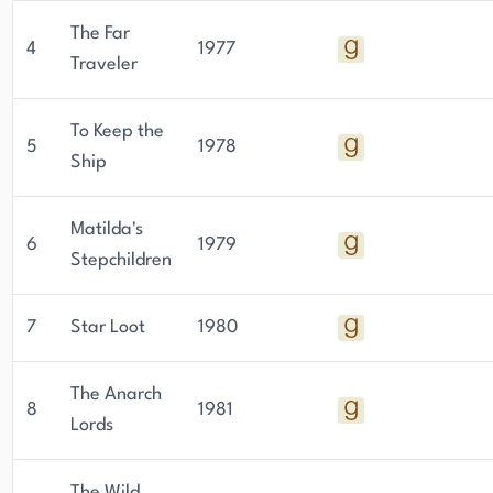
The Far
4
1977
Traveler
To Keep the
5
1978
Ship
Matilda's
6
1979
Stepchildren
7
Star Loot
1980
The Anarch
8
1981
Lords
The Wild