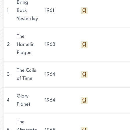
Bring
1
Back
1961
Yesterday
The
2
Hamelin
1963
Plague
The Coils
3
1964
of Time
Glory
4
1964
Planet
The