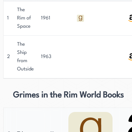
The
1
Rim of
1961
Space
The
Ship
2
1963
from
Outside
Grimes in the Rim World Books