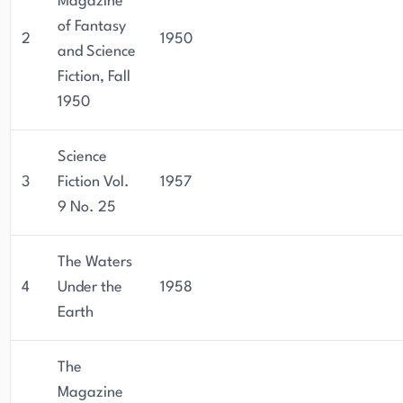
Magazine
of Fantasy
2
1950
and Science
Fiction, Fall
1950
Science
3
Fiction Vol.
1957
9 No. 25
The Waters
4
Under the
1958
Earth
The
Magazine