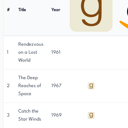
Whitely, George Whitely, Andrew Dunstan, and
#
Title
Year
S.H.M.
Rendezvous
1
on a Lost
1961
World
The Deep
2
Reaches of
1967
Space
Catch the
3
1969
Star Winds