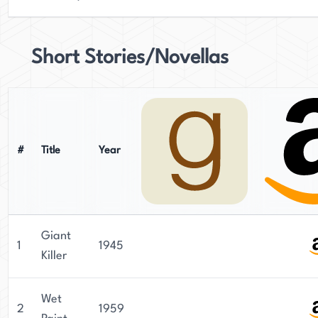
Short Stories/Novellas
#
Title
Year
Giant
1
1945
Killer
Wet
2
1959