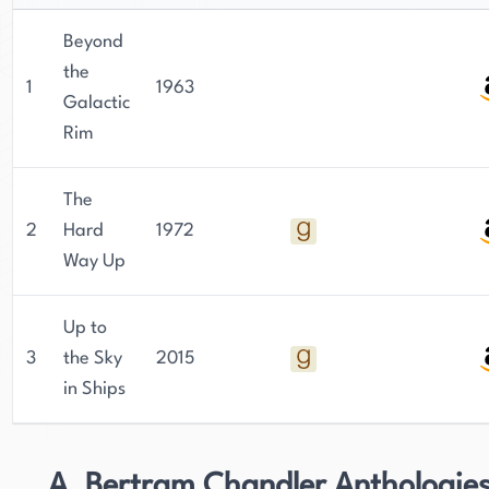
Beyond
the
1
1963
Galactic
Rim
The
2
Hard
1972
Way Up
Up to
3
the Sky
2015
in Ships
A. Bertram Chandler Anthologie