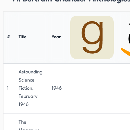
#
Title
Year
Astounding
Science
1
Fiction,
1946
February
1946
The