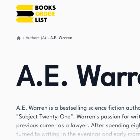
Authors (A)
A.E. Warren
Go back home
A.E. Warr
A.E. Warren is a bestselling science fiction auth
"Subject Twenty-One". Warren's passion for wri
previous career as a lawyer. After spending eight 
turned to writing in the evenings and early mor