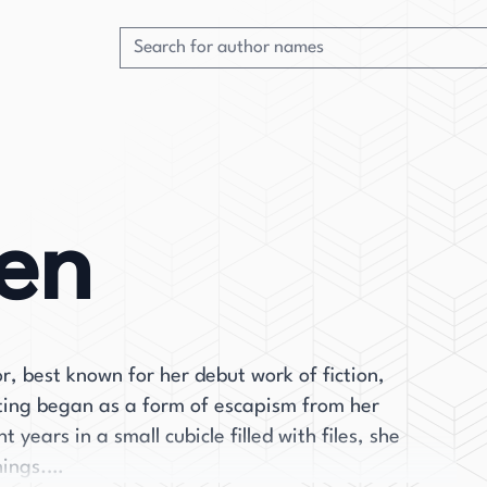
en
or, best known for her debut work of fiction,
ting began as a form of escapism from her
years in a small cubicle filled with files, she
nings.