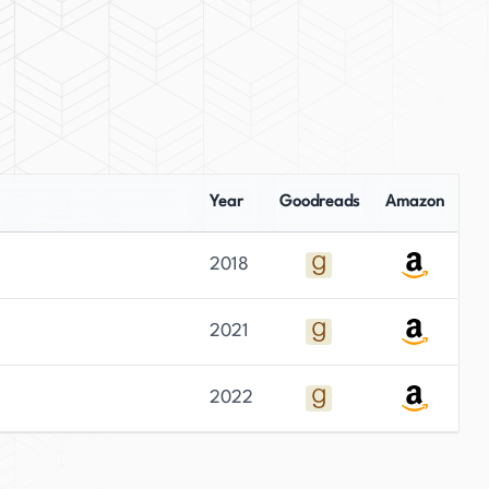
Year
Goodreads
Amazon
2018
2021
2022