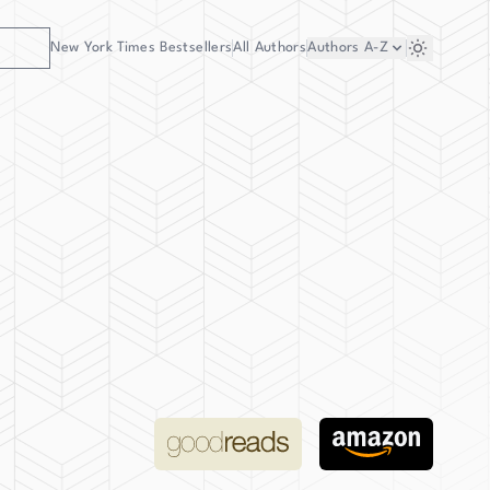
New York Times Bestsellers
All Authors
Authors
A-Z