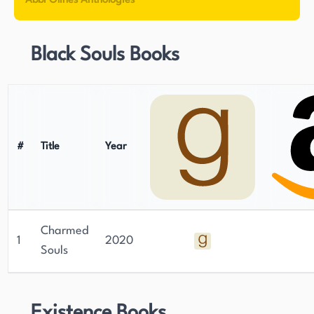
Abbi Glines Anthologies
Black Souls Books
#
Title
Year
Charmed
1
2020
Souls
Existence Books