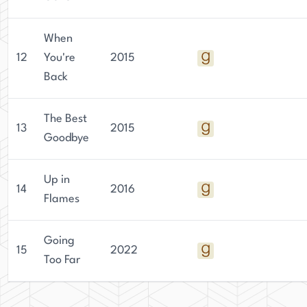
When
12
You're
2015
Back
The Best
13
2015
Goodbye
Up in
14
2016
Flames
Going
15
2022
Too Far