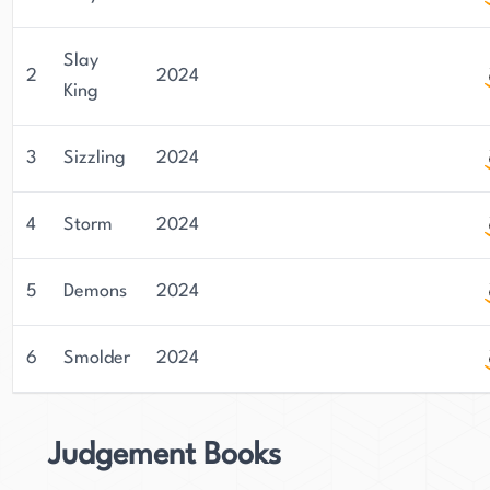
Slay
2
2024
King
3
Sizzling
2024
4
Storm
2024
5
Demons
2024
6
Smolder
2024
Judgement Books