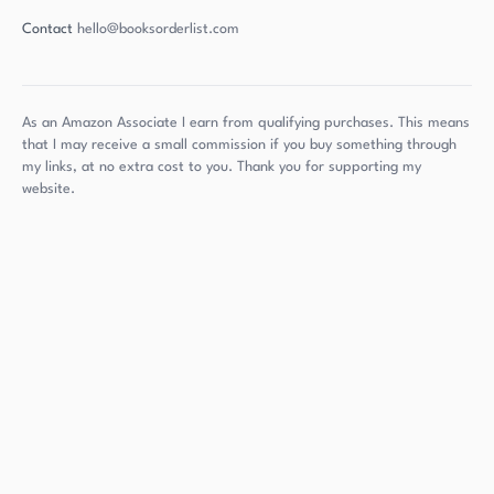
Contact
hello@booksorderlist.com
As an Amazon Associate I earn from qualifying purchases. This means
that I may receive a small commission if you buy something through
my links, at no extra cost to you. Thank you for supporting my
website.