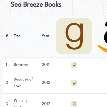
Sea Breeze Books
#
Title
Year
1
Breathe
2011
Because of
2
2012
Low
While It
3
2012