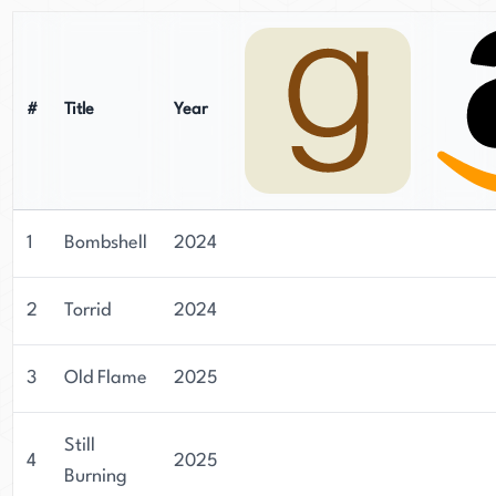
#
Title
Year
1
Bombshell
2024
2
Torrid
2024
3
Old Flame
2025
Still
4
2025
Burning