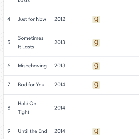
Lasts
4
Just for Now
2012
Sometimes
5
2013
It Lasts
6
Misbehaving
2013
7
Bad for You
2014
Hold On
8
2014
Tight
9
Until the End
2014