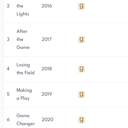
2
the
2016
Lights
After
3
the
2017
Game
Losing
4
2018
the Field
Making
5
2019
a Play
Game
6
2020
Changer