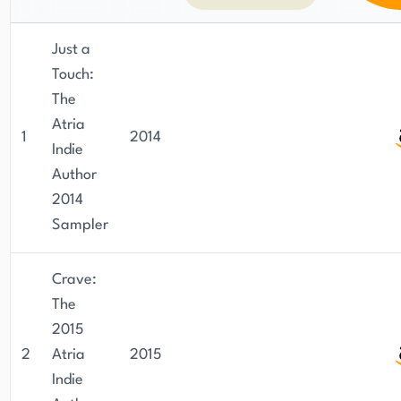
Just a
Touch:
The
Atria
1
2014
Indie
Author
2014
Sampler
Crave:
The
2015
2
Atria
2015
Indie