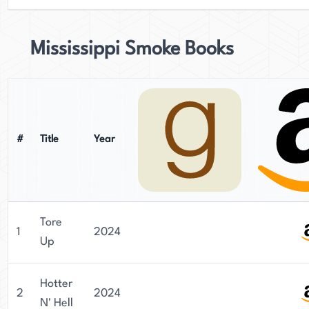
Mississippi Smoke Books
#
Title
Year
Tore
1
2024
Up
Hotter
2
2024
N' Hell