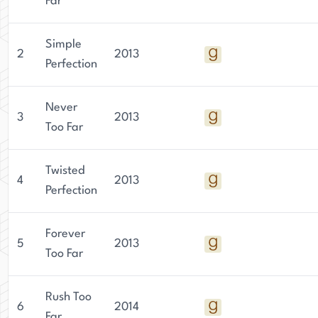
Far
Simple
2
2013
Perfection
Never
3
2013
Too Far
Twisted
4
2013
Perfection
Forever
5
2013
Too Far
Rush Too
6
2014
Far