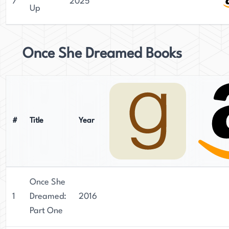
7
2025
Up
Once She Dreamed Books
#
Title
Year
Once She
1
Dreamed:
2016
Part One