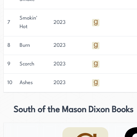
Smokin'
7
2023
Hot
8
Burn
2023
9
Scorch
2023
10
Ashes
2023
South of the Mason Dixon Books