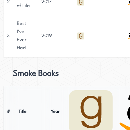
2
2017
of Lila
Best
I've
3
2019
Ever
Had
Smoke Books
#
Title
Year