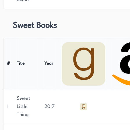
Sweet Books
#
Title
Year
Sweet
1
Little
2017
Thing