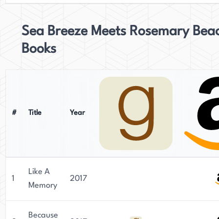
Sea Breeze Meets Rosemary Bea
Books
#
Title
Year
Like A
1
2017
Memory
Because