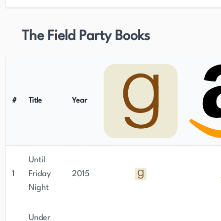
The Field Party Books
#
Title
Year
Until
1
Friday
2015
Night
Under