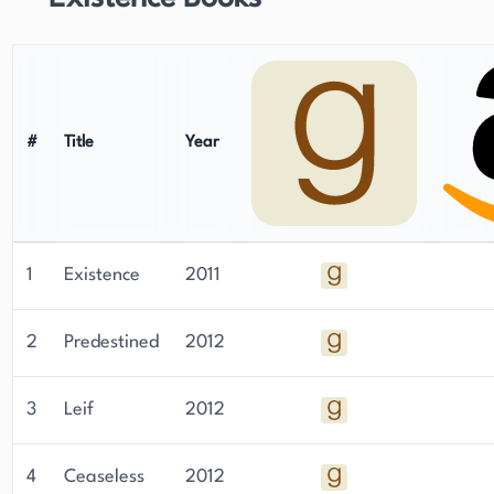
#
Title
Year
1
Existence
2011
2
Predestined
2012
3
Leif
2012
4
Ceaseless
2012