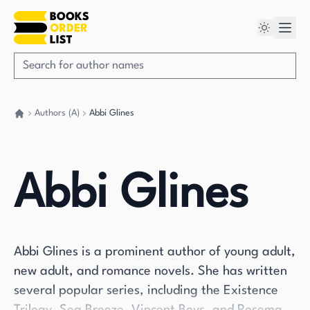
Authors (A)
Abbi Glines
Go back home
Abbi Glines
Abbi Glines is a prominent author of young adult,
new adult, and romance novels. She has written
several popular series, including the Existence