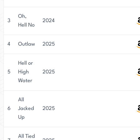
Oh,
3
2024
Hell No
4
Outlaw
2025
Hell or
5
High
2025
Water
All
6
Jacked
2025
Up
All Tied