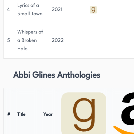
Lyrics of a
4
2021
Small Town
Whispers of
5
a Broken
2022
Halo
Abbi Glines Anthologies
#
Title
Year