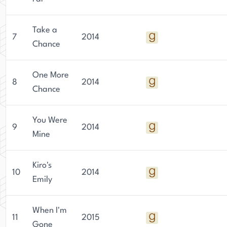
Take a
7
2014
Chance
One More
8
2014
Chance
You Were
9
2014
Mine
Kiro's
10
2014
Emily
When I'm
11
2015
Gone