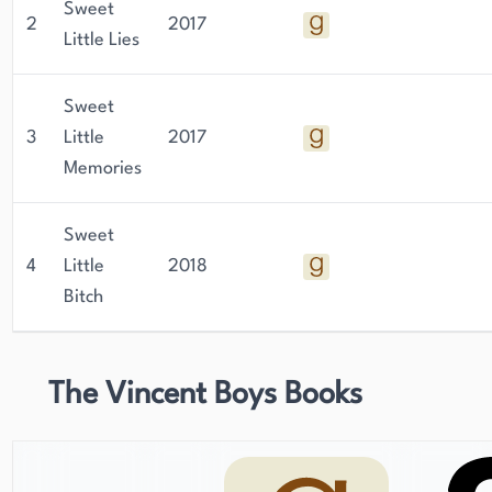
Sweet
2
2017
Little Lies
Sweet
3
Little
2017
Memories
Sweet
4
Little
2018
Bitch
The Vincent Boys Books