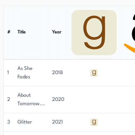
#
Title
Year
As She
1
2018
Fades
About
2
2020
Tomorrow...
3
Glitter
2021