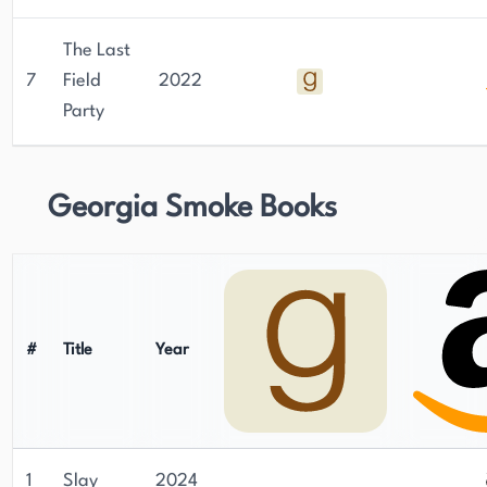
The Last
7
Field
2022
Party
Georgia Smoke Books
#
Title
Year
1
Slay
2024