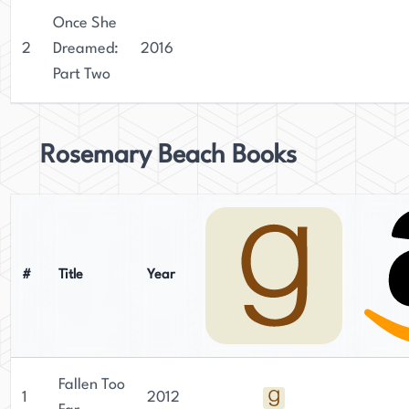
Once She
2
Dreamed:
2016
Part Two
Rosemary Beach Books
#
Title
Year
Fallen Too
1
2012