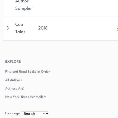
Author
Sampler
Cop
3
2018
Tales
EXPLORE
Find and Read Books in Order
All Authors
Authors
A-Z
New York Times Bestsellers
Language