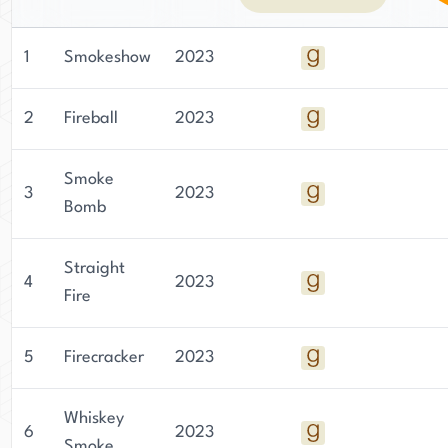
1
Smokeshow
2023
2
Fireball
2023
Smoke
3
2023
Bomb
Straight
4
2023
Fire
5
Firecracker
2023
Whiskey
6
2023
Smoke