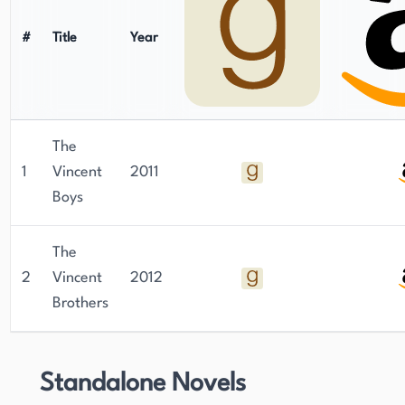
#
Title
Year
The
1
Vincent
2011
Boys
The
2
Vincent
2012
Brothers
Standalone Novels