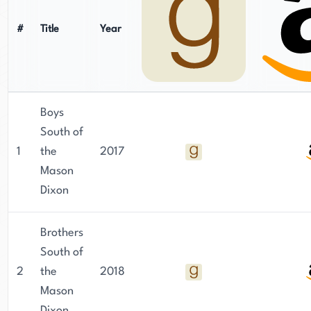
#
Title
Year
Boys
South of
1
the
2017
Mason
Dixon
Brothers
South of
2
the
2018
Mason
Dixon