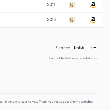
2011
2015
Language
Contact
hello@booksorderlist.com
s, at no extra cost to you. Thank you for supporting my website.