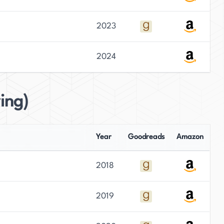
2023
2024
ing)
Year
Goodreads
Amazon
2018
2019