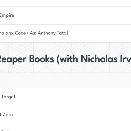
 Empire
halanx Code ( As: Anthony Tata)
eaper Books (with Nicholas Irv
 Target
t Zero