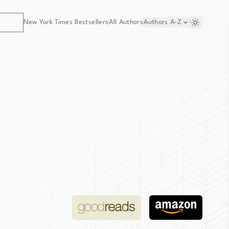
New York Times Bestsellers
All Authors
Authors
A-Z