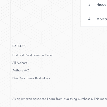
3
Hidde
4
Morta
EXPLORE
Find and Read Books in Order
All Authors
Authors
A-Z
New York Times Bestsellers
As an Amazon Associate I earn from qualifying purchases. This mean