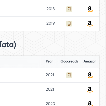
2018
2019
Tata)
Year
Goodreads
Amazon
2021
2021
2023