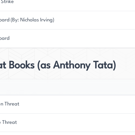
 Strike
ard (By: Nicholas Irving)
oard
t Books (as Anthony Tata)
n Threat
 Threat