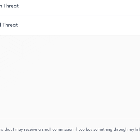
n Threat
l Threat
s that I may receive a small commission if you buy something through my link