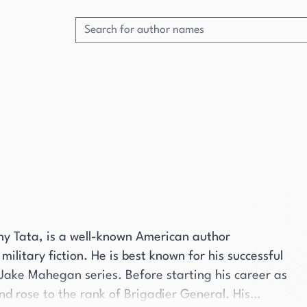
ny Tata, is a well-known American author
 military fiction. He is best known for his successful
 Jake Mahegan series. Before starting his career as
nd rose to the rank of Brigadier General. His