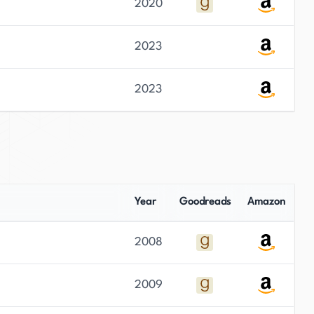
2020
2023
2023
Year
Goodreads
Amazon
2008
2009