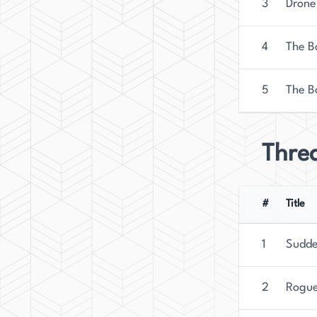
3
Drone
4
The Bo
5
The B
Threa
#
Title
1
Sudde
2
Rogue