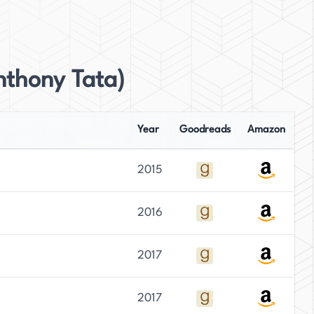
nthony Tata)
Year
Goodreads
Amazon
2015
2016
2017
2017