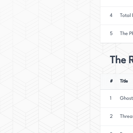
4
Total
5
The P
The R
#
Title
1
Ghost
2
Threa