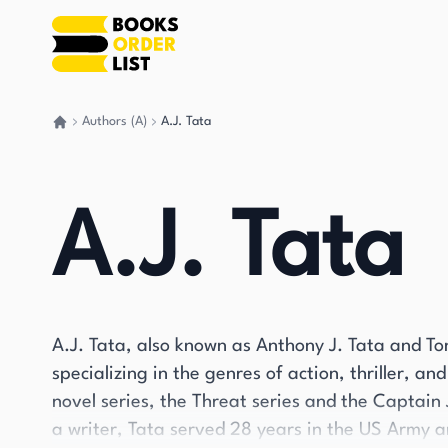
Authors (A)
A.J. Tata
Go back home
A.J. Tata
A.J. Tata, also known as Anthony J. Tata and To
specializing in the genres of action, thriller, and
novel series, the Threat series and the Captain
a writer, Tata served 28 years in the US Army a