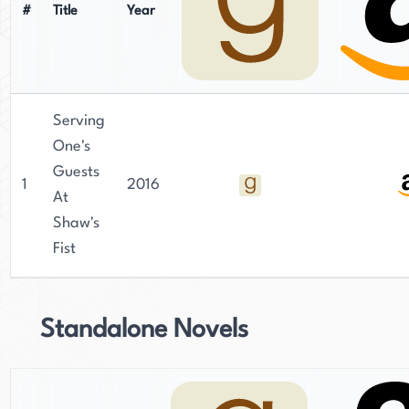
#
Title
Year
Serving
One's
Guests
1
2016
At
Shaw's
Fist
Standalone Novels