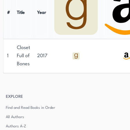
#
Title
Year
Closet
1
Full of
2017
Bones
EXPLORE
Find and Read Books in Order
All Authors
Authors
A-Z