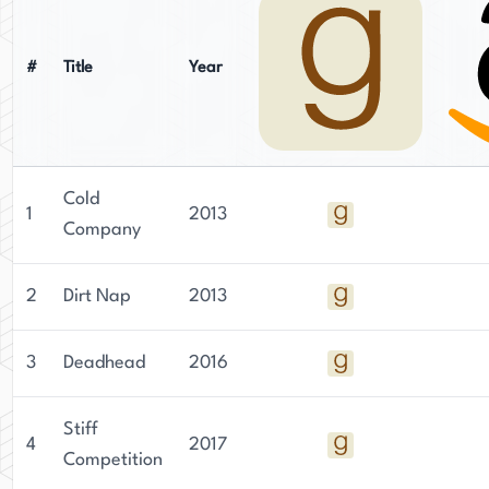
#
Title
Year
Cold
1
2013
Company
2
Dirt Nap
2013
3
Deadhead
2016
Stiff
4
2017
Competition