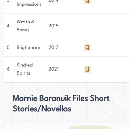
3
2014
Impressions
Wrath &
4
2015
Bones
5
Blightmare
2017
Kindred
6
2021
Spirits
Marnie Baranuik Files Short
Stories/Novellas