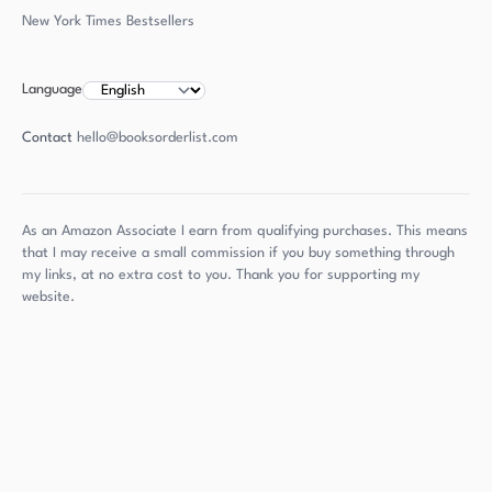
New York Times Bestsellers
Language
Contact
hello@booksorderlist.com
As an Amazon Associate I earn from qualifying purchases. This means
that I may receive a small commission if you buy something through
my links, at no extra cost to you. Thank you for supporting my
website.