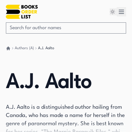
Authors (A)
A.J. Aalto
Go back home
A.J. Aalto
A.J. Aalto is a distinguished author hailing from
Canada, who has made a name for herself in the
genre of paranormal mystery. She is best known