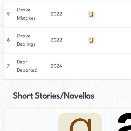
Grave
5
2022
Mistakes
Grave
6
2022
Dealings
Dear
7
2024
Departed
Short Stories/Novellas