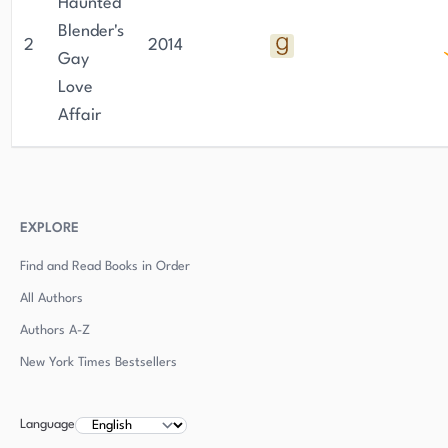
Haunted
Blender's
2
2014
Gay
Love
Affair
EXPLORE
Find and Read Books in Order
All Authors
Authors
A-Z
New York Times Bestsellers
Language