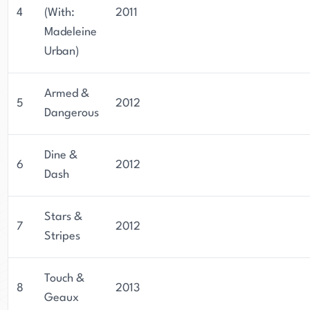
4
(With:
2011
Madeleine
Urban)
Armed &
5
2012
Dangerous
Dine &
6
2012
Dash
Stars &
7
2012
Stripes
Touch &
8
2013
Geaux