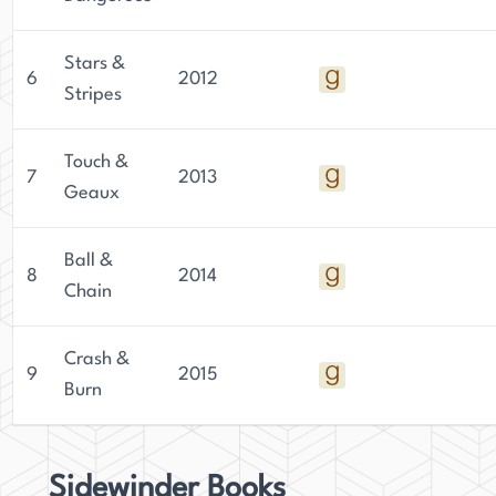
Stars &
6
2012
Stripes
Touch &
7
2013
Geaux
Ball &
8
2014
Chain
Crash &
9
2015
Burn
Sidewinder Books