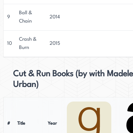
Ball &
9
2014
Chain
Crash &
10
2015
Burn
Cut & Run Books (by with Madele
Urban)
#
Title
Year