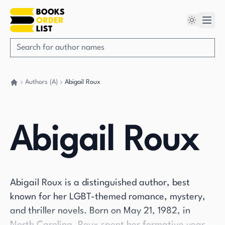
Authors (A)
Abigail Roux
Go back home
Abigail Roux
Abigail Roux is a distinguished author, best
known for her LGBT-themed romance, mystery,
and thriller novels. Born on May 21, 1982, in