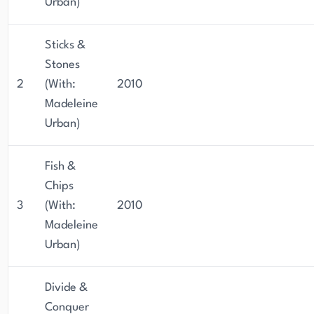
Urban)
Sticks &
Stones
2
(With:
2010
Madeleine
Urban)
Fish &
Chips
3
(With:
2010
Madeleine
Urban)
Divide &
Conquer