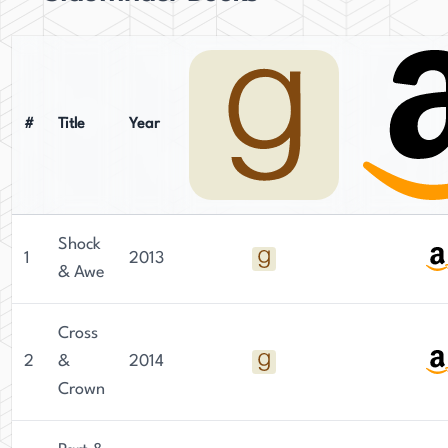
#
Title
Year
Shock
1
2013
& Awe
Cross
2
&
2014
Crown