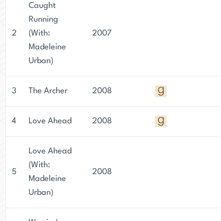
Caught
Running
2
(With:
2007
Madeleine
Urban)
3
The Archer
2008
4
Love Ahead
2008
Love Ahead
(With:
5
2008
Madeleine
Urban)