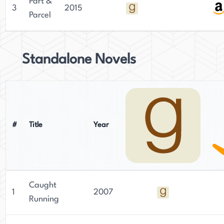
Part &
3
2015
Parcel
Standalone Novels
#
Title
Year
Caught
1
2007
Running