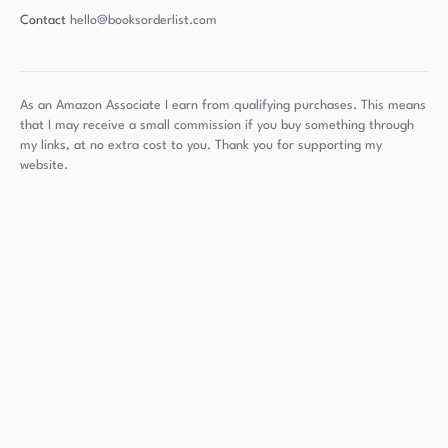
Contact
hello@booksorderlist.com
As an Amazon Associate I earn from qualifying purchases. This means
that I may receive a small commission if you buy something through
my links, at no extra cost to you. Thank you for supporting my
website.