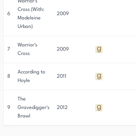
Warrior's
Cross (With:
6
2009
Madeleine
Urban)
Warrior's
7
2009
Cross
According to
8
2011
Hoyle
The
9
Gravedigger's
2012
Brawl