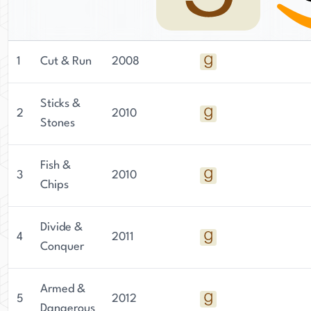
1
Cut & Run
2008
Sticks &
2
2010
Stones
Fish &
3
2010
Chips
Divide &
4
2011
Conquer
Armed &
5
2012
Dangerous