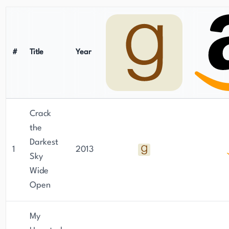
#
Title
Year
Crack
the
Darkest
1
2013
Sky
Wide
Open
My