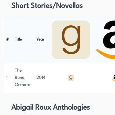
Short Stories/Novellas
#
Title
Year
The
1
Bone
2014
Orchard
Abigail Roux Anthologies