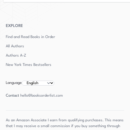
EXPLORE
Find and Read Books in Order
All Authors
Authors
A-Z
New York Times Bestsellers
Language
Contact
hello@booksorderlist.com
As an Amazon Associate I earn from qualifying purchases. This means
that I may receive a small commission if you buy something through