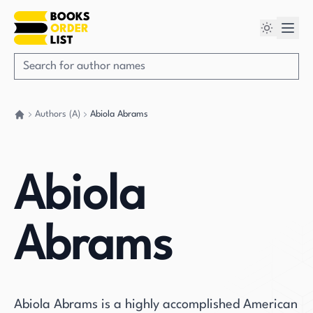
Authors (A)
Abiola Abrams
Go back home
Abiola
Abrams
Abiola Abrams is a highly accomplished American