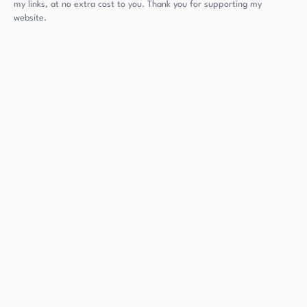
my links, at no extra cost to you. Thank you for supporting my
website.