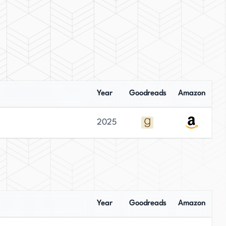
Year
Goodreads
Amazon
2025
Year
Goodreads
Amazon