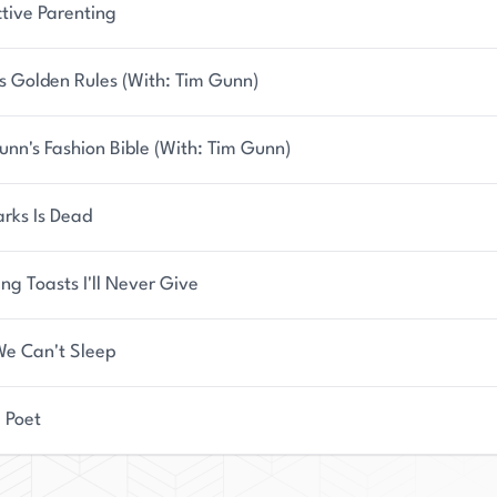
ctive Parenting
s Golden Rules (With: Tim Gunn)
unn's Fashion Bible (With: Tim Gunn)
arks Is Dead
ng Toasts I'll Never Give
e Can't Sleep
a Poet