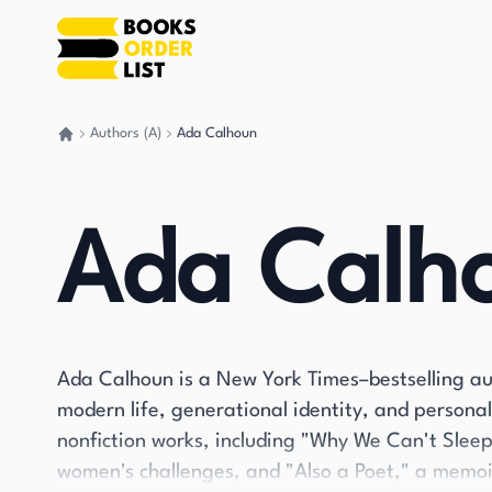
Authors (A)
Ada Calhoun
Go back home
Ada Calh
Ada Calhoun is a New York Times–bestselling aut
modern life, generational identity, and persona
nonfiction works, including "Why We Can't Slee
women's challenges, and "Also a Poet," a memo