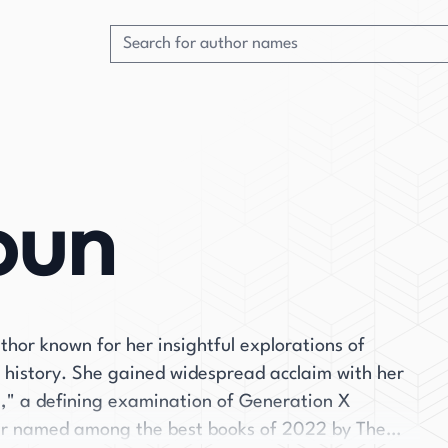
oun
hor known for her insightful explorations of
l history. She gained widespread acclaim with her
p," a defining examination of Generation X
ir named among the best books of 2022 by The