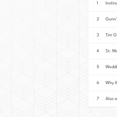
1
Instin
2
Gunn'
3
Tim G
4
St. M
5
Weddi
6
Why W
7
Also 