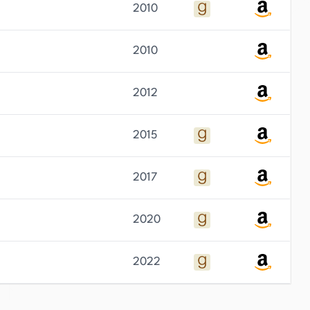
2010
2010
2012
2015
2017
2020
2022