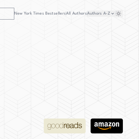
New York Times Bestsellers
All Authors
Authors
A-Z