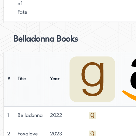
combined with her talent for storytelling, has
of
made her a beloved figure in the literary
Fate
community.
Belladonna Books
#
Title
Year
1
Belladonna
2022
2
Foxglove
2023