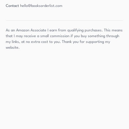
Contact
hello@booksorderlist.com
As an Amazon Associate I earn from qualifying purchases. This means
that I may receive a small commission if you buy something through
my links, at no extra cost to you. Thank you for supporting my
website.