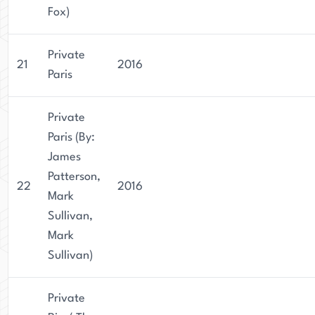
Fox)
Private
21
2016
Paris
Private
Paris (By:
James
Patterson,
22
2016
Mark
Sullivan,
Mark
Sullivan)
Private