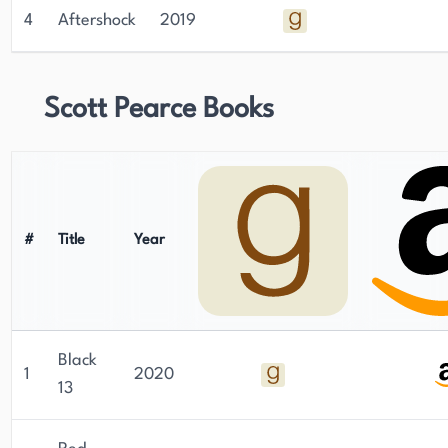
4
Aftershock
2019
Scott Pearce Books
#
Title
Year
Black
1
2020
13