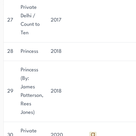
Private
Delhi /
27
2017
Count to
Ten
28
Princess
2018
Princess
(By:
James
29
2018
Patterson,
Rees
Jones)
Private
30
2020