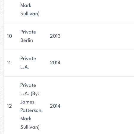
Mark
Sullivan)
Private
10
2013
Berlin
Private
11
2014
L.A.
Private
L.A. (By:
James
12
2014
Patterson,
Mark
Sullivan)