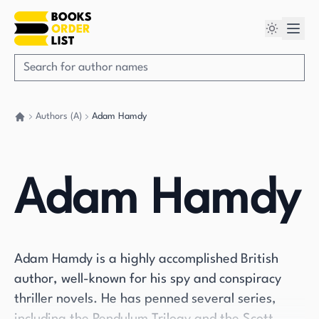
Authors (A)
Adam Hamdy
Go back home
Adam Hamdy
Adam Hamdy is a highly accomplished British
author, well-known for his spy and conspiracy
thriller novels. He has penned several series,