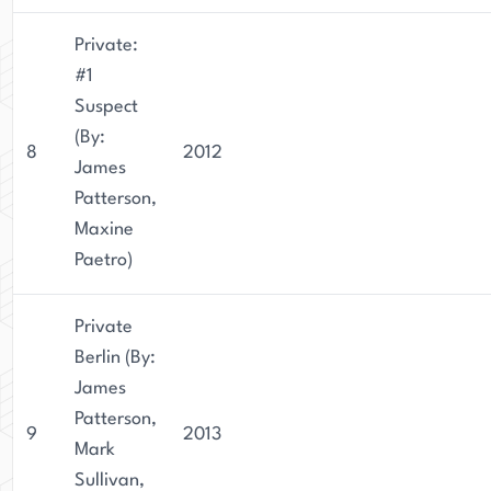
Private:
#1
Suspect
(By:
8
2012
James
Patterson,
Maxine
Paetro)
Private
Berlin (By:
James
Patterson,
9
2013
Mark
Sullivan,