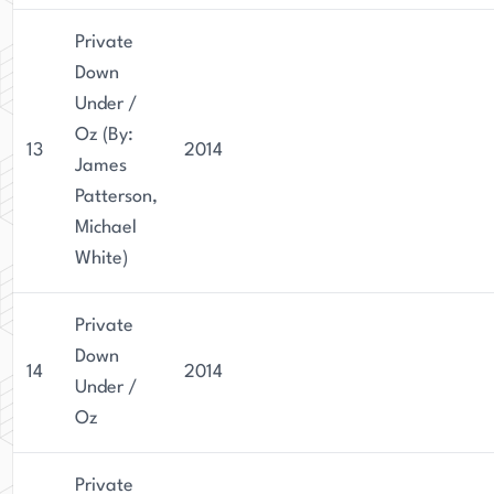
Private
Down
Under /
Oz (By:
13
2014
James
Patterson,
Michael
White)
Private
Down
14
2014
Under /
Oz
Private