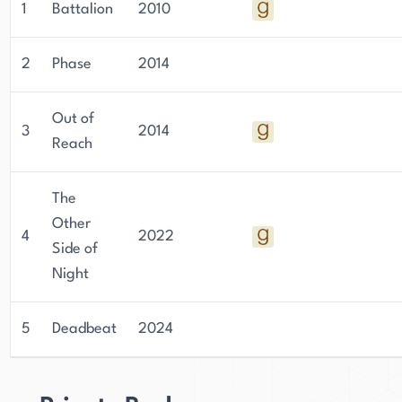
1
Battalion
2010
2
Phase
2014
Out of
3
2014
Reach
The
Other
4
2022
Side of
Night
5
Deadbeat
2024