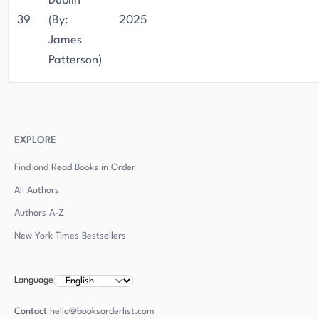
Dublin
39
(By:
2025
James
Patterson)
EXPLORE
Find and Read Books in Order
All Authors
Authors
A-Z
New York Times Bestsellers
Language
Contact
hello@booksorderlist.com