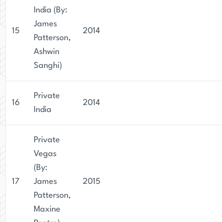
India (By:
James
15
2014
Patterson,
Ashwin
Sanghi)
Private
16
2014
India
Private
Vegas
(By:
17
James
2015
Patterson,
Maxine