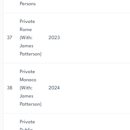
Persons
Private
Rome
37
(With:
2023
James
Patterson)
Private
Monaco
38
(With:
2024
James
Patterson)
Private