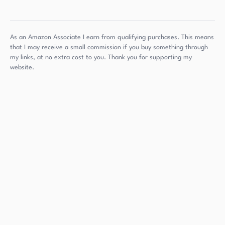
As an Amazon Associate I earn from qualifying purchases. This means
that I may receive a small commission if you buy something through
my links, at no extra cost to you. Thank you for supporting my
website.