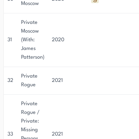
Moscow
Private
Moscow
31
(With:
2020
James
Patterson)
Private
32
2021
Rogue
Private
Rogue /
Private:
Missing
33
2021
Persons