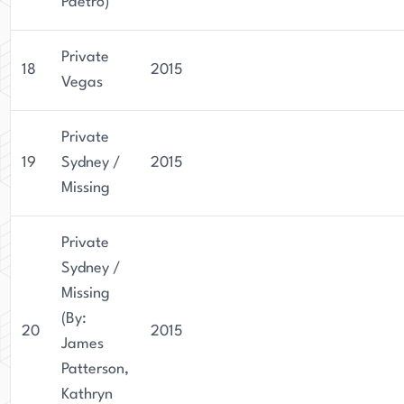
Paetro)
Private
18
2015
Vegas
Private
19
Sydney /
2015
Missing
Private
Sydney /
Missing
(By:
20
2015
James
Patterson,
Kathryn