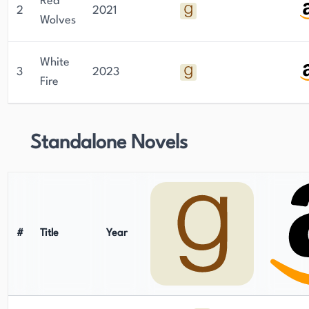
Red
2
2021
Wolves
White
3
2023
Fire
Standalone Novels
#
Title
Year