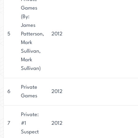
Games
(By:
James
5
Patterson,
2012
Mark
Sullivan,
Mark
Sullivan)
Private
6
2012
Games
Private:
7
#1
2012
Suspect