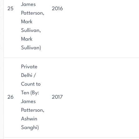
James
25
2016
Patterson,
Mark
Sullivan,
Mark
Sullivan)
Private
Delhi /
Count to
Ten (By:
26
2017
James
Patterson,
Ashwin
Sanghi)