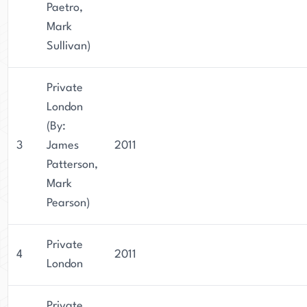
Paetro,
Mark
Sullivan)
Private
London
(By:
3
James
2011
Patterson,
Mark
Pearson)
Private
4
2011
London
Private