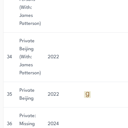
(With:
James
Patterson)
Private
Beijing
34
(With:
2022
James
Patterson)
Private
35
2022
Beijing
Private:
36
Missing
2024