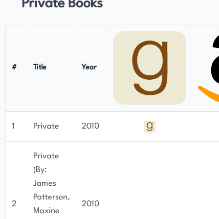
Private Books
#
Title
Year
1
Private
2010
Private
(By:
James
Patterson,
2
2010
Maxine