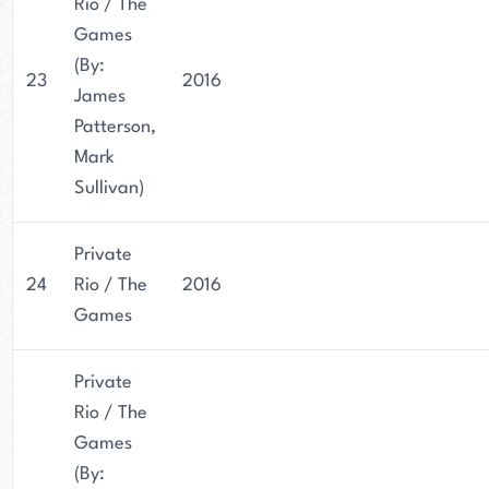
Rio / The
Games
(By:
23
2016
James
Patterson,
Mark
Sullivan)
Private
24
Rio / The
2016
Games
Private
Rio / The
Games
(By: