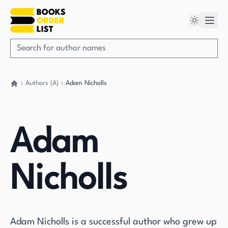
Authors (A)
Adam Nicholls
Go back home
Adam
Nicholls
Adam Nicholls is a successful author who grew up