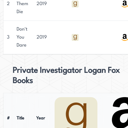
2
Them
2019
Die
Don't
3
You
2019
Dare
Private Investigator Logan Fox
Books
#
Title
Year