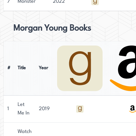
7
Monster
2022
Morgan Young Books
#
Title
Year
Let
1
2019
Me In
Watch