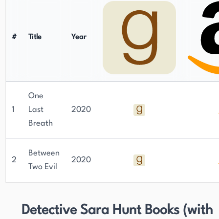
#
Title
Year
One
1
Last
2020
Breath
Between
2
2020
Two Evil
Detective Sara Hunt Books (with