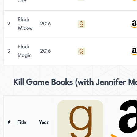
Out
Black
2
2016
Widow
Black
3
2016
Magic
Kill Game Books (with Jennifer M
#
Title
Year