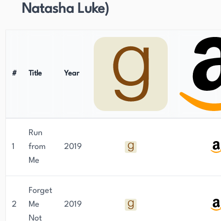
Natasha Luke)
#
Title
Year
Run
1
from
2019
Me
Forget
2
Me
2019
Not