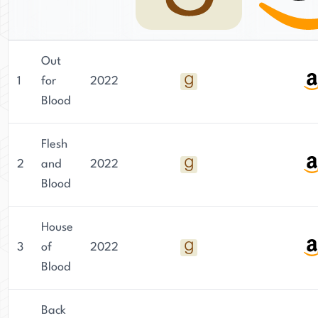
Out
1
for
2022
Blood
Flesh
2
and
2022
Blood
House
3
of
2022
Blood
Back