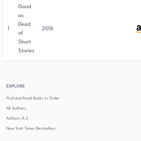
Good
as
Dead
1
2018
of
Short
Stories
EXPLORE
Find and Read Books in Order
All Authors
Authors
A-Z
New York Times Bestsellers