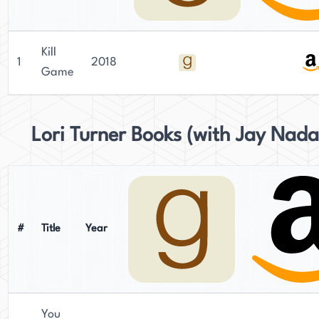
Kill
1
2018
Game
Lori Turner Books (with Jay Nada
#
Title
Year
You