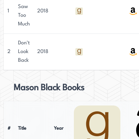
Saw
1
2018
Too
Much
Don't
2
Look
2018
Back
Mason Black Books
#
Title
Year