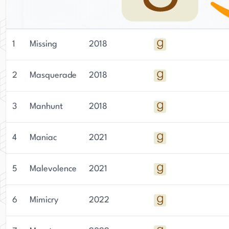
1
Missing
2018
2
Masquerade
2018
3
Manhunt
2018
4
Maniac
2021
5
Malevolence
2021
6
Mimicry
2022