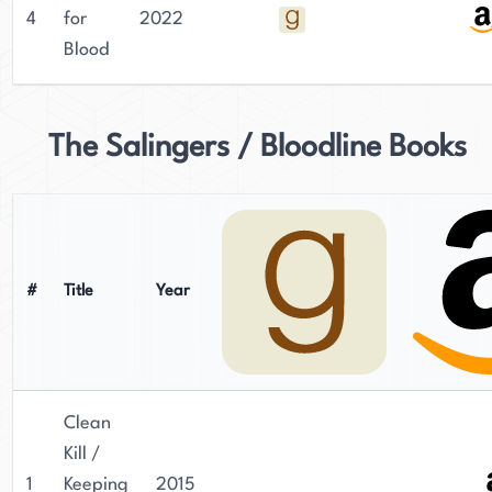
4
for
2022
Blood
The Salingers / Bloodline Books
#
Title
Year
Clean
Kill /
1
Keeping
2015