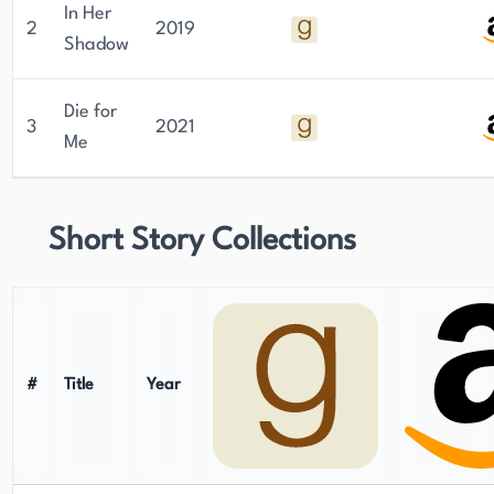
In Her
2
2019
Shadow
Die for
3
2021
Me
Short Story Collections
#
Title
Year