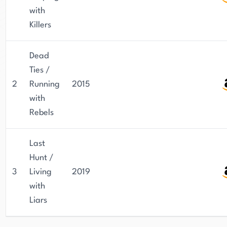
with
Killers
Dead
Ties /
2
Running
2015
with
Rebels
Last
Hunt /
3
Living
2019
with
Liars