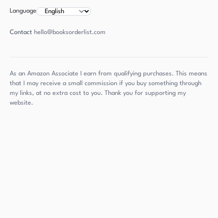
Language
Contact
hello@booksorderlist.com
As an Amazon Associate I earn from qualifying purchases. This means
that I may receive a small commission if you buy something through
my links, at no extra cost to you. Thank you for supporting my
website.