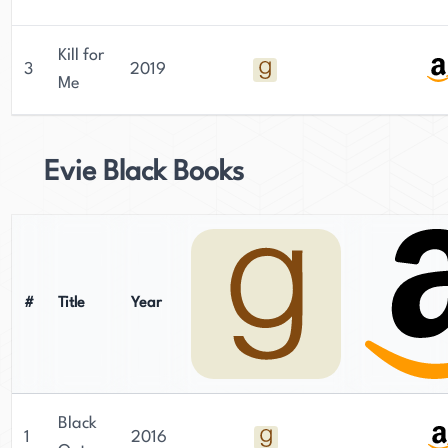
Kill for
3
2019
Me
Evie Black Books
#
Title
Year
Black
1
2016