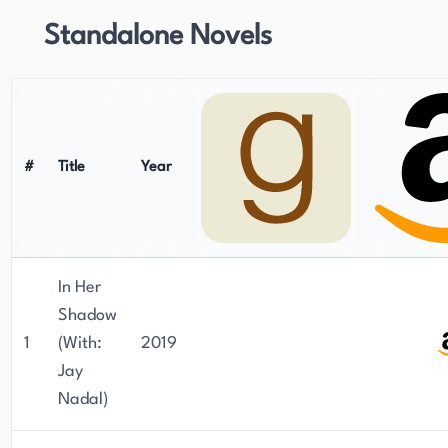
Standalone Novels
#
Title
Year
In Her
Shadow
1
(With:
2019
Jay
Nadal)