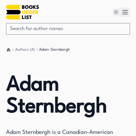
Authors (A)
Adam Sternbergh
Go back home
Adam
Sternbergh
Adam Sternbergh is a Canadian-American