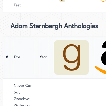
Test
Adam Sternbergh Anthologies
#
Title
Year
Never Can
Say
Goodbye:
Writers on