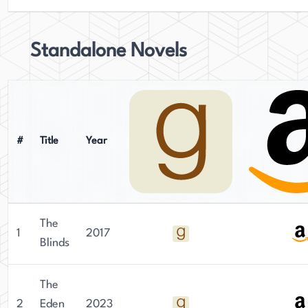
Standalone Novels
#
Title
Year
The
1
2017
Blinds
The
2
Eden
2023