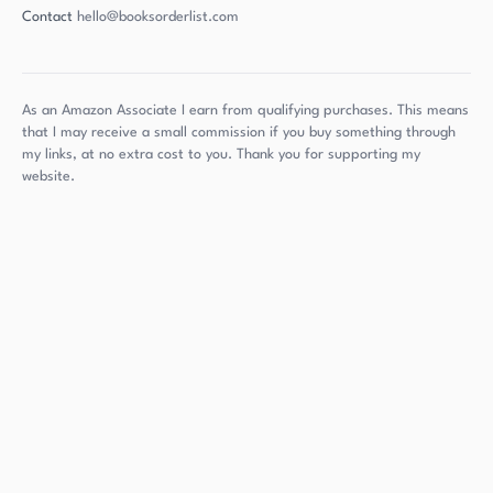
Contact
hello@booksorderlist.com
As an Amazon Associate I earn from qualifying purchases. This means
that I may receive a small commission if you buy something through
my links, at no extra cost to you. Thank you for supporting my
website.