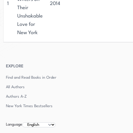
1
2014
Their
Unshakable
Love for
New York
EXPLORE
Find and Read Books in Order
All Authors
Authors
A-Z
New York Times Bestsellers
Language