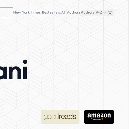
New York Times Bestsellers
All Authors
Authors
A-Z
ani