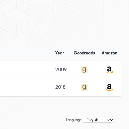
Year
Goodreads
Amazon
2009
2018
Language