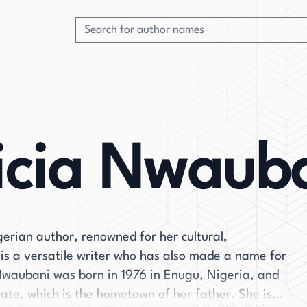
icia Nwaub
erian author, renowned for her cultural,
 is a versatile writer who has also made a name for
. Nwaubani was born in 1976 in Enugu, Nigeria, and
ate, which is the hometown of her father. She is