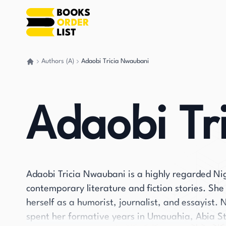
Authors (A)
Adaobi Tricia Nwaubani
Go back home
Adaobi Tr
Adaobi Tricia Nwaubani is a highly regarded Nig
contemporary literature and fiction stories. She
herself as a humorist, journalist, and essayist
spent her formative years in Umauahia, Abia St