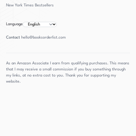
writing. "The Tobacco Wives" is a strong debut
New York Times Bestsellers
novel that showcases her talents as a storyteller
and is sure to leave readers eager for more.
Language
Contact
hello@booksorderlist.com
As an Amazon Associate I earn from qualifying purchases. This means
that I may receive a small commission if you buy something through
my links, at no extra cost to you. Thank you for supporting my
website.