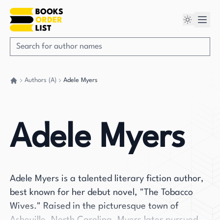
Authors (A)
Adele Myers
Go back home
Adele Myers
Adele Myers is a talented literary fiction author,
best known for her debut novel, "The Tobacco
Wives." Raised in the picturesque town of