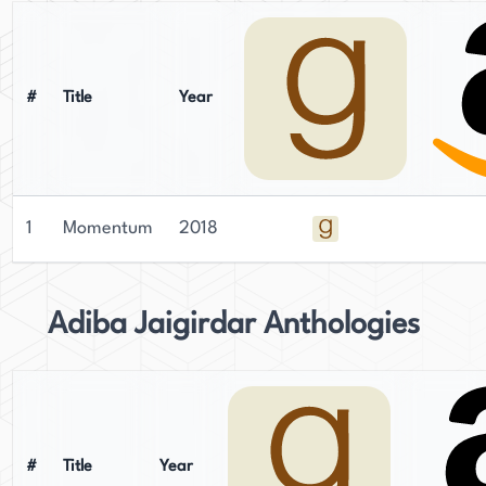
#
Title
Year
1
Momentum
2018
Adiba Jaigirdar Anthologies
#
Title
Year