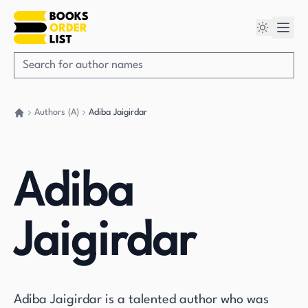
Authors (A)
Adiba Jaigirdar
Go back home
Adiba
Jaigirdar
Adiba Jaigirdar is a talented author who was