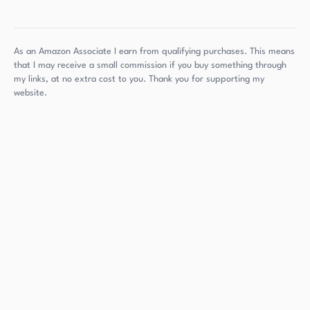
As an Amazon Associate I earn from qualifying purchases. This means
that I may receive a small commission if you buy something through
my links, at no extra cost to you. Thank you for supporting my
website.