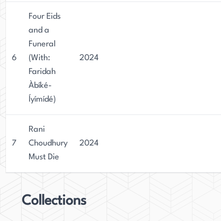
Four Eids
and a
Funeral
6
(With:
2024
Faridah
Àbíké-
Íyímídé)
Rani
7
Choudhury
2024
Must Die
Collections