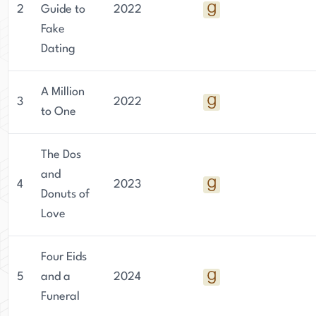
2
Guide to
2022
challenges readers to think critically about the
Fake
world around them and encourages them to
Dating
embrace their own unique identities. Despite the
heavy themes she explores, Jaigirdar's writing is
always infused with humor, heart, and hope.
A Million
3
2022
to One
The Dos
and
4
2023
Donuts of
Love
Four Eids
5
and a
2024
Funeral