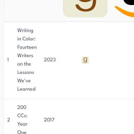
Writing
in Color:
Fourteen
Writers
1
2023
on the
Lessons
We've
Learned
200
CCs:
2
2017
Year
One