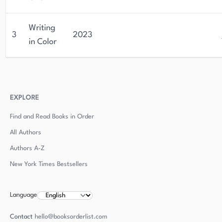
Writing
3
2023
in Color
EXPLORE
Find and Read Books in Order
All Authors
Authors
A-Z
New York Times Bestsellers
Language
Contact
hello@booksorderlist.com