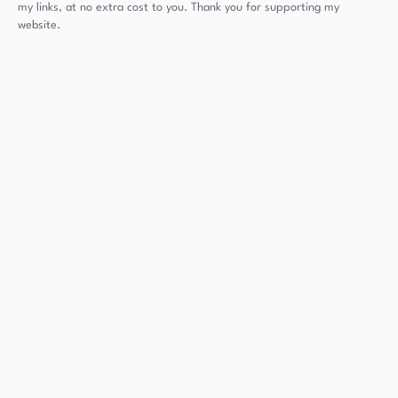
my links, at no extra cost to you. Thank you for supporting my
website.