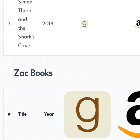
Simon
Thorn
and
3
2018
the
Shark's
Cave
Zac Books
#
Title
Year