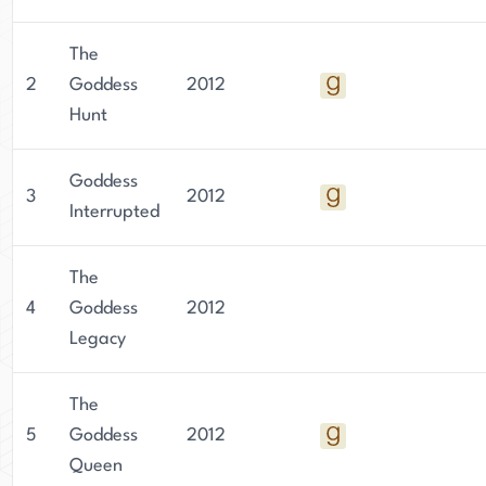
The
2
Goddess
2012
Hunt
Goddess
3
2012
Interrupted
The
4
Goddess
2012
Legacy
The
5
Goddess
2012
Queen