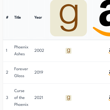
#
Title
Year
Phoenix
1
2002
Ashes
Forever
2
2019
Glass
Curse
3
of the
2021
Phoenix