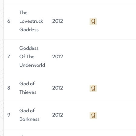
The
6
Lovestruck
2012
Goddess
Goddess
7
Of The
2012
Underworld
God of
8
2012
Thieves
God of
9
2012
Darkness