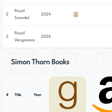
Royal
2
2024
Scandal
Royal
3
2026
Vengeance
Simon Thorn Books
#
Title
Year