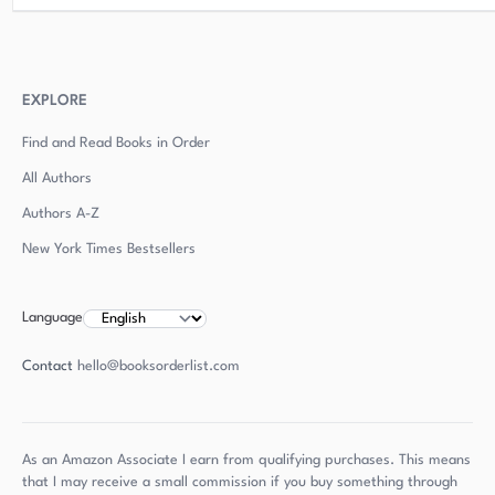
EXPLORE
Find and Read Books in Order
All Authors
Authors
A-Z
New York Times Bestsellers
Language
Contact
hello@booksorderlist.com
As an Amazon Associate I earn from qualifying purchases. This means
that I may receive a small commission if you buy something through