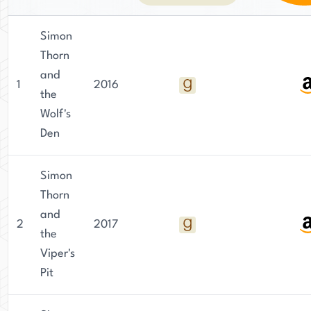
Simon
Thorn
and
1
2016
the
Wolf's
Den
Simon
Thorn
and
2
2017
the
Viper's
Pit