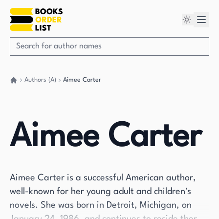
Authors (A)
Aimee Carter
Go back home
Aimee Carter
Aimee Carter is a successful American author,
well-known for her young adult and children's
novels. She was born in Detroit, Michigan, on