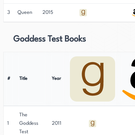
novels. She was born and raised in Detroit,
Michigan, and continues to reside there with her
3
Queen
2015
family. Carter has a natural flair for writing,
having started at the age of 11, and has written
over a dozen books since graduating from the
Goddess Test Books
University of Michigan. Her writing is known for
its softness and delicacy, and her novels have
become international bestsellers. Despite her
success, Carter remains humble and committed
to her craft, making her a beloved figure in the
#
Title
Year
literary world.
The
1
Goddess
2011
Test