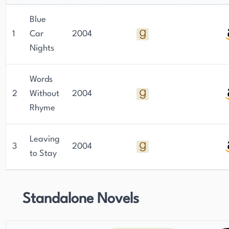
Blue
1
Car
2004
Nights
Words
2
Without
2004
Rhyme
Leaving
3
2004
to Stay
Standalone Novels