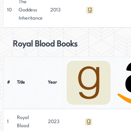
The
10
Goddess
2013
Inheritance
Royal Blood Books
#
Title
Year
Royal
1
2023
Blood