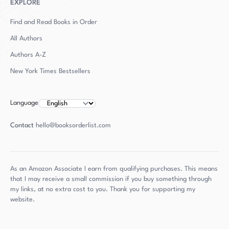
EXPLORE
Find and Read Books in Order
All Authors
Authors
A-Z
New York Times Bestsellers
Language
Contact
hello@booksorderlist.com
As an Amazon Associate I earn from qualifying purchases. This means
that I may receive a small commission if you buy something through
my links, at no extra cost to you. Thank you for supporting my
website.