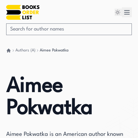
Authors (A)
Aimee Pokwatka
Go back home
Aimee
Pokwatka
Aimee Pokwatka is an American author known