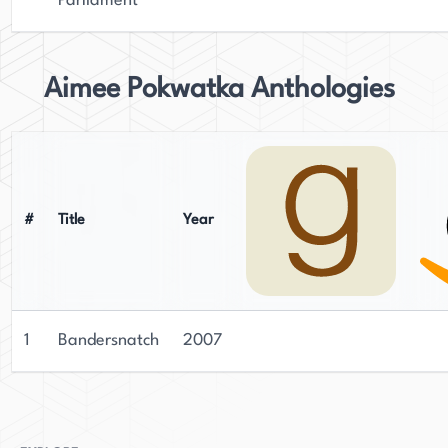
Parliament
Aimee Pokwatka Anthologies
#
Title
Year
1
Bandersnatch
2007