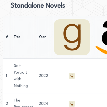
Standalone Novels
#
Title
Year
Self-
Portrait
1
2022
with
Nothing
The
2
2024