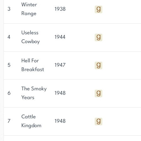
Winter
3
1938
Range
Useless
4
1944
Cowboy
Hell For
5
1947
Breakfast
The Smoky
6
1948
Years
Cattle
7
1948
Kingdom