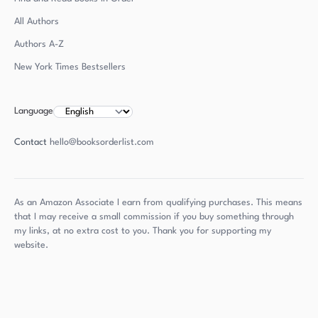
All Authors
Authors
A-Z
New York Times Bestsellers
Language
Contact
hello@booksorderlist.com
As an Amazon Associate I earn from qualifying purchases. This means
that I may receive a small commission if you buy something through
my links, at no extra cost to you. Thank you for supporting my
website.