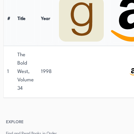
#
Title
Year
The
Bold
1
West,
1998
Volume
34
EXPLORE
Find and Read Books in Order