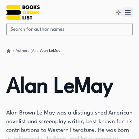
Authors (A)
Alan LeMay
Go back home
Alan LeMay
Alan Brown Le May was a distinguished American
novelist and screenplay writer, best known for his
contributions to Western literature. He was born