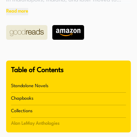
in Indianapolis, Indiana, and later moved to
California to pursue a career in writing. Le May
Read more
is remembered for his classic Western novels, The
Searchers and The Unforgiven, which were later
adapted into successful motion pictures. His
ability to create compelling narratives set in the
American West established him as a prominent
figure in the genre.
Table of Contents
Throughout his career, Le May wrote or co-wrote
screenplays for various films, including North
Standalone Novels
West Mounted Police (1940), Reap the Wild Wind
Chapbooks
(1942), Blackbeard the Pirate (1952), and Along
Came Jones (1945). He also penned the original
Collections
source novel for Along Came Jones. In addition
Alan LeMay Anthologies
to his work in film, Le May authored a number of