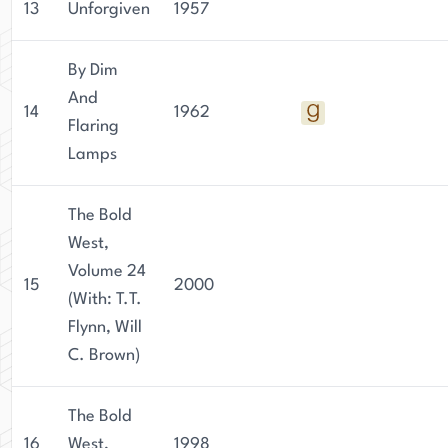
13
Unforgiven
1957
By Dim
And
14
1962
Flaring
Lamps
The Bold
West,
Volume 24
15
2000
(With: T.T.
Flynn, Will
C. Brown)
The Bold
16
West,
1998