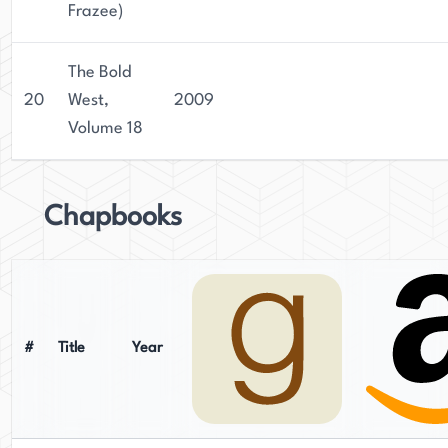
Frazee)
The Bold
20
West,
2009
Volume 18
Chapbooks
#
Title
Year