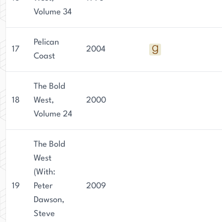
Volume 34
Pelican
17
2004
Coast
The Bold
18
West,
2000
Volume 24
The Bold
West
(With:
19
Peter
2009
Dawson,
Steve