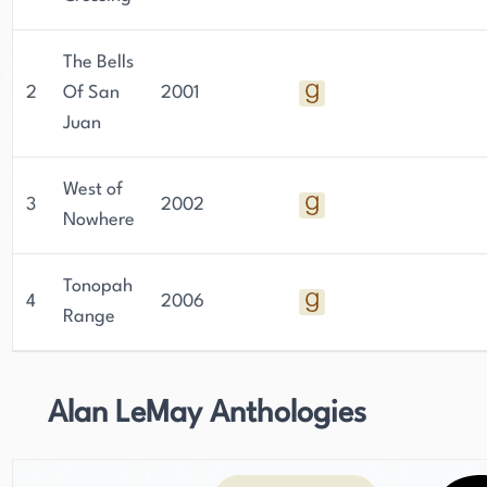
The Bells
2
Of San
2001
Juan
West of
3
2002
Nowhere
Tonopah
4
2006
Range
Alan LeMay Anthologies