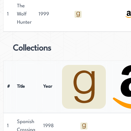
The
1
Wolf
1999
Hunter
Collections
#
Title
Year
Spanish
1
1998
Crossing