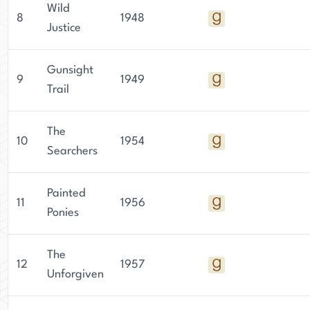
Wild
8
1948
Justice
Gunsight
9
1949
Trail
The
10
1954
Searchers
Painted
11
1956
Ponies
The
12
1957
Unforgiven