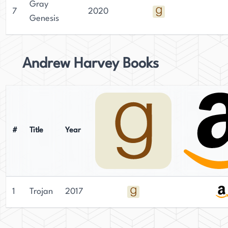
Gray
7
2020
Genesis
Andrew Harvey Books
#
Title
Year
1
Trojan
2017