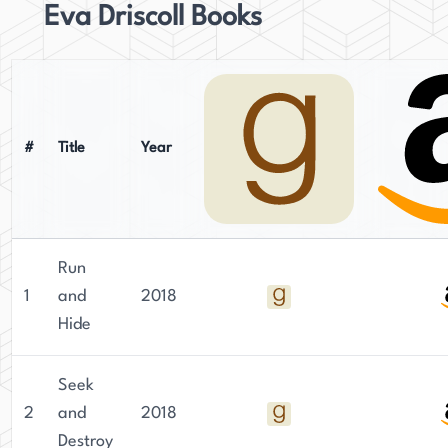
Eva Driscoll Books
#
Title
Year
Run
1
and
2018
Hide
Seek
2
and
2018
Destroy