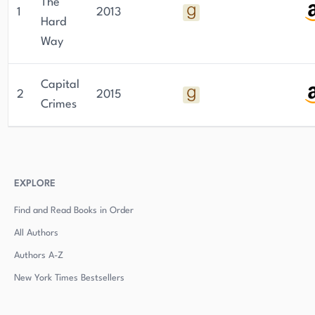
The
1
2013
Hard
Way
Capital
2
2015
Crimes
EXPLORE
Find and Read Books in Order
All Authors
Authors
A-Z
New York Times Bestsellers