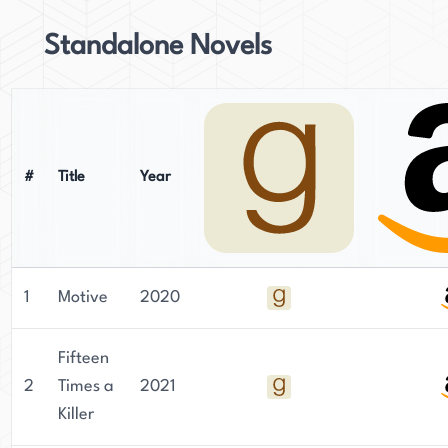
Standalone Novels
#
Title
Year
1
Motive
2020
Fifteen
2
Times a
2021
Killer