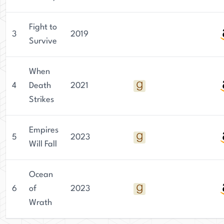
Fight to
3
2019
Survive
When
4
Death
2021
Strikes
Empires
5
2023
Will Fall
Ocean
6
of
2023
Wrath