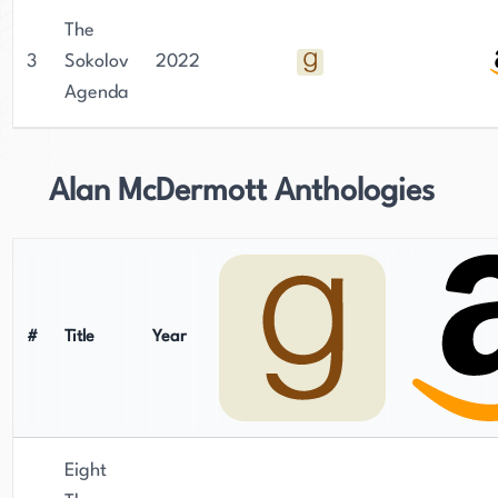
The
3
Sokolov
2022
Agenda
Alan McDermott Anthologies
#
Title
Year
Eight