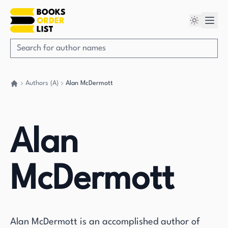
Authors (A)
Alan McDermott
Go back home
Alan
McDermott
Alan McDermott is an accomplished author of