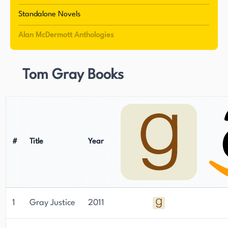
writing, particularly in his earlier novels, which
Standalone Novels
often featured technology-driven narratives.
Alan McDermott Anthologies
However, it was a bedtime story for his twin
daughters that ultimately reignited his passion
for writing and led him to create the magical
Tom Gray Books
world of the Jambalian, a creature that would
inspire one of his most beloved stories.
McDermott's debut novel, Gray Justice, was very
well received and earned him membership in
#
Title
Year
Independent Authors International. This success
led to a publishing deal with Thomas & Mercer,
who published his first ten books. His seventh
novel, Trojan, was even shortlisted for an ITW
1
Gray Justice
2011
thriller award. With fifteen books now available
and a fifth Eva Driscoll novel in the works,