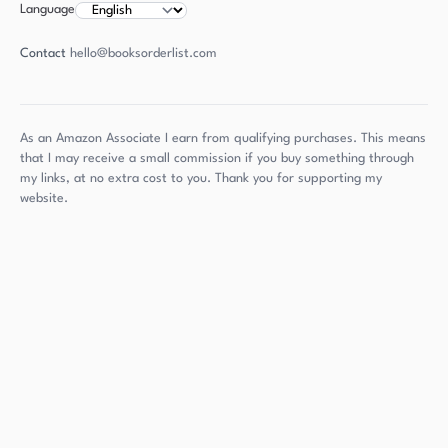
Language
Contact
hello@booksorderlist.com
As an Amazon Associate I earn from qualifying purchases. This means
that I may receive a small commission if you buy something through
my links, at no extra cost to you. Thank you for supporting my
website.