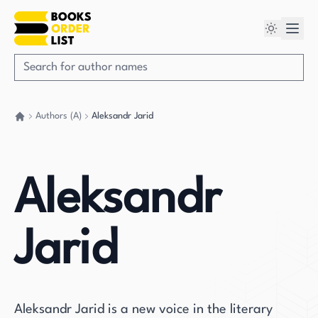
Authors (A)
Aleksandr Jarid
Go back home
Aleksandr
Jarid
Aleksandr Jarid is a new voice in the literary