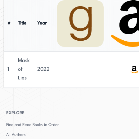
#
Title
Year
Mask
1
of
2022
Lies
EXPLORE
Find and Read Books in Order
All Authors