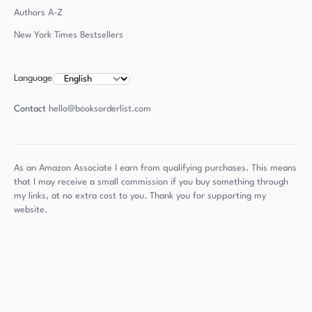
Authors
A-Z
New York Times Bestsellers
Language
Contact
hello@booksorderlist.com
As an Amazon Associate I earn from qualifying purchases. This means
that I may receive a small commission if you buy something through
my links, at no extra cost to you. Thank you for supporting my
website.