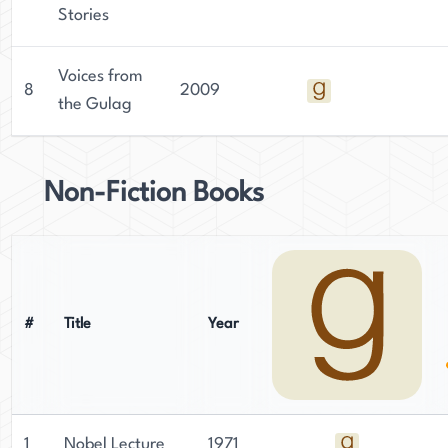
Stories
Voices from
8
2009
the Gulag
Non-Fiction Books
#
Title
Year
1
Nobel Lecture
1971