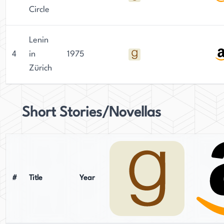
Circle
Lenin
4
in
1975
Zürich
Short Stories/Novellas
#
Title
Year