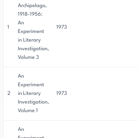
Archipelago,
1918-1956:
An
1
1973
Experiment
in Literary
Investigation,
Volume 3
An
Experiment
2
in Literary
1973
Investigation,
Volume 1
An