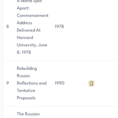
A World Split
Apart:
Commencement
Address
8
1978
Delivered At
Harvard
University, June
8, 1978
Rebuilding
Russia:
9
Reflections and
1990
Tentative
Proposals
The Russian