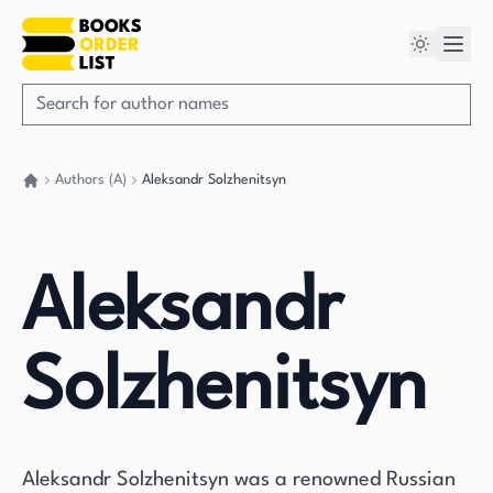
Authors (A)
Aleksandr Solzhenitsyn
Go back home
Aleksandr
Solzhenitsyn
Aleksandr Solzhenitsyn was a renowned Russian