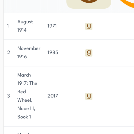
considered one of the most important Soviet
dissidents of all time.
August
1
1971
1914
November
2
1985
1916
March
1917: The
Red
3
2017
Wheel,
Node III,
Book 1