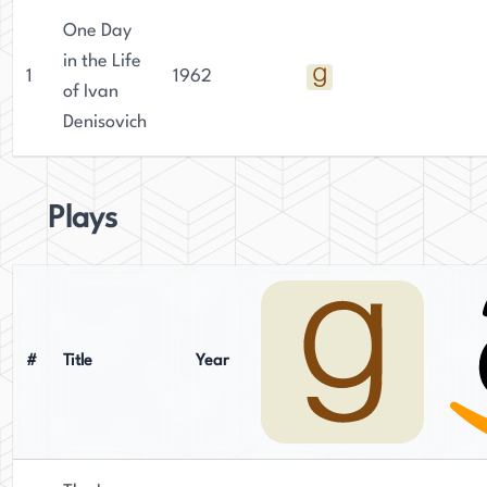
One Day
in the Life
1
1962
of Ivan
Denisovich
Plays
#
Title
Year