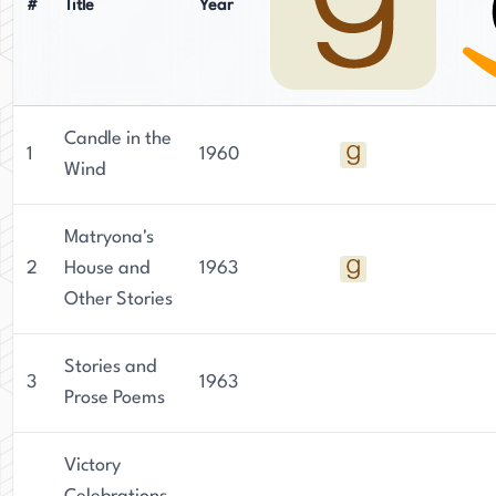
#
Title
Year
Candle in the
1
1960
Wind
Matryona's
2
House and
1963
Other Stories
Stories and
3
1963
Prose Poems
Victory