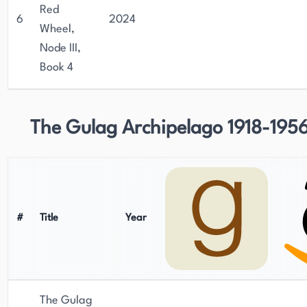
Red
6
2024
Wheel,
Node III,
Book 4
The Gulag Archipelago 1918-195
#
Title
Year
The Gulag