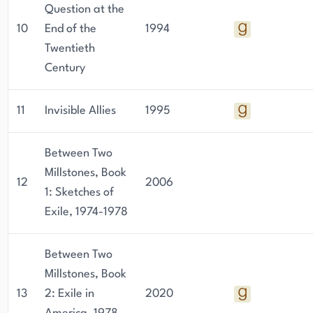
Question at the
10
End of the
1994
Twentieth
Century
11
Invisible Allies
1995
Between Two
Millstones, Book
12
2006
1: Sketches of
Exile, 1974-1978
Between Two
Millstones, Book
13
2: Exile in
2020