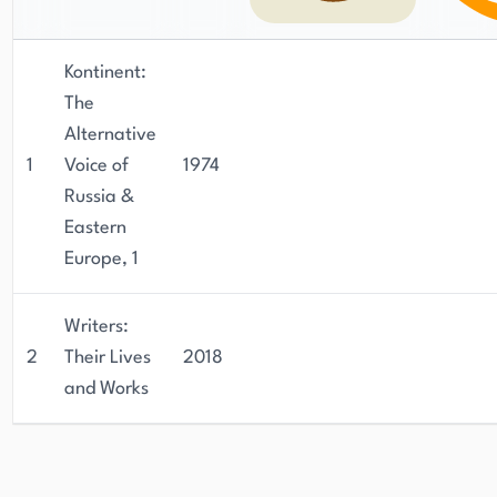
Kontinent:
The
Alternative
1
Voice of
1974
Russia &
Eastern
Europe, 1
Writers:
2
Their Lives
2018
and Works