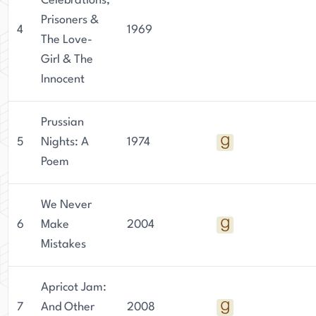
Celebrations,
Prisoners &
4
1969
The Love-
Girl & The
Innocent
Prussian
5
Nights: A
1974
Poem
We Never
6
Make
2004
Mistakes
Apricot Jam:
7
And Other
2008