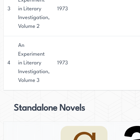
Experiment
3
in Literary
1973
Investigation,
Volume 2
An
Experiment
4
in Literary
1973
Investigation,
Volume 3
Standalone Novels