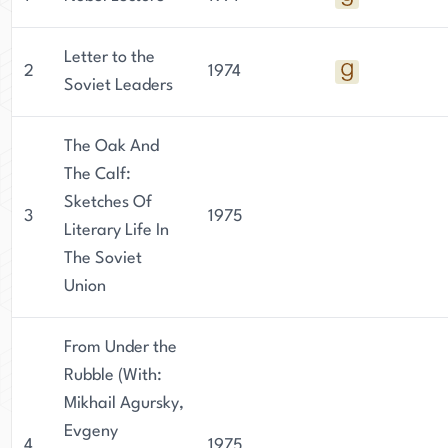
Letter to the
2
1974
Soviet Leaders
The Oak And
The Calf:
Sketches Of
3
1975
Literary Life In
The Soviet
Union
From Under the
Rubble (With:
Mikhail Agursky,
Evgeny
4
1975