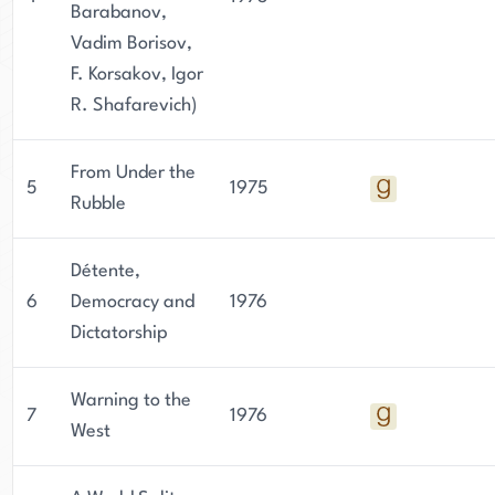
Barabanov,
Vadim Borisov,
F. Korsakov, Igor
R. Shafarevich)
From Under the
5
1975
Rubble
Détente,
6
Democracy and
1976
Dictatorship
Warning to the
7
1976
West