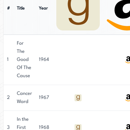
#
Title
Year
For
The
1
Good
1964
Of The
Cause
Cancer
2
1967
Ward
In the
3
First
1968