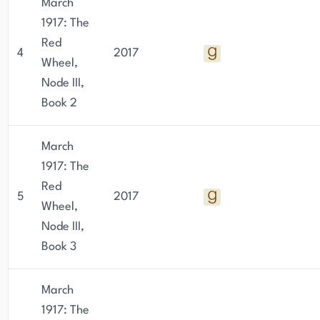
March
1917: The
Red
4
2017
Wheel,
Node III,
Book 2
March
1917: The
Red
5
2017
Wheel,
Node III,
Book 3
March
1917: The