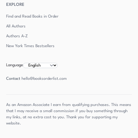
EXPLORE
Find and Read Books in Order
All Authors
Authors
A-Z
New York Times Bestsellers
Language
Contact
hello@booksorderlist.com
As an Amazon Associate I earn from qualifying purchases. This means
that I may receive a small commission if you buy something through
my links, at no extra cost to you. Thank you for supporting my
website.