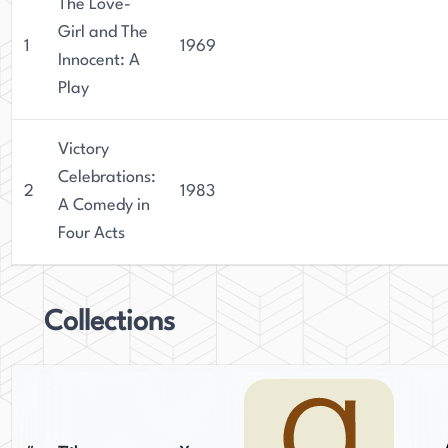
The Love-
Girl and The
1
1969
Innocent: A
Play
Victory
Celebrations:
2
1983
A Comedy in
Four Acts
Collections