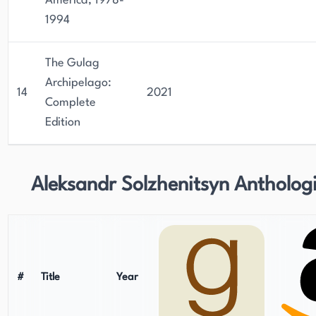
America, 1978-
1994
The Gulag
Archipelago:
14
2021
Complete
Edition
Aleksandr Solzhenitsyn Antholog
#
Title
Year