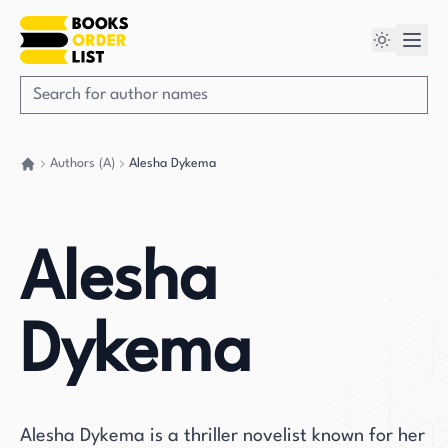
Authors (A)
Alesha Dykema
Go back home
Alesha
Dykema
Alesha Dykema is a thriller novelist known for her