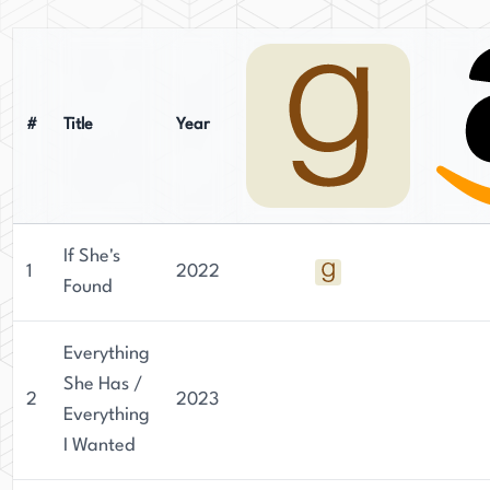
active routine, which occasionally seeps into her
characters' worlds. Despite her wish to live off-
grid, her Midwestern roots and family life keep
her grounded - and creatively inspired.
#
Title
Year
If She's
1
2022
Found
Everything
She Has /
2
2023
Everything
I Wanted