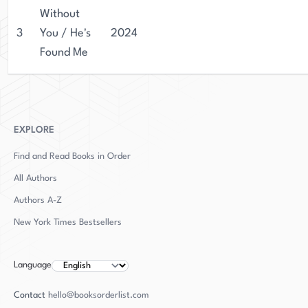
Without
3
You / He's
2024
Found Me
EXPLORE
Find and Read Books in Order
All Authors
Authors
A-Z
New York Times Bestsellers
Language
Contact
hello@booksorderlist.com