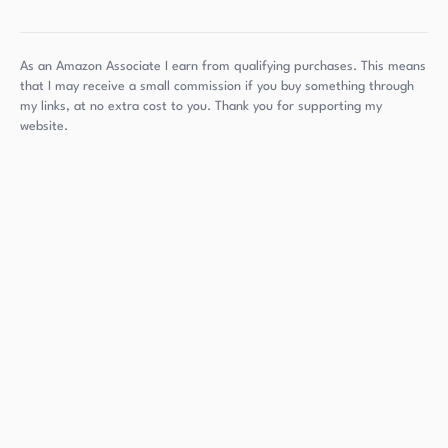
As an Amazon Associate I earn from qualifying purchases. This means
that I may receive a small commission if you buy something through
my links, at no extra cost to you. Thank you for supporting my
website.