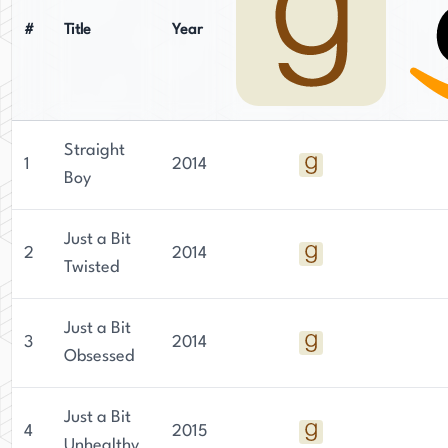
#
Title
Year
Straight
1
2014
Boy
Just a Bit
2
2014
Twisted
Just a Bit
3
2014
Obsessed
Just a Bit
4
2015
Unhealthy