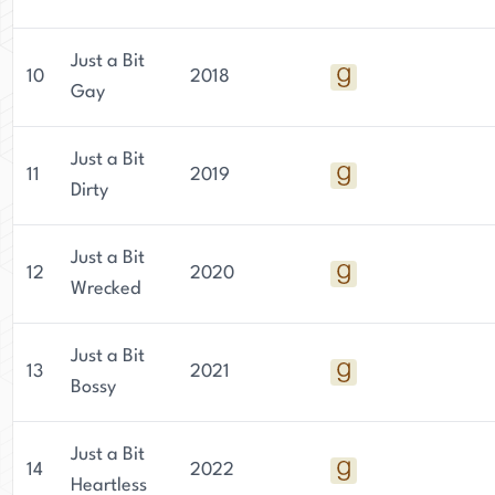
Just a Bit
10
2018
Gay
Just a Bit
11
2019
Dirty
Just a Bit
12
2020
Wrecked
Just a Bit
13
2021
Bossy
Just a Bit
14
2022
Heartless