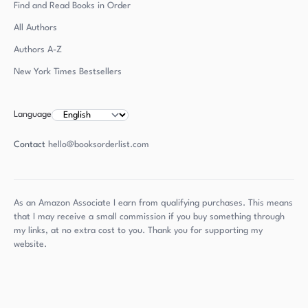
Find and Read Books in Order
All Authors
Authors
A-Z
New York Times Bestsellers
Language
Contact
hello@booksorderlist.com
As an Amazon Associate I earn from qualifying purchases. This means
that I may receive a small commission if you buy something through
my links, at no extra cost to you. Thank you for supporting my
website.