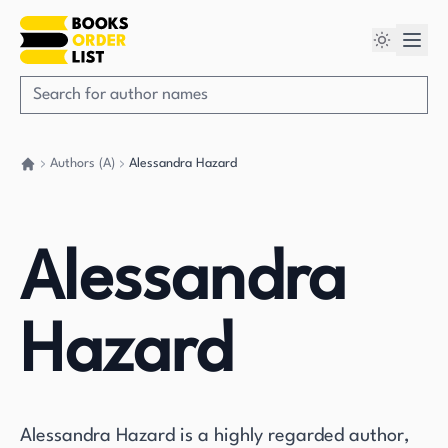
Authors (A)
Alessandra Hazard
Go back home
Alessandra
Hazard
Alessandra Hazard is a highly regarded author,