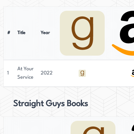
#
Title
Year
At Your
1
2022
Service
Straight Guys Books