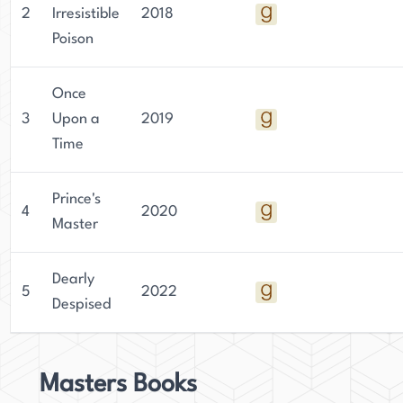
2
Irresistible
2018
Poison
Once
3
Upon a
2019
Time
Prince's
4
2020
Master
Dearly
5
2022
Despised
Masters Books