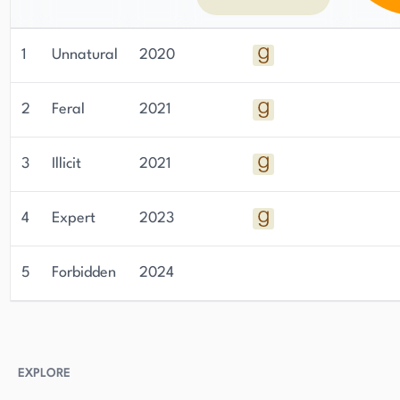
1
Unnatural
2020
2
Feral
2021
3
Illicit
2021
4
Expert
2023
5
Forbidden
2024
EXPLORE