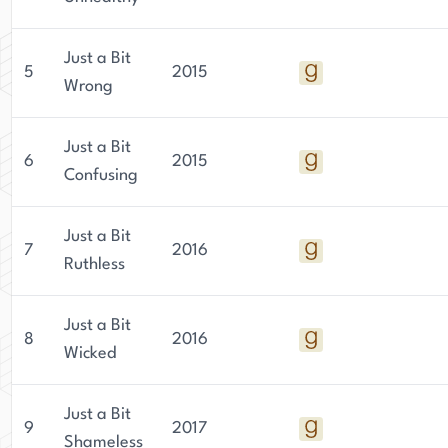
Just a Bit
5
2015
Wrong
Just a Bit
6
2015
Confusing
Just a Bit
7
2016
Ruthless
Just a Bit
8
2016
Wicked
Just a Bit
9
2017
Shameless