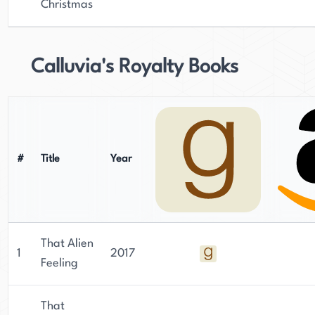
Christmas
Calluvia's Royalty Books
#
Title
Year
That Alien
1
2017
Feeling
That