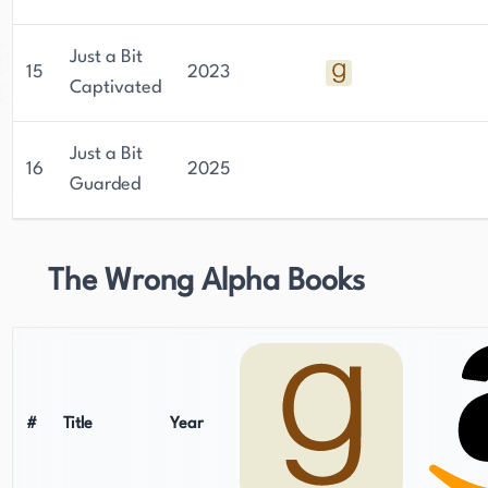
Just a Bit
15
2023
Captivated
Just a Bit
16
2025
Guarded
The Wrong Alpha Books
#
Title
Year