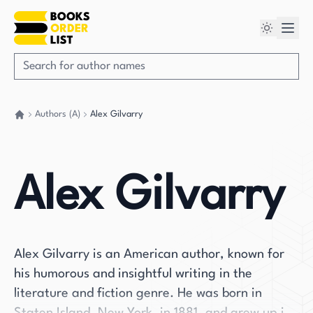
Authors (A)
Alex Gilvarry
Go back home
Alex Gilvarry
Alex Gilvarry is an American author, known for
his humorous and insightful writing in the
literature and fiction genre. He was born in