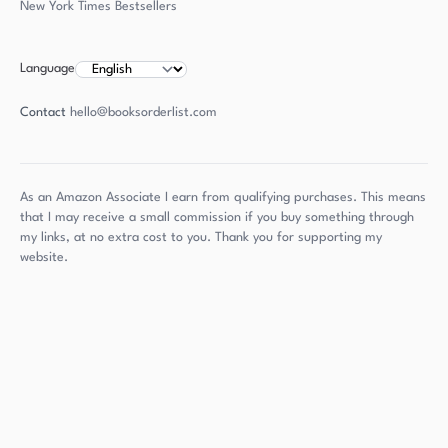
New York Times Bestsellers
Language
Contact
hello@booksorderlist.com
As an Amazon Associate I earn from qualifying purchases. This means
that I may receive a small commission if you buy something through
my links, at no extra cost to you. Thank you for supporting my
website.