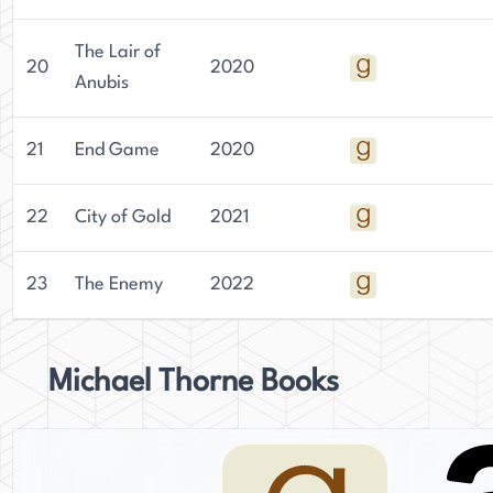
The Lair of
20
2020
Anubis
21
End Game
2020
22
City of Gold
2021
23
The Enemy
2022
Michael Thorne Books