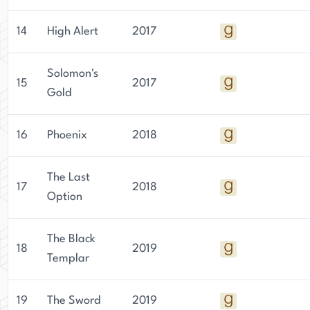
14
High Alert
2017
Solomon's
15
2017
Gold
16
Phoenix
2018
The Last
17
2018
Option
The Black
18
2019
Templar
19
The Sword
2019