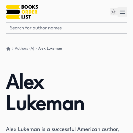
Authors (A)
Alex Lukeman
Go back home
Alex
Lukeman
Alex Lukeman is a successful American author,