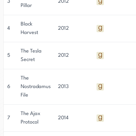
3
2012
their seats. With his love for fast motorcycles,
Pillar
playing guitar, and reading thriller novels,
Lukeman has cultivated a unique writing style
Black
4
2012
that has captivated audiences worldwide.
Harvest
The Tesla
5
2012
Secret
The
6
Nostradamus
2013
File
The Ajax
7
2014
Protocol