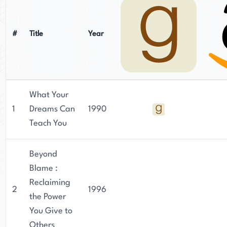
#
Title
Year
What Your
1
Dreams Can
1990
Teach You
Beyond
Blame :
Reclaiming
2
1996
the Power
You Give to
Others