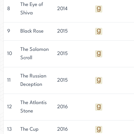
The Eye of
8
2014
Shiva
9
Black Rose
2015
The Solomon
10
2015
Scroll
The Russian
11
2015
Deception
The Atlantis
12
2016
Stone
13
The Cup
2016