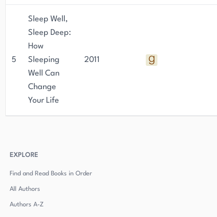
Sleep Well,
Sleep Deep:
How
5
Sleeping
2011
Well Can
Change
Your Life
EXPLORE
Find and Read Books in Order
All Authors
Authors
A-Z