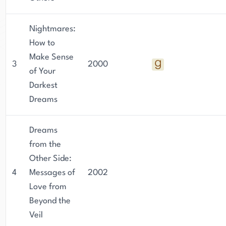
Nightmares:
How to
Make Sense
3
2000
of Your
Darkest
Dreams
Dreams
from the
Other Side:
4
Messages of
2002
Love from
Beyond the
Veil