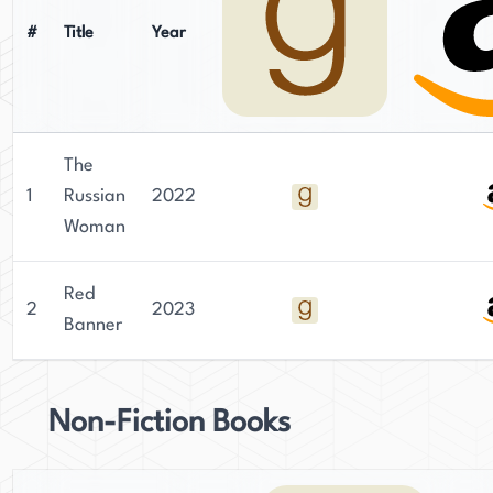
#
Title
Year
The
1
Russian
2022
Woman
Red
2
2023
Banner
Non-Fiction Books