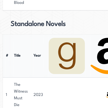
Blood
Standalone Novels
#
Title
Year
The
Witness
1
2023
Must
Die