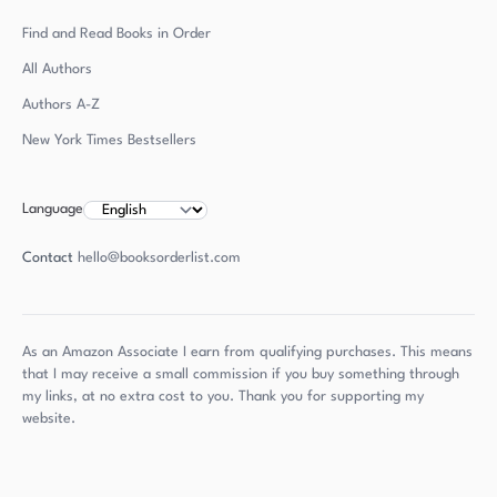
Find and Read Books in Order
All Authors
Authors
A-Z
New York Times Bestsellers
Language
Contact
hello@booksorderlist.com
As an Amazon Associate I earn from qualifying purchases. This means
that I may receive a small commission if you buy something through
my links, at no extra cost to you. Thank you for supporting my
website.