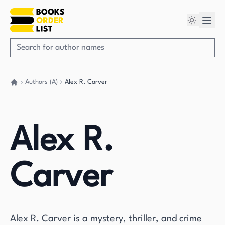
Authors (A)
Alex R. Carver
Go back home
Alex R.
Carver
Alex R. Carver is a mystery, thriller, and crime