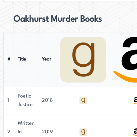
Oakhurst Murder Books
#
Title
Year
Poetic
1
2018
Justice
Written
2
In
2019