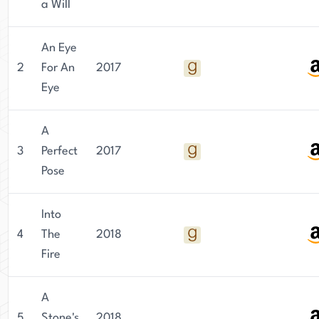
a Will
An Eye
2
For An
2017
Eye
A
3
Perfect
2017
Pose
Into
4
The
2018
Fire
A
5
Stone's
2018