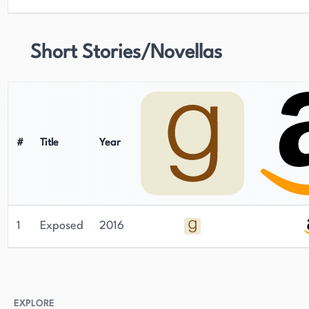
Short Stories/Novellas
#
Title
Year
1
Exposed
2016
EXPLORE