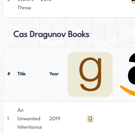
Throw
Cas Dragunov Books
#
Title
Year
An
1
Unwanted
2019
Inheritance