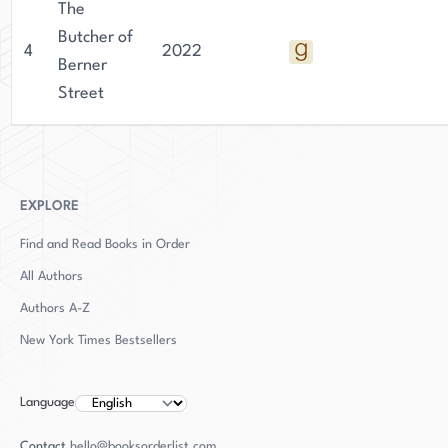
The
Butcher of
4
2022
Berner
Street
EXPLORE
Find and Read Books in Order
All Authors
Authors
A-Z
New York Times Bestsellers
Language
Contact
hello@booksorderlist.com