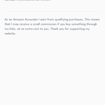
As an Amazon Associate I earn from qualifying purchases. This means
that I may receive a small commission if you buy something through
my links, at no extra cost to you. Thank you for supporting my
website.