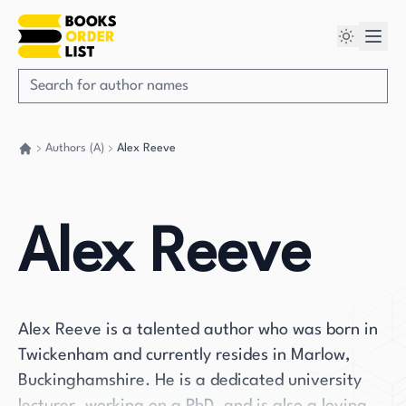
Authors (A)
Alex Reeve
Go back home
Alex Reeve
Alex Reeve is a talented author who was born in
Twickenham and currently resides in Marlow,
Buckinghamshire. He is a dedicated university