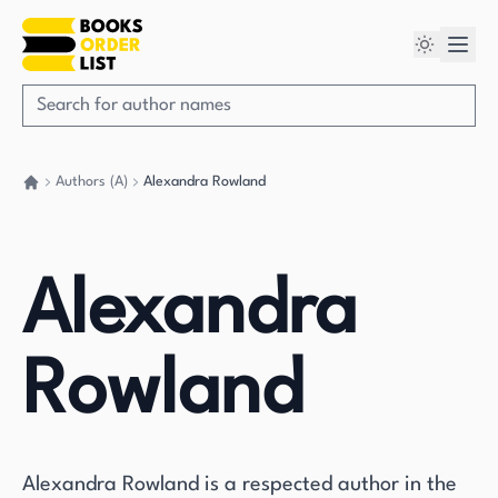
Authors (A)
Alexandra Rowland
Go back home
Alexandra
Rowland
Alexandra Rowland is a respected author in the