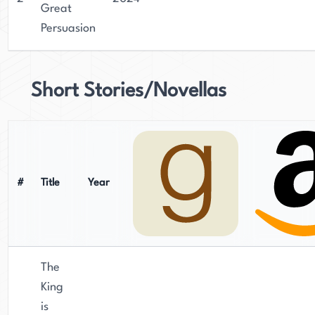
Great
Persuasion
Short Stories/Novellas
#
Title
Year
The
King
is