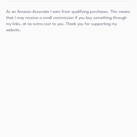
As an Amazon Associate I earn from qualifying purchases. This means
that I may receive a small commission if you buy something through
my links, at no extra cost to you. Thank you for supporting my
website.