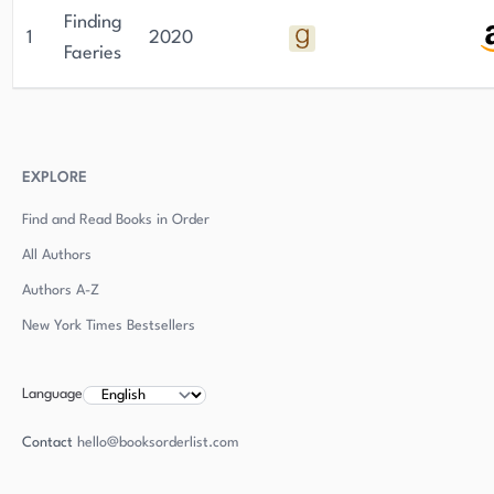
Finding
1
2020
Faeries
EXPLORE
Find and Read Books in Order
All Authors
Authors
A-Z
New York Times Bestsellers
Language
Contact
hello@booksorderlist.com