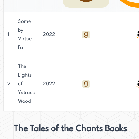
Some
by
1
2022
Virtue
Fall
The
Lights
2
of
2022
Ystrac's
Wood
The Tales of the Chants Books