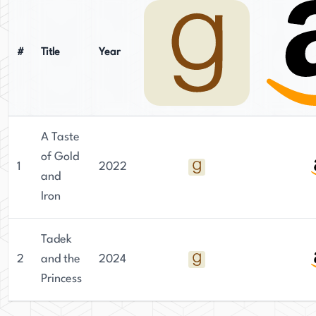
#
Title
Year
A Taste
of Gold
1
2022
and
Iron
Tadek
2
and the
2024
Princess