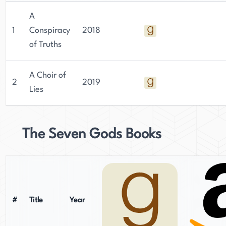
With their unique voice and perspective,
A
Rowland is sure to continue making an impact in
1
Conspiracy
2018
the world of fantasy for years to come.
of Truths
A Choir of
2
2019
Lies
The Seven Gods Books
#
Title
Year