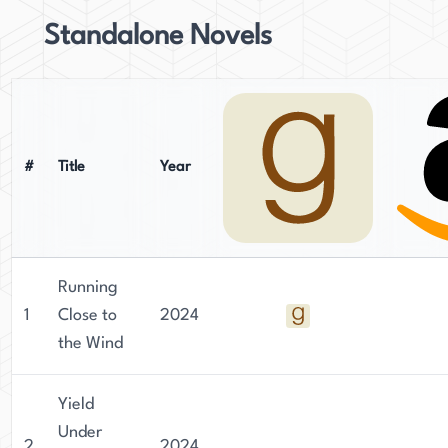
Standalone Novels
#
Title
Year
Running
1
Close to
2024
the Wind
Yield
Under
2
2024