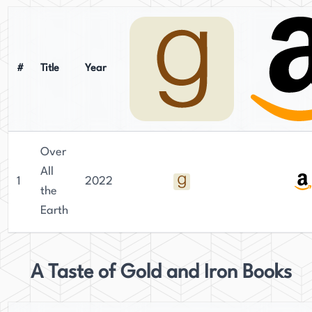
#
Title
Year
Over
All
1
2022
the
Earth
A Taste of Gold and Iron Books