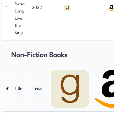
Dead,
1
2022
Long
Live
the
King
Non-Fiction Books
#
Title
Year