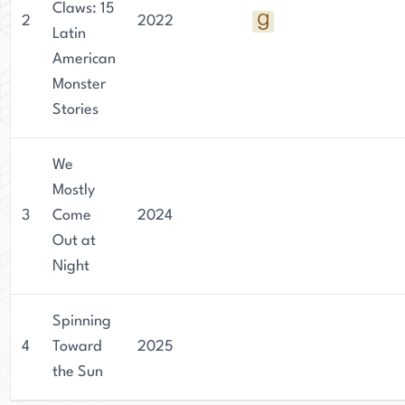
Claws: 15
2
2022
Latin
American
Monster
Stories
We
Mostly
3
Come
2024
Out at
Night
Spinning
4
Toward
2025
the Sun