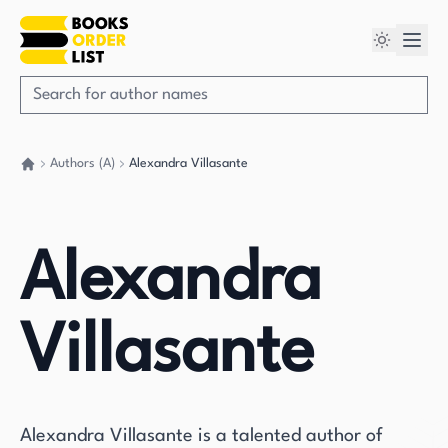
Authors (A)
Alexandra Villasante
Go back home
Alexandra
Villasante
Alexandra Villasante is a talented author of