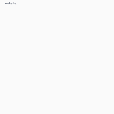
website.