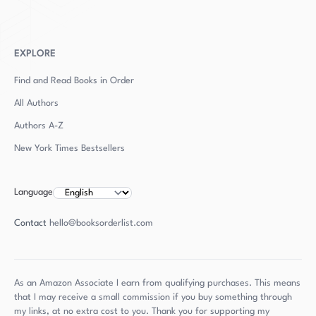
EXPLORE
Find and Read Books in Order
All Authors
Authors
A-Z
New York Times Bestsellers
Language
Contact
hello@booksorderlist.com
As an Amazon Associate I earn from qualifying purchases. This means
that I may receive a small commission if you buy something through
my links, at no extra cost to you. Thank you for supporting my