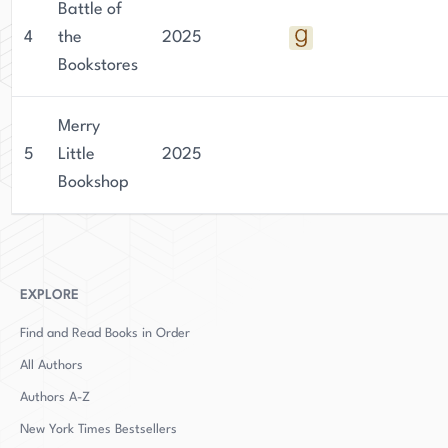
Battle of
4
the
2025
Bookstores
Merry
5
Little
2025
Bookshop
EXPLORE
Find and Read Books in Order
All Authors
Authors
A-Z
New York Times Bestsellers