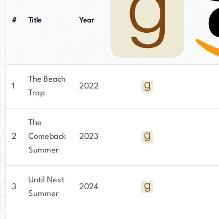
Together, their distinct backgrounds and literary
strengths contribute to the charm and depth of
#
Title
Year
their collaborative works under the Ali Brady
name.
The Beach
1
2022
Trap
The
2
Comeback
2023
Summer
Until Next
3
2024
Summer