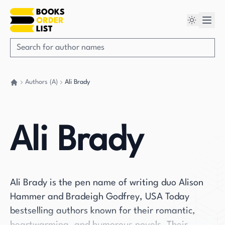
Authors (A)
Ali Brady
Go back home
Ali Brady
Ali Brady is the pen name of writing duo Alison
Hammer and Bradeigh Godfrey, USA Today
bestselling authors known for their romantic,