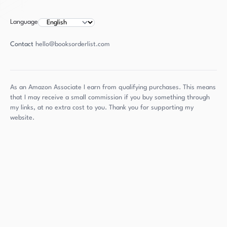
Language
Contact
hello@booksorderlist.com
As an Amazon Associate I earn from qualifying purchases. This means
that I may receive a small commission if you buy something through
my links, at no extra cost to you. Thank you for supporting my
website.