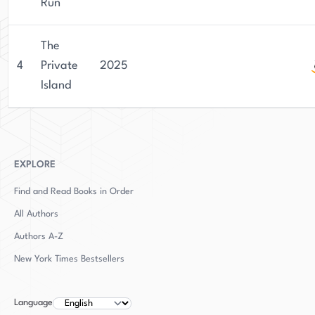
stories. Lowe's talent as a writer and her ability
Run
to create engaging characters have made her a
standout author in the literary world.
The
4
Private
2025
Island
EXPLORE
Find and Read Books in Order
All Authors
Authors
A-Z
New York Times Bestsellers
Language