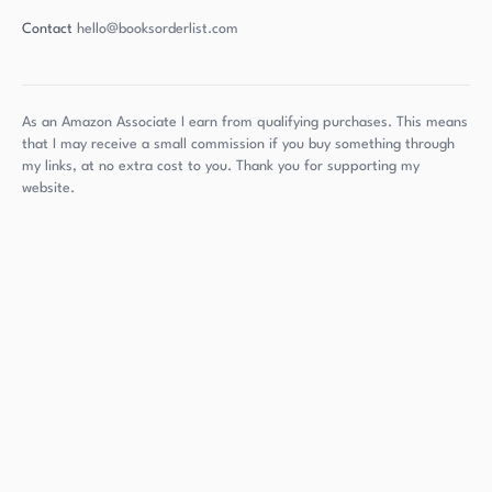
Contact
hello@booksorderlist.com
As an Amazon Associate I earn from qualifying purchases. This means
that I may receive a small commission if you buy something through
my links, at no extra cost to you. Thank you for supporting my
website.