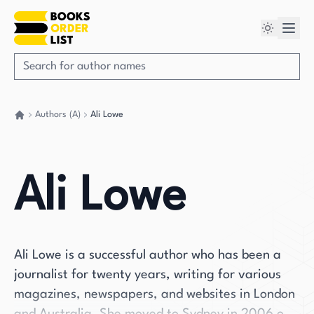
Authors (A)
Ali Lowe
Go back home
Ali Lowe
Ali Lowe is a successful author who has been a
journalist for twenty years, writing for various
magazines, newspapers, and websites in London