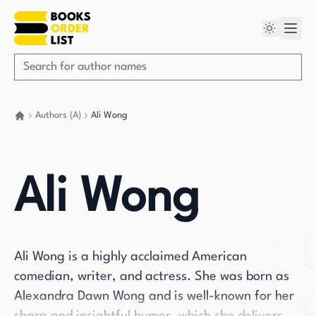
Authors (A)
Ali Wong
Go back home
Ali Wong
Ali Wong is a highly acclaimed American
comedian, writer, and actress. She was born as
Alexandra Dawn Wong and is well-known for her