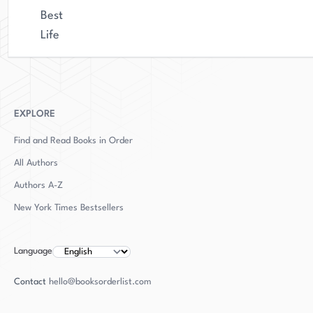
Best
Life
EXPLORE
Find and Read Books in Order
All Authors
Authors
A-Z
New York Times Bestsellers
Language
Contact
hello@booksorderlist.com