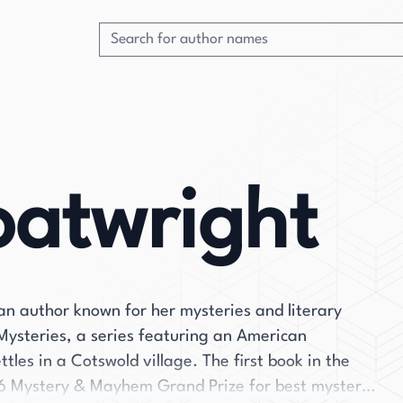
oatwright
an author known for her mysteries and literary
t Mysteries, a series featuring an American
tles in a Cotswold village. The first book in the
16 Mystery & Mayhem Grand Prize for best mystery.