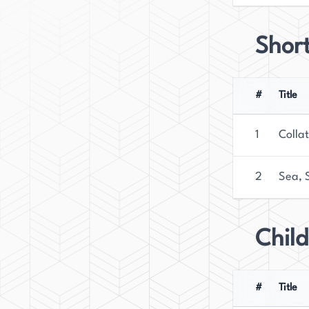
Short
#
Title
1
Colla
2
Sea, S
Child
#
Title