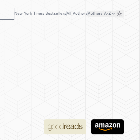
New York Times Bestsellers
All Authors
Authors
A-Z