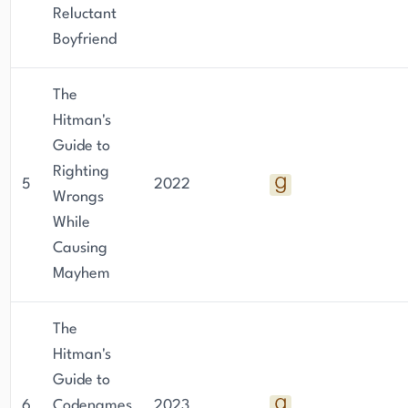
Reluctant
Boyfriend
The
Hitman's
Guide to
Righting
5
2022
Wrongs
While
Causing
Mayhem
The
Hitman's
Guide to
6
Codenames
2023