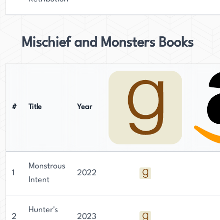
Mischief and Monsters Books
#
Title
Year
Monstrous
1
2022
Intent
Hunter's
2
2023