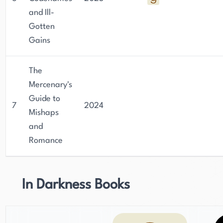
and Ill-
Gotten
Gains
The
Mercenary's
Guide to
7
2024
Mishaps
and
Romance
In Darkness Books