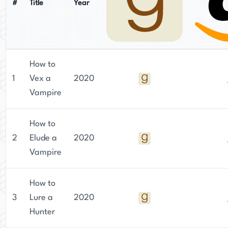
#
Title
Year
How to
1
Vex a
2020
Vampire
How to
2
Elude a
2020
Vampire
How to
3
Lure a
2020
Hunter