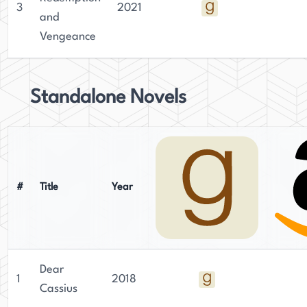
3
2021
and
Vengeance
Standalone Novels
#
Title
Year
Dear
1
2018
Cassius