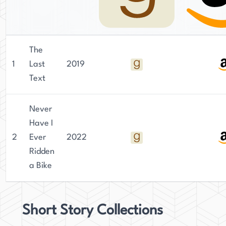
The
1
Last
2019
Text
Never
Have I
2
Ever
2022
Ridden
a Bike
Short Story Collections