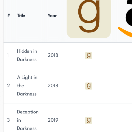
#
Title
Year
Hidden in
1
2018
Darkness
A Light in
2
the
2018
Darkness
Deception
3
in
2019
Darkness