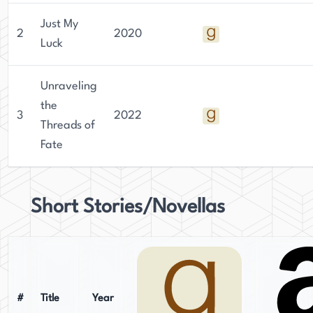
Just My
2
2020
Luck
Unraveling
the
3
2022
Threads of
Fate
Short Stories/Novellas
#
Title
Year