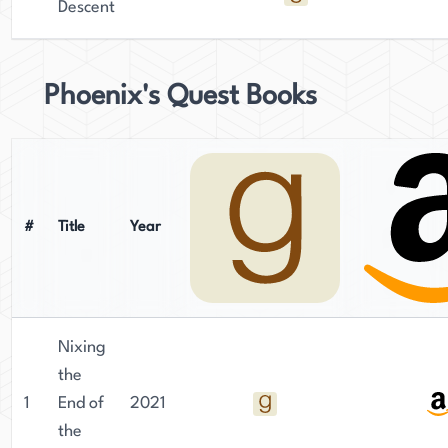
Descent
Phoenix's Quest Books
#
Title
Year
Nixing
the
1
End of
2021
the