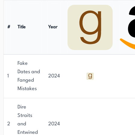
#
Title
Year
Fake
Dates and
1
2024
Fanged
Mistakes
Dire
Straits
2
and
2024
Entwined