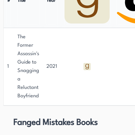
#
Title
Year
The
Former
Assassin's
Guide to
1
2021
Snagging
a
Reluctant
Boyfriend
Fanged Mistakes Books