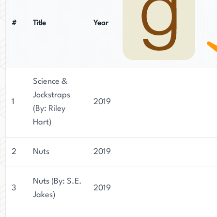
#
Title
Year
Science &
Jockstraps
1
2019
(By: Riley
Hart)
2
Nuts
2019
Nuts (By: S.E.
3
2019
Jakes)