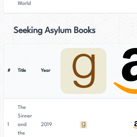
World
Seeking Asylum Books
#
Title
Year
The
Sinner
1
and
2019
the