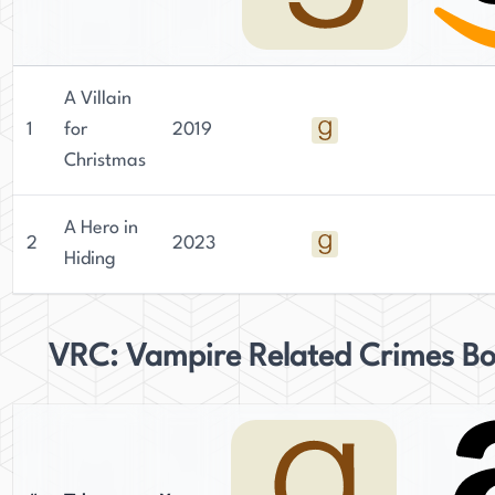
A Villain
1
for
2019
Christmas
A Hero in
2
2023
Hiding
VRC: Vampire Related Crimes B