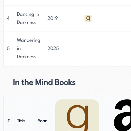
Dancing in
4
2019
Darkness
Wandering
5
in
2025
Darkness
In the Mind Books
#
Title
Year