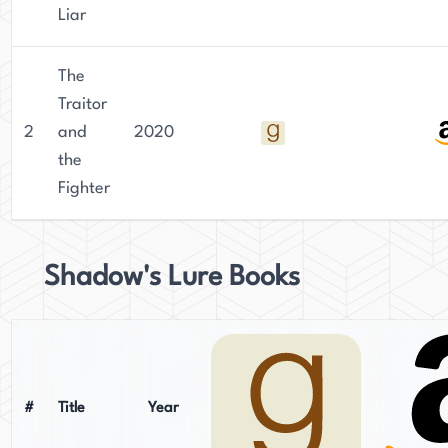
Liar
The
Traitor
2
and
2020
the
Fighter
Shadow's Lure Books
#
Title
Year