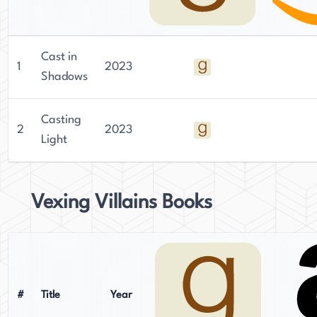
Cast in
1
2023
Shadows
Casting
2
2023
Light
Vexing Villains Books
#
Title
Year