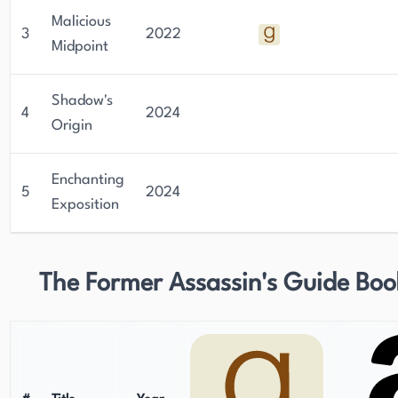
Malicious
3
2022
Midpoint
Shadow's
4
2024
Origin
Enchanting
5
2024
Exposition
The Former Assassin's Guide Boo