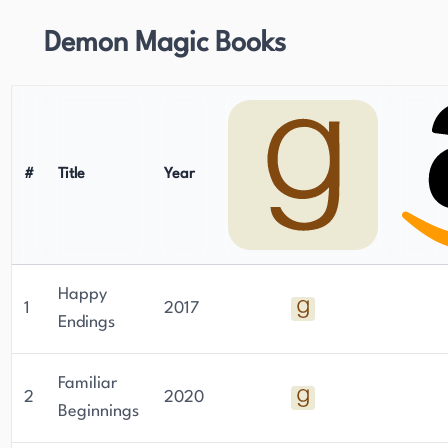
Demon Magic Books
#
Title
Year
Happy
1
2017
Endings
Familiar
2
2020
Beginnings