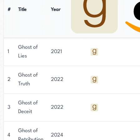
#
Title
Year
Ghost of
1
2021
Lies
Ghost of
2
2022
Truth
Ghost of
3
2022
Deceit
Ghost of
4
2024
Retribution