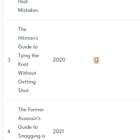
Past
Mistakes
The
Hitman's
Guide to
Tying the
3
2020
Knot
Without
Getting
Shot
The Former
Assassin's
Guide to
4
2021
Snagging a