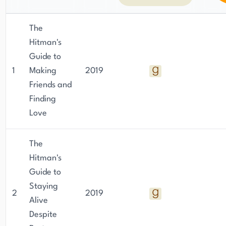
The
Hitman's
Guide to
1
Making
2019
Friends and
Finding
Love
The
Hitman's
Guide to
Staying
2
2019
Alive
Despite