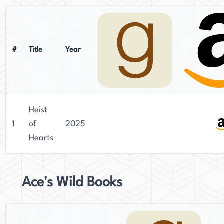
#
Title
Year
Heist
1
of
2025
Hearts
Ace's Wild Books