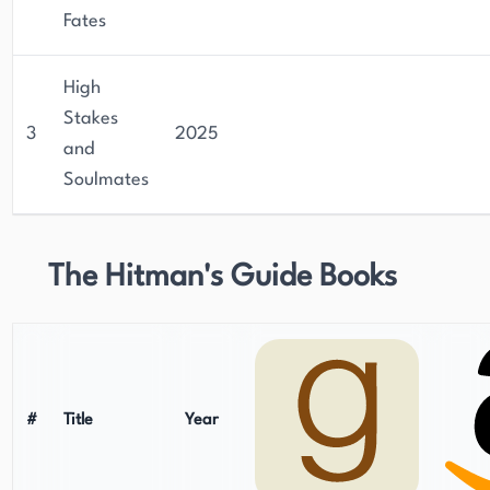
Fates
High
Stakes
3
2025
and
Soulmates
The Hitman's Guide Books
#
Title
Year