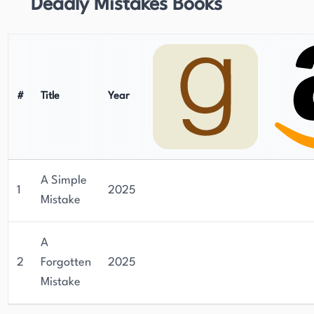
Deadly Mistakes Books
#
Title
Year
A Simple
1
2025
Mistake
A
2
Forgotten
2025
Mistake