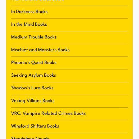
Throughout her career, Winters has built a
dedicated following of readers who appreciate
In Darkness Books
her unique voice and storytelling style. She
In the Mind Books
regularly connects with her fans through social
media and her newsletter, where she shares
Medium Trouble Books
short stories, teasers, and other exclusive
Mischief and Monsters Books
content. Winters' approachable and friendly
demeanor has made her a beloved figure in the
Phoenix's Quest Books
literary community, and she continues to inspire
Seeking Asylum Books
and delight readers with her captivating stories.
Shadow's Lure Books
Vexing Villains Books
VRC: Vampire Related Crimes Books
Winsford Shifters Books