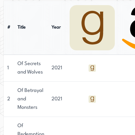
#
Title
Year
Of Secrets
1
2021
and Wolves
Of Betrayal
2
and
2021
Monsters
Of
Redemption