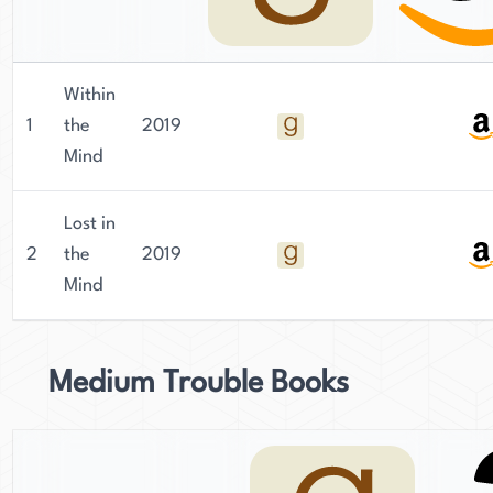
Within
1
the
2019
Mind
Lost in
2
the
2019
Mind
Medium Trouble Books