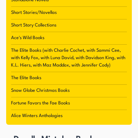
Standalone Novels
Short Stories/Novellas
Short Story Collections
Ace's Wild Books
The Elite Books (with Charlie Cochet, with Sammi Cee,
with Kelly Fox, with Luna David, with Davidson King, with
K.L. Hiers, with Maz Maddox, with Jennifer Cody)
The Elite Books
Snow Globe Christmas Books
Fortune Favors the Fae Books
Alice Winters Anthologies