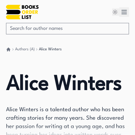
Authors (A)
Alice Winters
Go back home
Alice Winters
Alice Winters is a talented author who has been
crafting stories for many years. She discovered
her passion for writing at a young age, and has