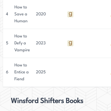
How to
4
Save a
2020
Human
How to
5
Defy a
2023
Vampire
How to
6
Entice a
2025
Fiend
Winsford Shifters Books