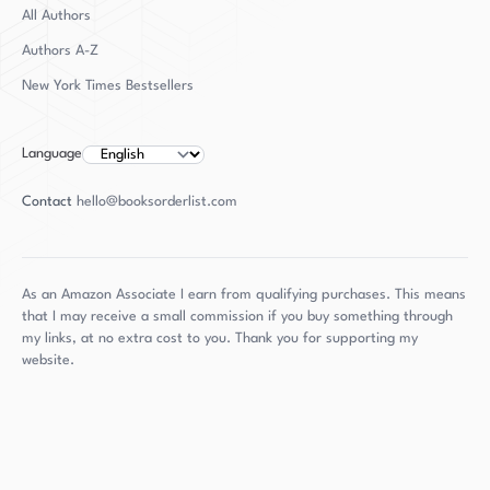
Boyden can be found pursuing her childhood
All Authors
passions of flying airplanes and swordplay.
Authors
A-Z
Despite her many accomplishments, Boyden
New York Times Bestsellers
remains a humble and dedicated advocate for
transgender rights and a talented writer who
continues to inspire and captivate audiences
Language
with her work.
Contact
hello@booksorderlist.com
As an Amazon Associate I earn from qualifying purchases. This means
that I may receive a small commission if you buy something through
my links, at no extra cost to you. Thank you for supporting my
website.