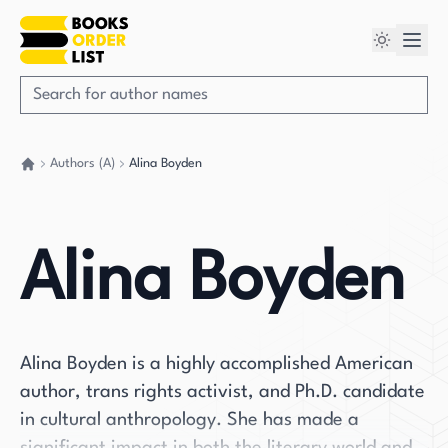
Authors (A)
Alina Boyden
Go back home
Alina Boyden
Alina Boyden is a highly accomplished American
author, trans rights activist, and Ph.D. candidate
in cultural anthropology. She has made a