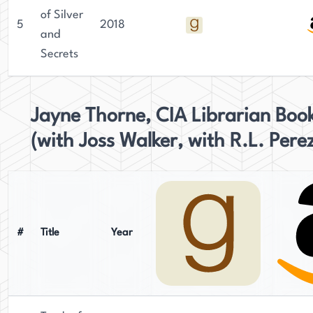
of Silver
5
2018
and
Secrets
Jayne Thorne, CIA Librarian Boo
(with Joss Walker, with R.L. Pere
#
Title
Year