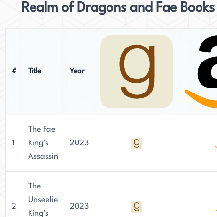
Realm of Dragons and Fae Books
#
Title
Year
The Fae
1
King's
2023
Assassin
The
Unseelie
2
2023
King's