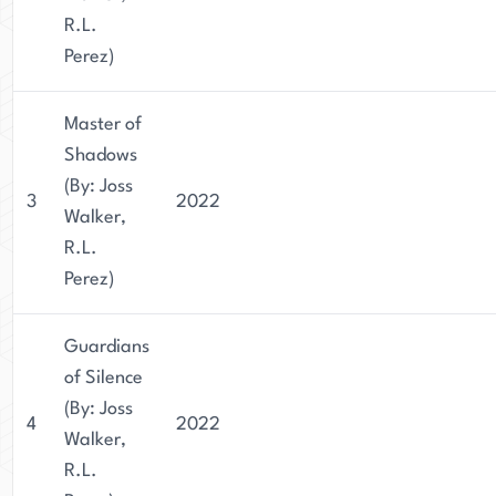
R.L.
Perez)
Master of
Shadows
(By: Joss
3
2022
Walker,
R.L.
Perez)
Guardians
of Silence
(By: Joss
4
2022
Walker,
R.L.