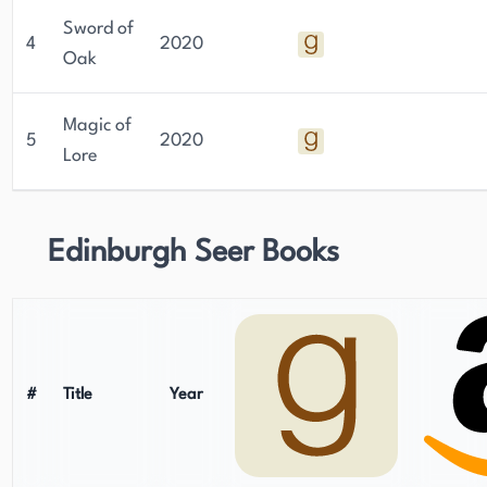
Sword of
4
2020
Oak
Magic of
5
2020
Lore
Edinburgh Seer Books
#
Title
Year