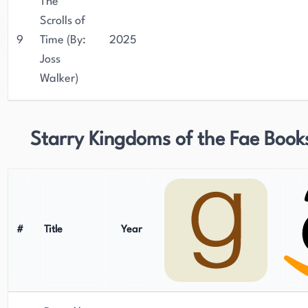
The
Scrolls of
9
Time (By:
2025
Joss
Walker)
Starry Kingdoms of the Fae Book
#
Title
Year