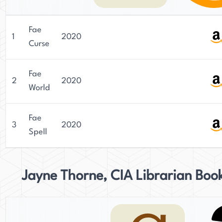
Fae
1
2020
Curse
Fae
2
2020
World
Fae
3
2020
Spell
Jayne Thorne, CIA Librarian Boo