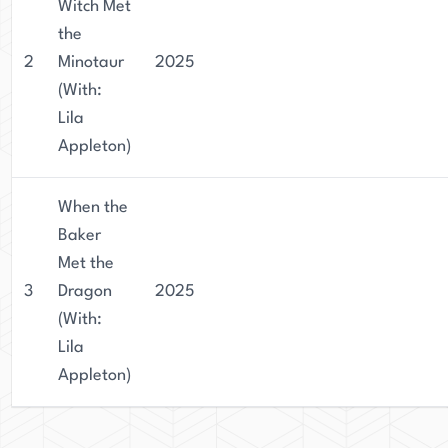
Witch Met
the
2
Minotaur
2025
(With:
Lila
Appleton)
When the
Baker
Met the
3
Dragon
2025
(With:
Lila
Appleton)