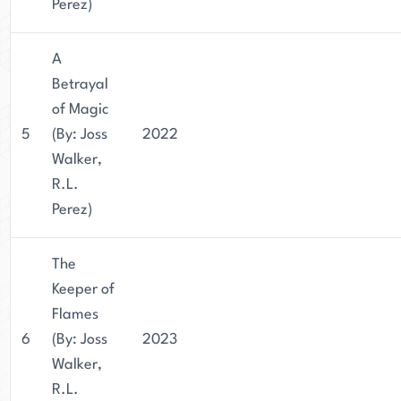
Perez)
A
Betrayal
of Magic
5
(By: Joss
2022
Walker,
R.L.
Perez)
The
Keeper of
Flames
6
(By: Joss
2023
Walker,
R.L.