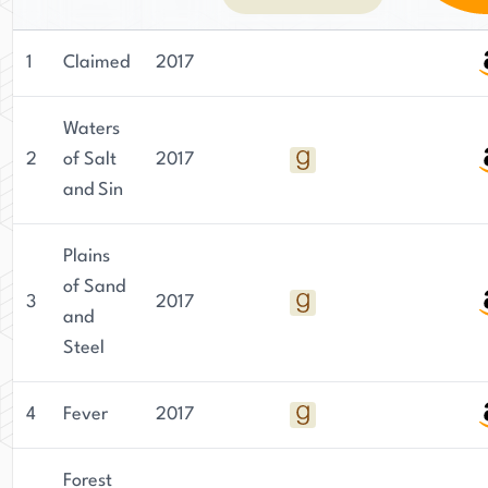
1
Claimed
2017
Waters
2
of Salt
2017
and Sin
Plains
of Sand
3
2017
and
Steel
4
Fever
2017
Forest