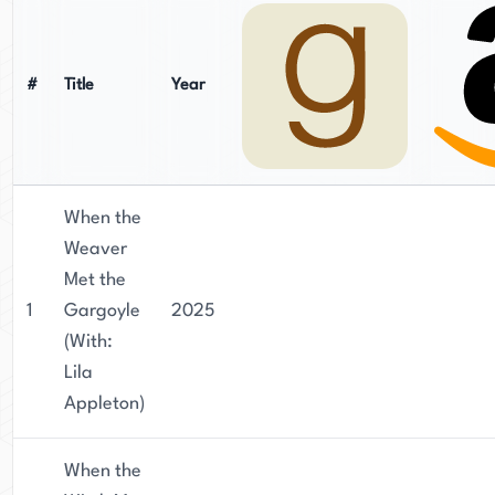
#
Title
Year
When the
Weaver
Met the
1
Gargoyle
2025
(With:
Lila
Appleton)
When the