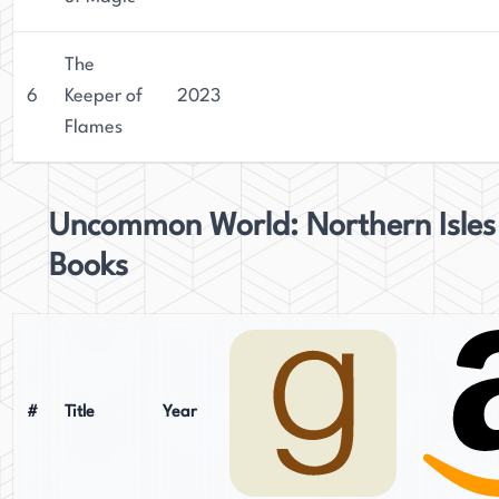
The
6
Keeper of
2023
Flames
Uncommon World: Northern Isles
Books
#
Title
Year