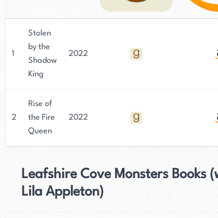
Stolen
by the
1
2022
Shadow
King
Rise of
2
the Fire
2022
Queen
Leafshire Cove Monsters Books (
Lila Appleton)