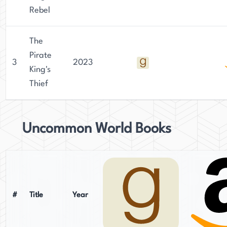
Rebel
The
Pirate
3
2023
King's
Thief
Uncommon World Books
#
Title
Year