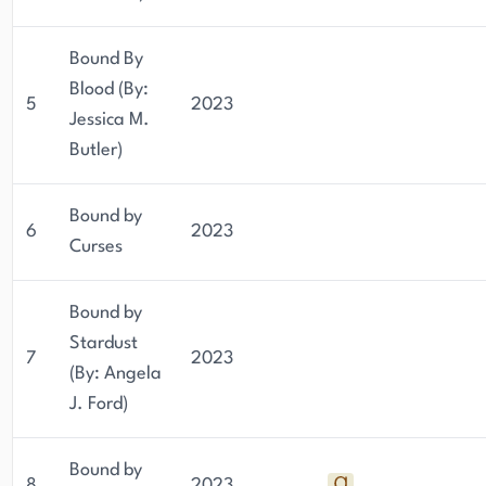
Bound By
Blood (By:
5
2023
Jessica M.
Butler)
Bound by
6
2023
Curses
Bound by
Stardust
7
2023
(By: Angela
J. Ford)
Bound by
8
2023