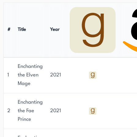
#
Title
Year
Enchanting
1
the Elven
2021
Mage
Enchanting
2
the Fae
2021
Prince