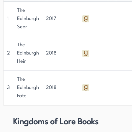
The
1
Edinburgh
2017
Seer
The
2
Edinburgh
2018
Heir
The
3
Edinburgh
2018
Fate
Kingdoms of Lore Books