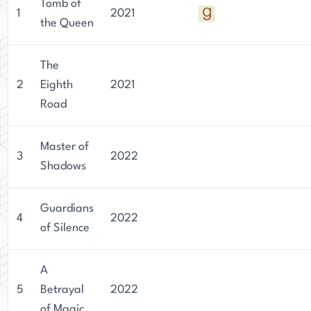
Tomb of
1
2021
the Queen
The
2
Eighth
2021
Road
Master of
3
2022
Shadows
Guardians
4
2022
of Silence
A
5
Betrayal
2022
of Magic