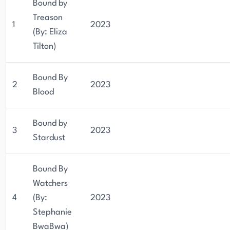
Bound by
Treason
1
2023
(By: Eliza
Tilton)
Bound By
2
2023
Blood
Bound by
3
2023
Stardust
Bound By
Watchers
4
(By:
2023
Stephanie
BwaBwa)