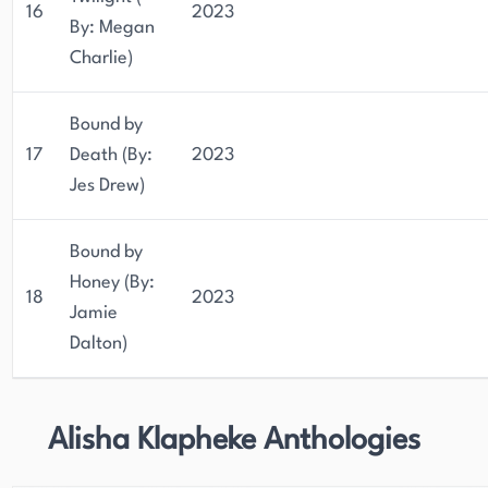
16
2023
By: Megan
Charlie)
Bound by
17
Death (By:
2023
Jes Drew)
Bound by
Honey (By:
18
2023
Jamie
Dalton)
Alisha Klapheke Anthologies