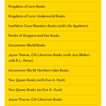
This imaginative world is brought to life through
Kingdoms of Lore Books
Klapheke's exceptional world-building and
Kingdoms of Lore: Underworld Books
character development, making for an
unforgettable reading experience.
Leafshire Cove Monsters Books (with Lila Appleton)
Realm of Dragons and Fae Books
In addition to writing under her own name,
Klapheke also publishes paranormal romance
Uncommon World Books
and urban fantasy novels under the pen name
Jayne Thorne, CIA Librarian Books (with Joss Walker,
Eve A. Hunt. She draws inspiration from history
with R.L. Perez)
and her extensive travels around the world to
craft her immersive and diverse storylines.
Uncommon World: Northern Isles Books
Klapheke's love for fantasy and paranormal
Yew Queen Books (with Eve A. Hunt)
authors such as Tamora Pierce, Leigh Bardugo,
Sabaa Tahir, and many others, shines through in
Yew Queen Books (as Eve A. Hunt)
her captivating and original writing style.
Jayne Thorne, CIA Librarian Books