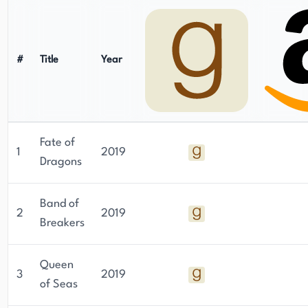
#
Title
Year
Fate of
1
2019
Dragons
Band of
2
2019
Breakers
Queen
3
2019
of Seas