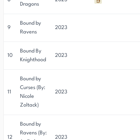
Dragons
Bound by
9
2023
Ravens
Bound By
10
2023
Knighthood
Bound by
Curses (By:
11
2023
Nicole
Zoltack)
Bound by
Ravens (By:
12
2023