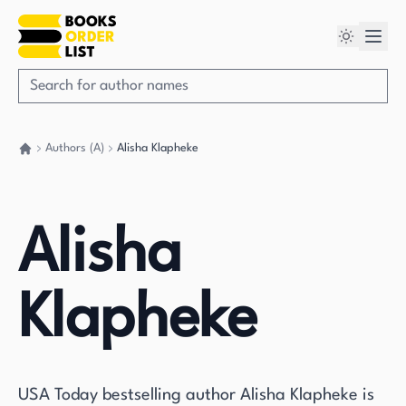
Authors (A)
Alisha Klapheke
Go back home
Alisha
Klapheke
USA Today bestselling author Alisha Klapheke is