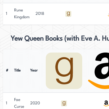
Rune
1
2018
Kingdom
Yew Queen Books (with Eve A. Hu
#
Title
Year
Fae
1
2020
Curse