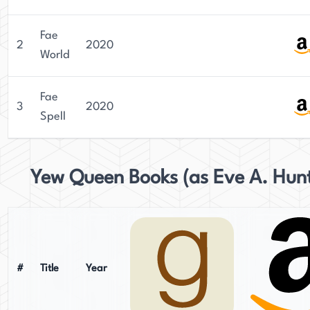
Fae
2
2020
World
Fae
3
2020
Spell
Yew Queen Books (as Eve A. Hun
#
Title
Year