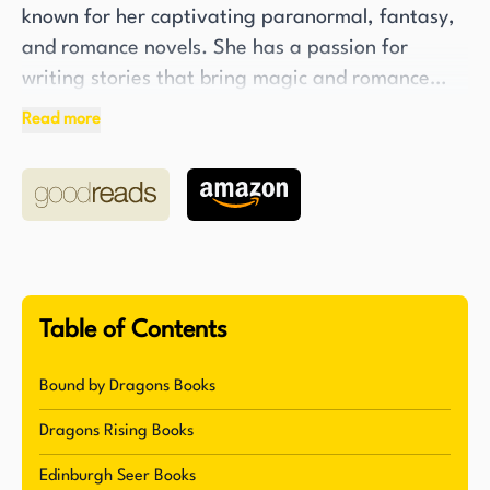
known for her captivating paranormal, fantasy,
and romance novels. She has a passion for
writing stories that bring magic and romance
into the lives of her readers. Her love for books
Read more
and her obsession with fantasy novels, shaped by
years of reading, are the driving force behind
her enchanting stories. In addition to being an
accomplished author, Klapheke is also a
dedicated martial arts teacher, specializing in
Jiu-Jitsu, Muay Thai kickboxing, and Krav Maga.
Table of Contents
One of Klapheke's notable works is the Dragon
Rising series, which debuted in 2019 with the
Bound by Dragons Books
release of the first book, Fate of Dragons. The
Dragons Rising Books
series is set in a dystopic-fantasy world where
humans no longer exist and the world is flooded.
Edinburgh Seer Books