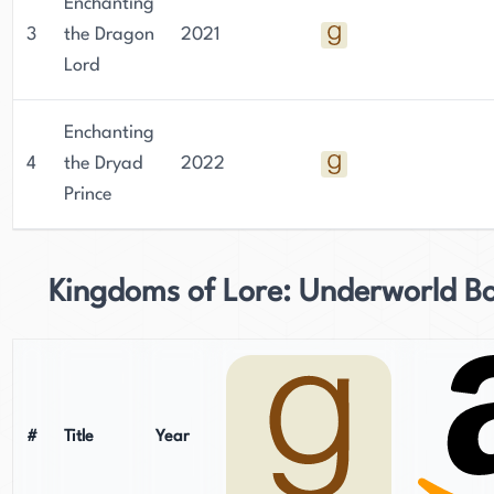
Enchanting
3
the Dragon
2021
Lord
Enchanting
4
the Dryad
2022
Prince
Kingdoms of Lore: Underworld B
#
Title
Year