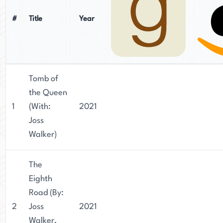
#
Title
Year
Tomb of
the Queen
1
(With:
2021
Joss
Walker)
The
Eighth
Road (By:
2
Joss
2021
Walker,