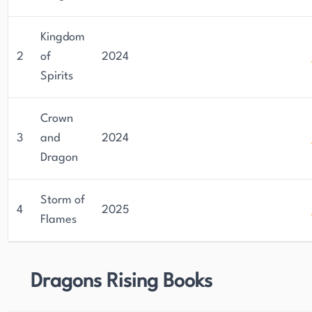
Kingdom
2
of
2024
Spirits
Crown
3
and
2024
Dragon
Storm of
4
2025
Flames
Dragons Rising Books