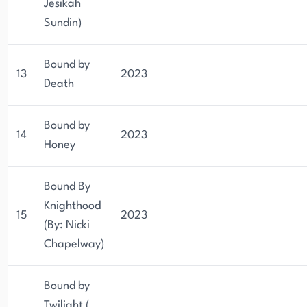
Jesikah
Sundin)
Bound by
13
2023
Death
Bound by
14
2023
Honey
Bound By
Knighthood
15
2023
(By: Nicki
Chapelway)
Bound by
Twilight (