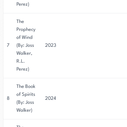
Perez)
The
Prophecy
of Wind
7
(By: Joss
2023
Walker,
R.L.
Perez)
The Book
of Spirits
8
2024
(By: Joss
Walker)