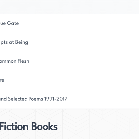
lue Gate
pts at Being
ommon Flesh
re
nd Selected Poems 1991-2017
iction Books