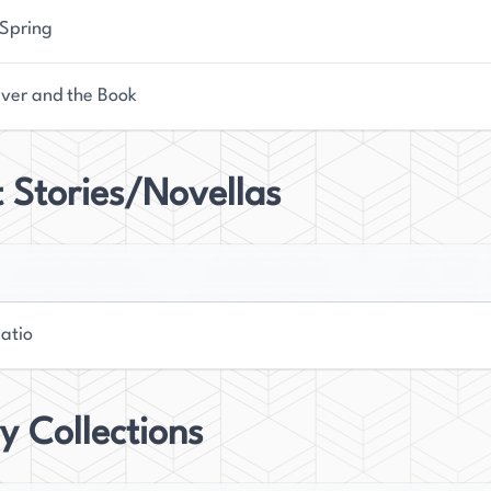
 Spring
iver and the Book
 Stories/Novellas
atio
y Collections