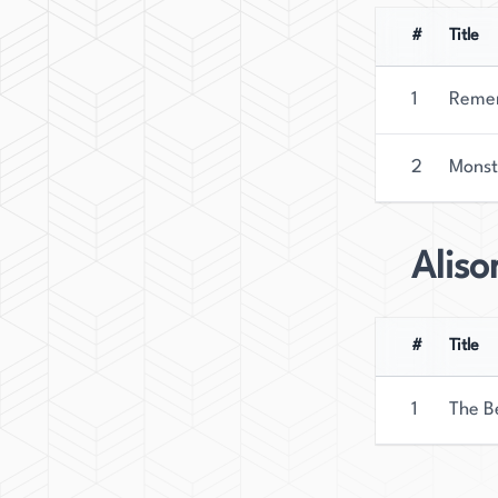
#
Title
1
Remem
2
Monst
Alis
#
Title
1
The B