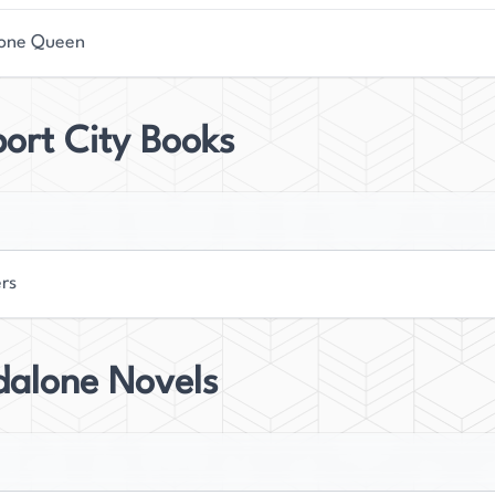
one Queen
ort City Books
ers
dalone Novels