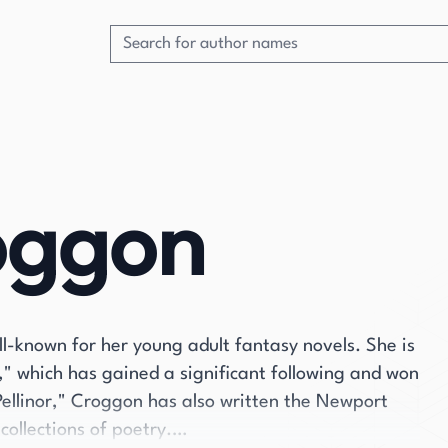
oggon
ll-known for her young adult fantasy novels. She is
r," which has gained a significant following and won
Pellinor," Croggon has also written the Newport
collections of poetry.