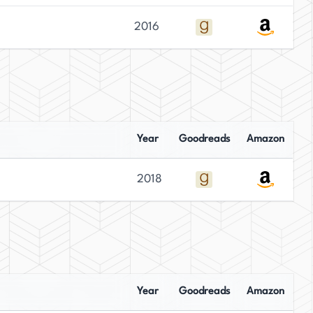
2016
Year
Goodreads
Amazon
2018
Year
Goodreads
Amazon