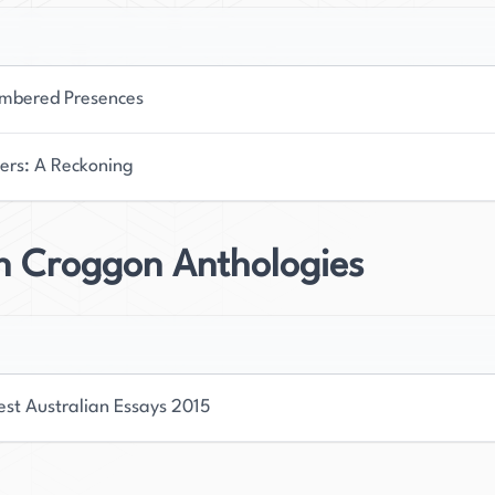
bered Presences
ers: A Reckoning
on Croggon Anthologies
est Australian Essays 2015