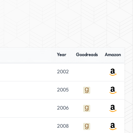
Year
Goodreads
Amazon
2002
2005
2006
2008