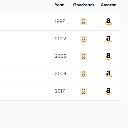
Year
Goodreads
Amazon
1997
2002
2005
2008
2017