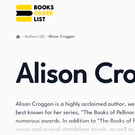
Authors (A)
Alison Croggon
Go back home
Alison Cr
Alison Croggon is a highly acclaimed author, we
best known for her series, "The Books of Pellino
numerous awards. In addition to "The Books of 
series and several standalone novels, as well as 