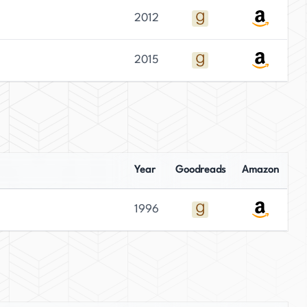
2012
2015
Year
Goodreads
Amazon
1996