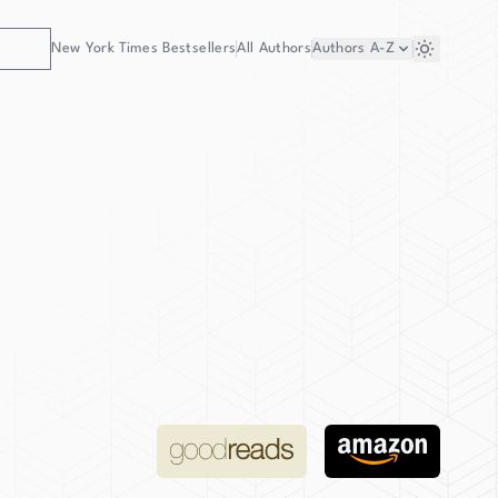
New York Times Bestsellers
All Authors
Authors
A-Z