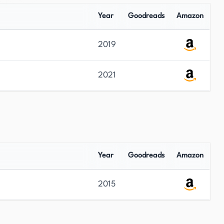
Year
Goodreads
Amazon
2019
2021
Year
Goodreads
Amazon
2015