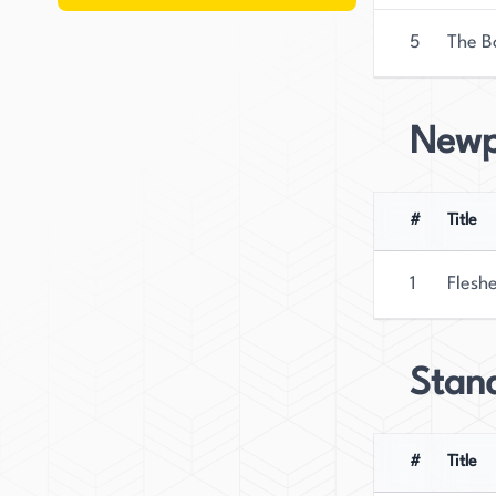
5
The B
Newp
#
Title
1
Flesh
Stan
#
Title