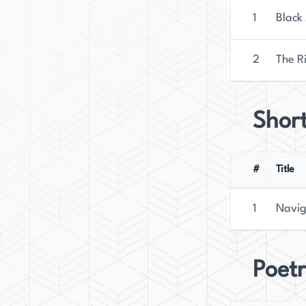
1
Black
2
The R
Short
#
Title
1
Navig
Poetr