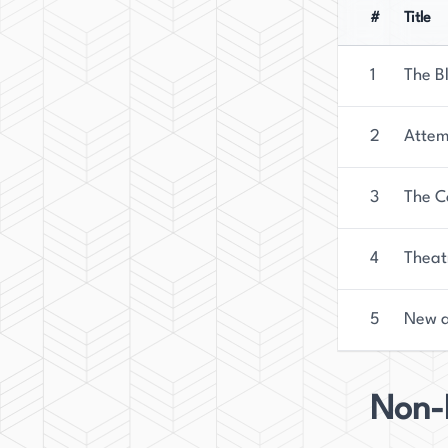
#
Title
1
The B
2
Attem
3
The C
4
Theat
5
New a
Non-F